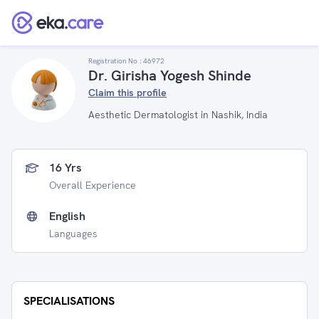
Registration No :
46972
Dr. Girisha Yogesh Shinde
Claim this profile
Aesthetic Dermatologist in Nashik, India
16 Yrs
Overall Experience
English
Languages
SPECIALISATIONS