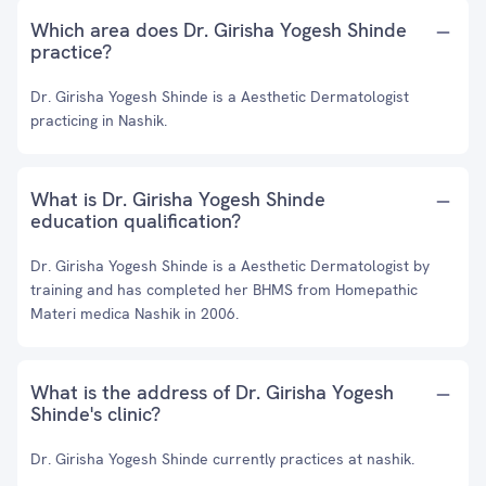
Which area does Dr. Girisha Yogesh Shinde
practice?
Dr. Girisha Yogesh Shinde is a Aesthetic Dermatologist
practicing in Nashik.
What is Dr. Girisha Yogesh Shinde
education qualification?
Dr. Girisha Yogesh Shinde is a Aesthetic Dermatologist by
training and has completed her BHMS from Homepathic
Materi medica Nashik in 2006.
What is the address of Dr. Girisha Yogesh
Shinde's clinic?
Dr. Girisha Yogesh Shinde currently practices at nashik.