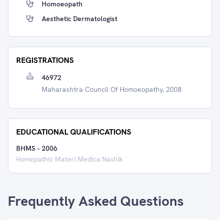
Homoeopath
Aesthetic Dermatologist
REGISTRATIONS
46972
Maharashtra Council Of Homoeopathy, 2008
EDUCATIONAL QUALIFICATIONS
BHMS
-
2006
Homepathic Materi Medica Nashik
Frequently Asked Questions