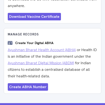
anywhere.
Download Vaccine Certificate
MANAGE RECORDS
Create Your Digital ABHA
Ayushman Bharat Health Account (ABHA)
or Health ID
is an initiative of the Indian government under the
Ayushman Bharat Digital Mission (ABDM)
for Indian
citizens to establish a centralised database of all
their health-related data.
Create ABHA Number