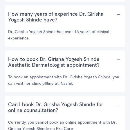
How many years of experince Dr. Girisha
Yogesh Shinde have?
Dr. Girisha Yogesh Shinde has over 16 years of clinical
experience.
How to book Dr. Girisha Yogesh Shinde
Aesthetic Dermatologist appointment?
To book an appointment with Dr. Girisha Yogesh Shinde, you
can visit her clinic offline at: Nashik
Can I book Dr. Girisha Yogesh Shinde for
online counsultation?
Currently, you cannot book an online appointment with Dr.
Girisha Yogesh Shinde on Eka Care.