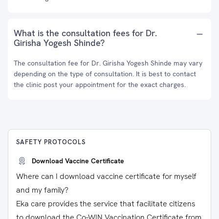
What is the consultation fees for Dr.
Girisha Yogesh Shinde?
The consultation fee for Dr. Girisha Yogesh Shinde may vary
depending on the type of consultation. It is best to contact
the clinic post your appointment for the exact charges.
SAFETY PROTOCOLS
Download Vaccine Certificate
Where can I download vaccine certificate for myself
and my family?
Eka care provides the service that facilitate citizens
to download the Co-WIN Vaccination Certificate from