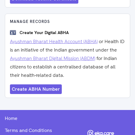
MANAGE RECORDS
Create Your Digital ABHA
Ayushman Bharat Health Account (ABHA)
or Health ID
is an initiative of the Indian government under the
Ayushman Bharat Digital Mission (ABDM)
for Indian
citizens to establish a centralised database of all
their health-related data.
Create ABHA Number
Home
Terms and Conditions