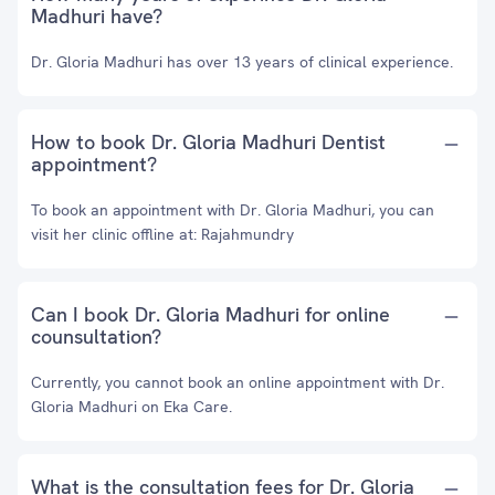
Madhuri have?
Dr. Gloria Madhuri has over 13 years of clinical experience.
How to book Dr. Gloria Madhuri Dentist
appointment?
To book an appointment with Dr. Gloria Madhuri, you can
visit her clinic offline at: Rajahmundry
Can I book Dr. Gloria Madhuri for online
counsultation?
Currently, you cannot book an online appointment with Dr.
Gloria Madhuri on Eka Care.
What is the consultation fees for Dr. Gloria