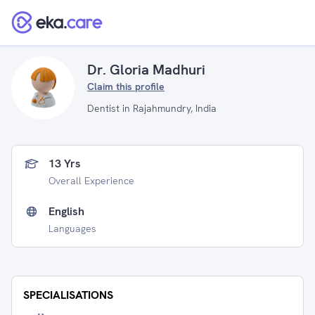
Dr. Gloria Madhuri
Claim this profile
Dentist in Rajahmundry, India
13 Yrs
Overall Experience
English
Languages
SPECIALISATIONS