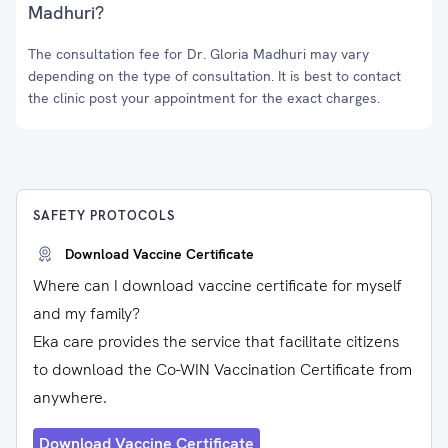
Madhuri?
The consultation fee for Dr. Gloria Madhuri may vary
depending on the type of consultation. It is best to contact
the clinic post your appointment for the exact charges.
SAFETY PROTOCOLS
Download Vaccine Certificate
Where can I download vaccine certificate for myself
and my family?
Eka care provides the service that facilitate citizens
to download the Co-WIN Vaccination Certificate from
anywhere.
Download Vaccine Certificate