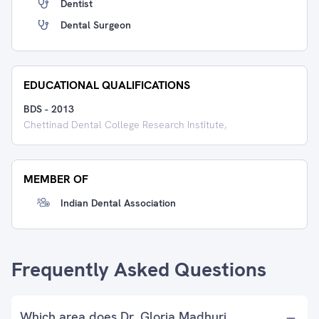
Dentist
Dental Surgeon
EDUCATIONAL QUALIFICATIONS
BDS
-
2013
Chettinad Dental College Research Institute,
MEMBER OF
Indian Dental Association
Frequently Asked Questions
Which area does Dr. Gloria Madhuri