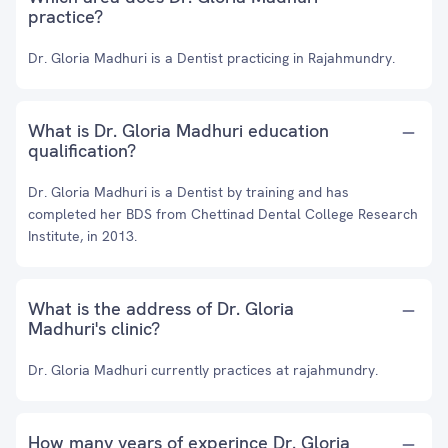
practice?
Dr. Gloria Madhuri is a Dentist practicing in Rajahmundry.
What is Dr. Gloria Madhuri education
qualification?
Dr. Gloria Madhuri is a Dentist by training and has
completed her BDS from Chettinad Dental College Research
Institute, in 2013.
What is the address of Dr. Gloria
Madhuri's clinic?
Dr. Gloria Madhuri currently practices at rajahmundry.
How many years of experince Dr. Gloria