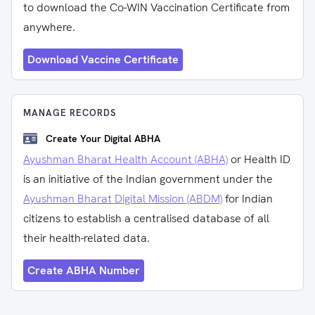
to download the Co-WIN Vaccination Certificate from
anywhere.
Download Vaccine Certificate
MANAGE RECORDS
Create Your Digital ABHA
Ayushman Bharat Health Account (ABHA)
or Health ID
is an initiative of the Indian government under the
Ayushman Bharat Digital Mission (ABDM)
for Indian
citizens to establish a centralised database of all
their health-related data.
Create ABHA Number