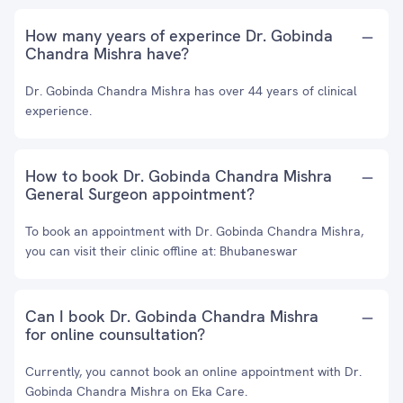
How many years of experince Dr. Gobinda
Chandra Mishra have?
Dr. Gobinda Chandra Mishra has over 44 years of clinical
experience.
How to book Dr. Gobinda Chandra Mishra
General Surgeon appointment?
To book an appointment with Dr. Gobinda Chandra Mishra,
you can visit their clinic offline at: Bhubaneswar
Can I book Dr. Gobinda Chandra Mishra
for online counsultation?
Currently, you cannot book an online appointment with Dr.
Gobinda Chandra Mishra on Eka Care.