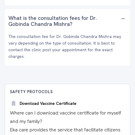
What is the consultation fees for Dr.
Gobinda Chandra Mishra?
The consultation fee for Dr. Gobinda Chandra Mishra may
vary depending on the type of consultation. It is best to
contact the clinic post your appointment for the exact
charges.
SAFETY PROTOCOLS
Download Vaccine Certificate
Where can I download vaccine certificate for myself
and my family?
Eka care provides the service that facilitate citizens