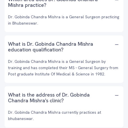
Mishra practice?
Dr. Gobinda Chandra Mishra is a General Surgeon practicing
in Bhubaneswar.
What is Dr. Gobinda Chandra Mishra
education qualification?
Dr. Gobinda Chandra Mishra is a General Surgeon by
training and has completed their MS - General Surgery from
Post graduate Institute Of Medical & Science in 1982.
What is the address of Dr. Gobinda
Chandra Mishra's clinic?
Dr. Gobinda Chandra Mishra currently practices at
bhubaneswar.