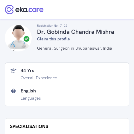
Registration No :
7102
Dr. Gobinda Chandra Mishra
Claim this profile
General Surgeon in Bhubaneswar, India
44 Yrs
Overall Experience
English
Languages
SPECIALISATIONS