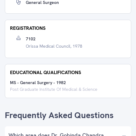
General Surgeon
REGISTRATIONS
7102
Orissa Medical Council, 1978
EDUCATIONAL QUALIFICATIONS
MS - General Surgery
-
1982
Post Graduate Institute Of Medical & Science
Frequently Asked Questions
Which area does Dr. Gobinda Chandra