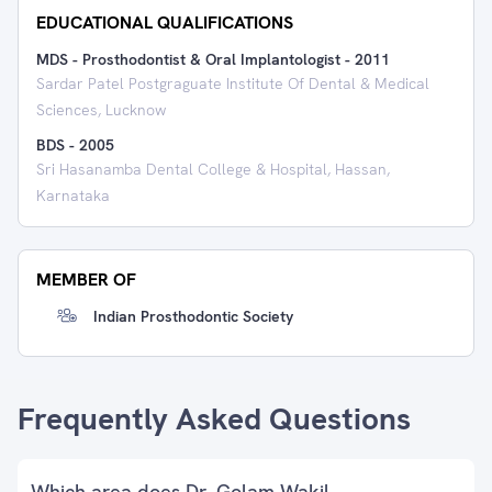
EDUCATIONAL QUALIFICATIONS
MDS - Prosthodontist & Oral Implantologist
-
2011
Sardar Patel Postgraguate Institute Of Dental & Medical
Sciences, Lucknow
BDS
-
2005
Sri Hasanamba Dental College & Hospital, Hassan,
Karnataka
MEMBER OF
Indian Prosthodontic Society
Frequently Asked Questions
Which area does Dr. Golam Wakil