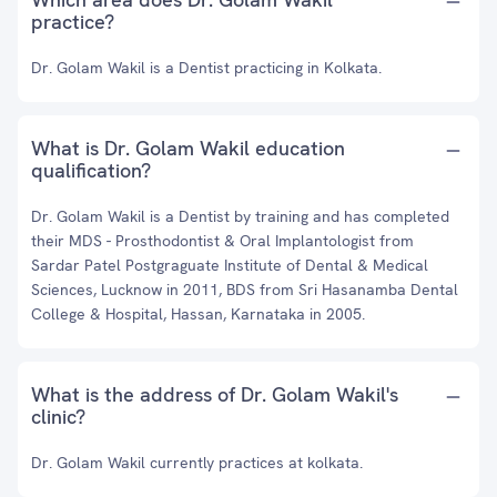
practice?
Dr. Golam Wakil is a Dentist practicing in Kolkata.
What is Dr. Golam Wakil education
qualification?
Dr. Golam Wakil is a Dentist by training and has completed
their MDS - Prosthodontist & Oral Implantologist from
Sardar Patel Postgraguate Institute of Dental & Medical
Sciences, Lucknow in 2011, BDS from Sri Hasanamba Dental
College & Hospital, Hassan, Karnataka in 2005.
What is the address of Dr. Golam Wakil's
clinic?
Dr. Golam Wakil currently practices at kolkata.