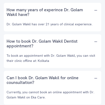
How many years of experince Dr. Golam
Wakil have?
Dr. Golam Wakil has over 21 years of clinical experience.
How to book Dr. Golam Wakil Dentist
appointment?
To book an appointment with Dr. Golam Wakil, you can visit
their clinic offline at: Kolkata
Can I book Dr. Golam Wakil for online
counsultation?
Currently, you cannot book an online appointment with Dr.
Golam Wakil on Eka Care.