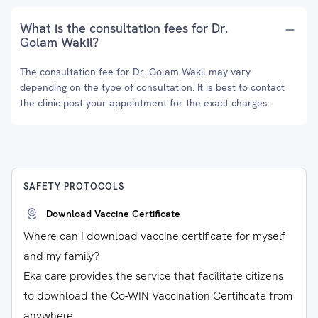
What is the consultation fees for Dr.
Golam Wakil?
The consultation fee for Dr. Golam Wakil may vary
depending on the type of consultation. It is best to contact
the clinic post your appointment for the exact charges.
SAFETY PROTOCOLS
Download Vaccine Certificate
Where can I download vaccine certificate for myself
and my family?
Eka care provides the service that facilitate citizens
to download the Co-WIN Vaccination Certificate from
anywhere.