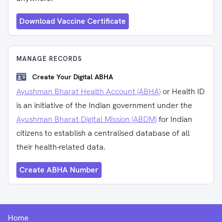
Download Vaccine Certificate
MANAGE RECORDS
Create Your Digital ABHA
Ayushman Bharat Health Account (ABHA)
or Health ID
is an initiative of the Indian government under the
Ayushman Bharat Digital Mission (ABDM)
for Indian
citizens to establish a centralised database of all
their health-related data.
Create ABHA Number
Home