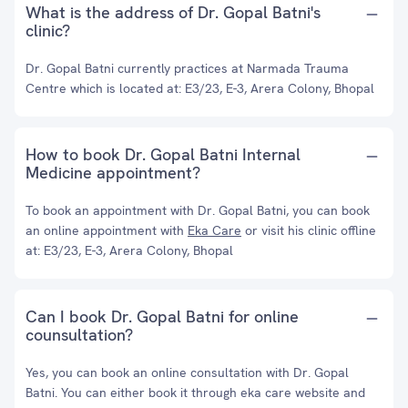
What is the address of Dr. Gopal Batni's
clinic?
Dr. Gopal Batni currently practices at Narmada Trauma
Centre which is located at: E3/23, E-3, Arera Colony, Bhopal
How to book Dr. Gopal Batni Internal
Medicine appointment?
To book an appointment with Dr. Gopal Batni, you can book
an online appointment with
Eka Care
or visit his clinic offline
at: E3/23, E-3, Arera Colony, Bhopal
Can I book Dr. Gopal Batni for online
counsultation?
Yes, you can book an online consultation with Dr. Gopal
Batni. You can either book it through eka care website and