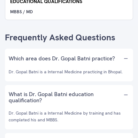
EDUCATIONAL QUALIFICATIONS
MBBS / MD
Frequently Asked Questions
Which area does Dr. Gopal Batni practice?
Dr. Gopal Batni is a Internal Medicine practicing in Bhopal.
What is Dr. Gopal Batni education
qualification?
Dr. Gopal Batni is a Internal Medicine by training and has
completed his and MBBS.