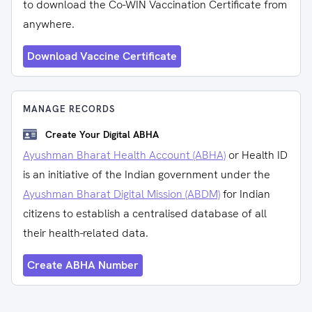
to download the Co-WIN Vaccination Certificate from
anywhere.
Download Vaccine Certificate
MANAGE RECORDS
Create Your Digital ABHA
Ayushman Bharat Health Account (ABHA)
or Health ID
is an initiative of the Indian government under the
Ayushman Bharat Digital Mission (ABDM)
for Indian
citizens to establish a centralised database of all
their health-related data.
Create ABHA Number