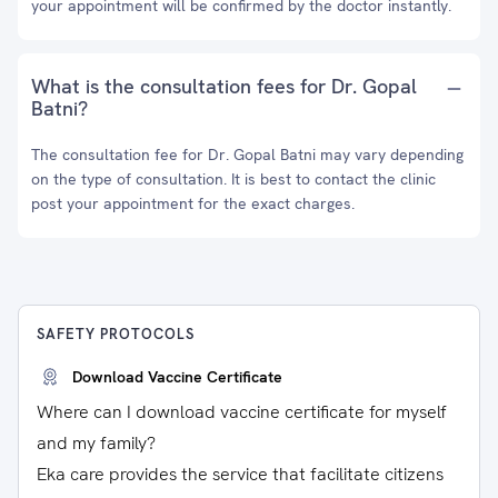
your appointment will be confirmed by the doctor instantly.
What is the consultation fees for Dr. Gopal
Batni?
The consultation fee for Dr. Gopal Batni may vary depending
on the type of consultation. It is best to contact the clinic
post your appointment for the exact charges.
SAFETY PROTOCOLS
Download Vaccine Certificate
Where can I download vaccine certificate for myself
and my family?
Eka care provides the service that facilitate citizens