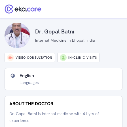
Dr. Gopal Batni
Internal Medicine in Bhopal, India
VIDEO CONSULTATION
IN-CLINIC VISITS
English
Languages
ABOUT THE DOCTOR
Dr. Gopal Batni is Internal medicine with 41 yrs of
experience.