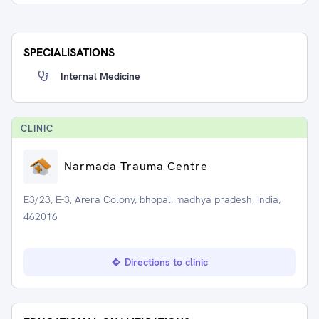
SPECIALISATIONS
Internal Medicine
CLINIC
Narmada Trauma Centre
E3/23, E-3, Arera Colony, bhopal, madhya pradesh, India,
462016
Directions to clinic