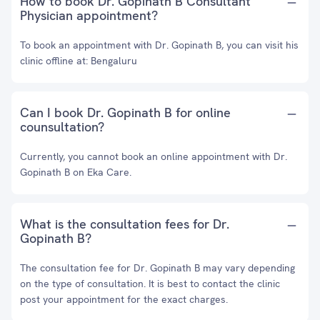
How to book Dr. Gopinath B Consultant
Physician appointment?
To book an appointment with Dr. Gopinath B, you can visit his
clinic offline at: Bengaluru
Can I book Dr. Gopinath B for online
counsultation?
Currently, you cannot book an online appointment with Dr.
Gopinath B on Eka Care.
What is the consultation fees for Dr.
Gopinath B?
The consultation fee for Dr. Gopinath B may vary depending
on the type of consultation. It is best to contact the clinic
post your appointment for the exact charges.