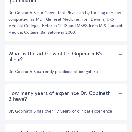
qualification?
Dr. Gopinath B is a Consultant Physician by training and has
completed his MD - General Medicine from Devaraj URS
Medical College - Kolar in 2013 and MBBS from M S Ramaiah
Medical College, Bangalore in 2008.
What is the address of Dr. Gopinath B's
clinic?
Dr. Gopinath B currently practices at bengaluru.
How many years of experince Dr. Gopinath
B have?
Dr. Gopinath B has over 17 years of clinical experience.