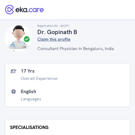
Registration No :
86291
Dr. Gopinath B
Claim this profile
Consultant Physician in Bengaluru, India
17 Yrs
Overall Experience
English
Languages
SPECIALISATIONS