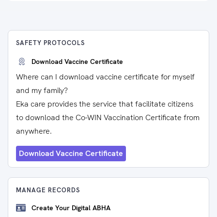
SAFETY PROTOCOLS
Download Vaccine Certificate
Where can I download vaccine certificate for myself
and my family?
Eka care provides the service that facilitate citizens
to download the Co-WIN Vaccination Certificate from
anywhere.
Download Vaccine Certificate
MANAGE RECORDS
Create Your Digital ABHA