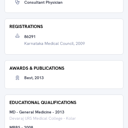
Consultant Physician
REGISTRATIONS
86291
Karnataka Medical Council, 2009
AWARDS & PUBLICATIONS
Best, 2013
EDUCATIONAL QUALIFICATIONS
MD - General Medicine
-
2013
Devaraj URS Medical College - Kolar
MBBS
-
2008