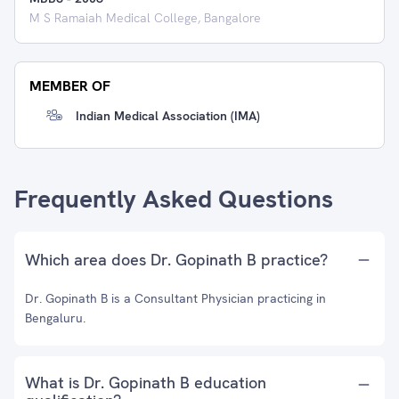
M S Ramaiah Medical College, Bangalore
MEMBER OF
Indian Medical Association (IMA)
Frequently Asked Questions
Which area does Dr. Gopinath B practice?
Dr. Gopinath B is a Consultant Physician practicing in
Bengaluru.
What is Dr. Gopinath B education