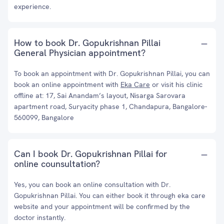
experience.
How to book Dr. Gopukrishnan Pillai
General Physician appointment?
To book an appointment with Dr. Gopukrishnan Pillai, you can
book an online appointment with
Eka Care
or visit his clinic
offline at: 17, Sai Anandam’s layout, Nisarga Sarovara
apartment road, Suryacity phase 1, Chandapura, Bangalore-
560099, Bangalore
Can I book Dr. Gopukrishnan Pillai for
online counsultation?
Yes, you can book an online consultation with Dr.
Gopukrishnan Pillai. You can either book it through eka care
website and your appointment will be confirmed by the
doctor instantly.