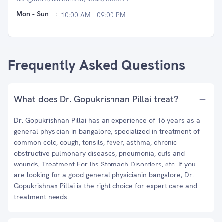
Mon - Sun
:
10:00 AM - 09:00 PM
Frequently Asked Questions
What does Dr. Gopukrishnan Pillai treat?
Dr. Gopukrishnan Pillai has an experience of 16 years as a
general physician in bangalore, specialized in treatment of
common cold, cough, tonsils, fever, asthma, chronic
obstructive pulmonary diseases, pneumonia, cuts and
wounds, Treatment For Ibs Stomach Disorders, etc. If you
are looking for a good general physicianin bangalore, Dr.
Gopukrishnan Pillai is the right choice for expert care and
treatment needs.