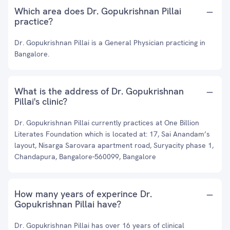
Which area does Dr. Gopukrishnan Pillai
practice?
Dr. Gopukrishnan Pillai is a General Physician practicing in
Bangalore.
What is the address of Dr. Gopukrishnan
Pillai's clinic?
Dr. Gopukrishnan Pillai currently practices at One Billion
Literates Foundation which is located at: 17, Sai Anandam’s
layout, Nisarga Sarovara apartment road, Suryacity phase 1,
Chandapura, Bangalore-560099, Bangalore
How many years of experince Dr.
Gopukrishnan Pillai have?
Dr. Gopukrishnan Pillai has over 16 years of clinical