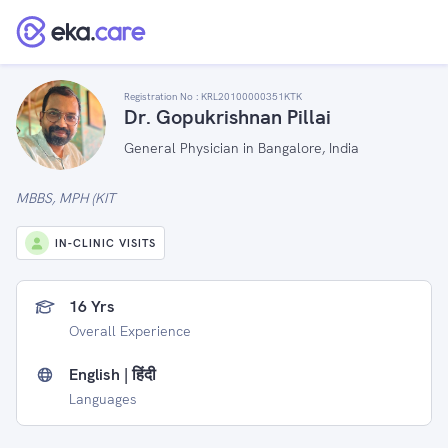
Registration No :
KRL20100000351KTK
Dr. Gopukrishnan Pillai
General Physician in Bangalore, India
MBBS, MPH (KIT
IN-CLINIC VISITS
16 Yrs
Overall Experience
English | हिंदी
Languages