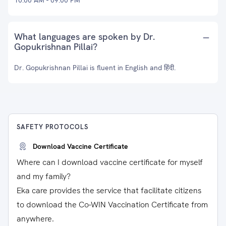
10:00 AM - 09:00 PM
What languages are spoken by Dr.
Gopukrishnan Pillai?
Dr. Gopukrishnan Pillai is fluent in English and हिंदी.
SAFETY PROTOCOLS
Download Vaccine Certificate
Where can I download vaccine certificate for myself
and my family?
Eka care provides the service that facilitate citizens
to download the Co-WIN Vaccination Certificate from
anywhere.