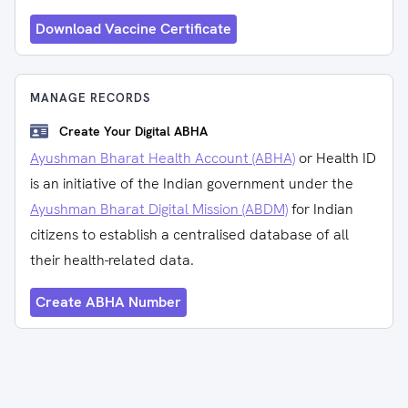
Download Vaccine Certificate
MANAGE RECORDS
Create Your Digital ABHA
Ayushman Bharat Health Account (ABHA)
or Health ID
is an initiative of the Indian government under the
Ayushman Bharat Digital Mission (ABDM)
for Indian
citizens to establish a centralised database of all
their health-related data.
Create ABHA Number