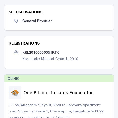
SPECIALISATIONS
General Physician
REGISTRATIONS
KRL20100000351KTK
Karnataka Medical Council, 2010
CLINIC
One Billion Literates Foundation
17, Sai Anandam’s layout, Nisarga Sarovara apartment
road, Suryacity phase 1, Chandapura, Bangalore-560099,
bangalore, karnataka, India, 560099