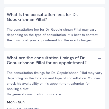
What is the consultation fees for Dr.
Gopukrishnan Pillai?
The consultation fee for Dr. Gopukrishnan Pillai may vary
depending on the type of consultation. It is best to contact
the clinic post your appointment for the exact charges.
What are the consultation timings of Dr.
Gopukrishnan Pillai for an appointment?
The consultation timings for Dr. Gopukrishnan Pillai may vary
depending on the location and type of consultation. You can
check his availability on his appointment calendar for
booking a slot.
His general consultation hours are:
Mon - Sun