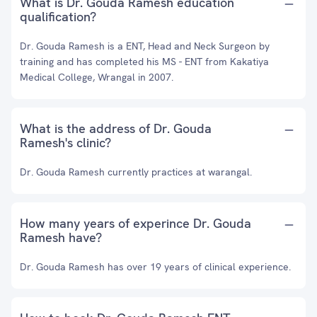
What is Dr. Gouda Ramesh education
qualification?
Dr. Gouda Ramesh is a ENT, Head and Neck Surgeon by
training and has completed his MS - ENT from Kakatiya
Medical College, Wrangal in 2007.
What is the address of Dr. Gouda
Ramesh's clinic?
Dr. Gouda Ramesh currently practices at warangal.
How many years of experince Dr. Gouda
Ramesh have?
Dr. Gouda Ramesh has over 19 years of clinical experience.