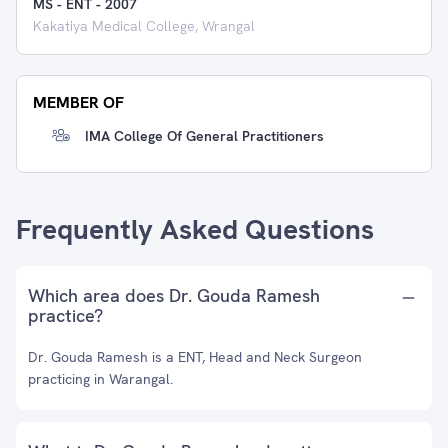
MS - ENT
-
2007
Kakatiya Medical College, Wrangal
MEMBER OF
IMA College Of General Practitioners
Frequently Asked Questions
Which area does Dr. Gouda Ramesh
practice?
Dr. Gouda Ramesh is a ENT, Head and Neck Surgeon
practicing in Warangal.