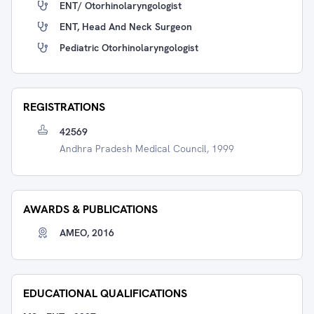
ENT/ Otorhinolaryngologist
ENT, Head And Neck Surgeon
Pediatric Otorhinolaryngologist
REGISTRATIONS
42569
Andhra Pradesh Medical Council, 1999
AWARDS & PUBLICATIONS
AMEO, 2016
EDUCATIONAL QUALIFICATIONS