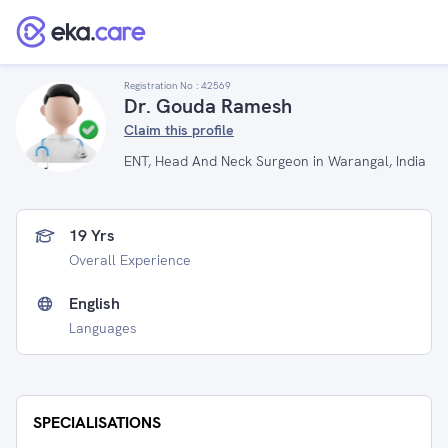
Registration No :
42569
Dr. Gouda Ramesh
Claim this profile
ENT, Head And Neck Surgeon in Warangal, India
19 Yrs
Overall Experience
English
Languages
SPECIALISATIONS