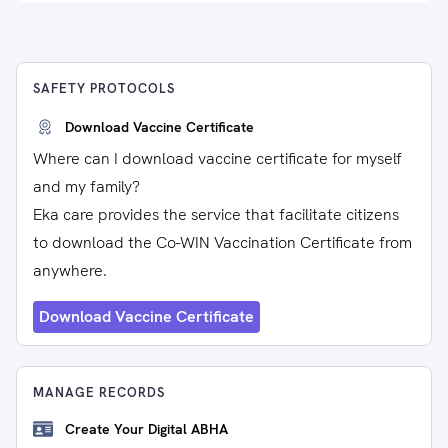
SAFETY PROTOCOLS
Download Vaccine Certificate
Where can I download vaccine certificate for myself
and my family?
Eka care provides the service that facilitate citizens
to download the Co-WIN Vaccination Certificate from
anywhere.
Download Vaccine Certificate
MANAGE RECORDS
Create Your Digital ABHA