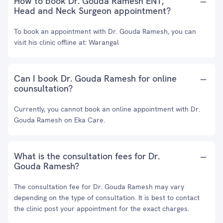
How to book Dr. Gouda Ramesh ENT,
Head and Neck Surgeon appointment?
To book an appointment with Dr. Gouda Ramesh, you can
visit his clinic offline at: Warangal
Can I book Dr. Gouda Ramesh for online
counsultation?
Currently, you cannot book an online appointment with Dr.
Gouda Ramesh on Eka Care.
What is the consultation fees for Dr.
Gouda Ramesh?
The consultation fee for Dr. Gouda Ramesh may vary
depending on the type of consultation. It is best to contact
the clinic post your appointment for the exact charges.