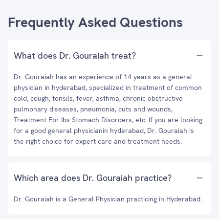
Frequently Asked Questions
What does Dr. Gouraiah treat?
Dr. Gouraiah has an experience of 14 years as a general
physician in hyderabad, specialized in treatment of common
cold, cough, tonsils, fever, asthma, chronic obstructive
pulmonary diseases, pneumonia, cuts and wounds,
Treatment For Ibs Stomach Disorders, etc. If you are looking
for a good general physicianin hyderabad, Dr. Gouraiah is
the right choice for expert care and treatment needs.
Which area does Dr. Gouraiah practice?
Dr. Gouraiah is a General Physician practicing in Hyderabad.