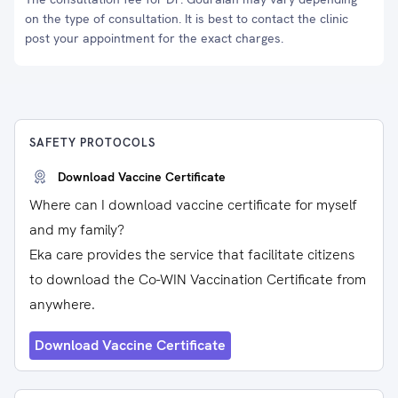
on the type of consultation. It is best to contact the clinic
post your appointment for the exact charges.
SAFETY PROTOCOLS
Download Vaccine Certificate
Where can I download vaccine certificate for myself
and my family?
Eka care provides the service that facilitate citizens
to download the Co-WIN Vaccination Certificate from
anywhere.
Download Vaccine Certificate