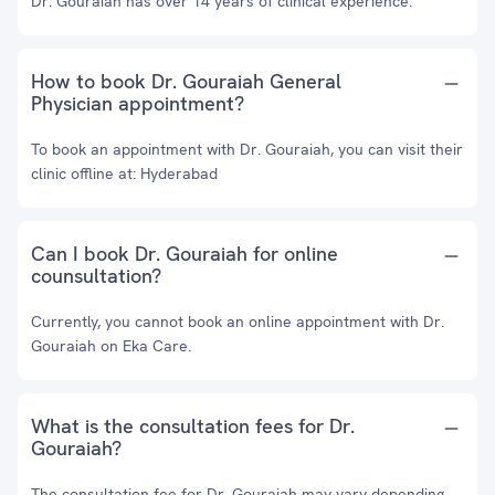
Dr. Gouraiah has over 14 years of clinical experience.
How to book Dr. Gouraiah General
Physician appointment?
To book an appointment with Dr. Gouraiah, you can visit their
clinic offline at: Hyderabad
Can I book Dr. Gouraiah for online
counsultation?
Currently, you cannot book an online appointment with Dr.
Gouraiah on Eka Care.
What is the consultation fees for Dr.
Gouraiah?
The consultation fee for Dr. Gouraiah may vary depending