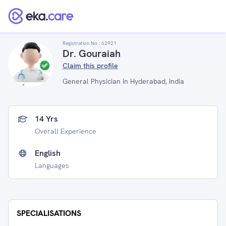
Registration No :
62921
Dr. Gouraiah
Claim this profile
General Physician in Hyderabad, India
14 Yrs
Overall Experience
English
Languages
SPECIALISATIONS