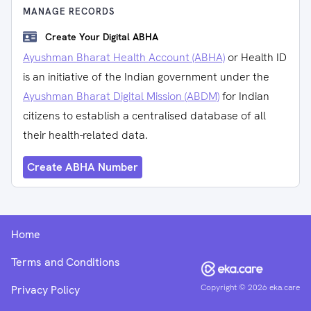
MANAGE RECORDS
Create Your Digital ABHA
Ayushman Bharat Health Account (ABHA)
or Health ID
is an initiative of the Indian government under the
Ayushman Bharat Digital Mission (ABDM)
for Indian
citizens to establish a centralised database of all
their health-related data.
Create ABHA Number
Home
Terms and Conditions
Copyright ©
2026
eka.care
Privacy Policy