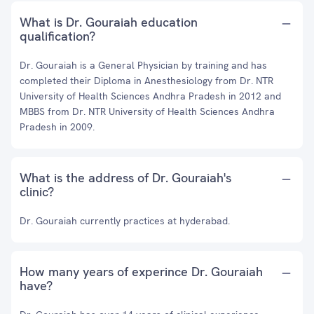
What is Dr. Gouraiah education
qualification?
Dr. Gouraiah is a General Physician by training and has
completed their Diploma in Anesthesiology from Dr. NTR
University of Health Sciences Andhra Pradesh in 2012 and
MBBS from Dr. NTR University of Health Sciences Andhra
Pradesh in 2009.
What is the address of Dr. Gouraiah's
clinic?
Dr. Gouraiah currently practices at hyderabad.
How many years of experince Dr. Gouraiah
have?