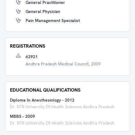
General Practitioner
General Physician
Pain Management Specialist
REGISTRATIONS
62921
Andhra Pradesh Medical Council, 2009
EDUCATIONAL QUALIFICATIONS
Diploma In Anesthesiology
-
2012
Dr. NTR University Of Health Sciences Andhra Pradesh
MBBS
-
2009
Dr. NTR University Of Health Sciences Andhra Pradesh