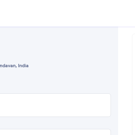
indavan, India