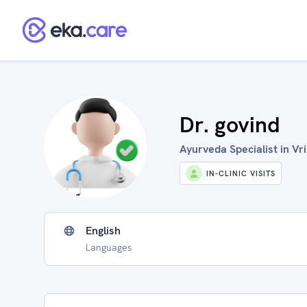
Dr. govind
Ayurveda Specialist in Vr
IN-CLINIC VISITS
English
Languages