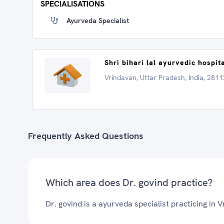
SPECIALISATIONS
Ayurveda Specialist
Shri bihari lal ayurvedic hospit
Vrindavan, Uttar Pradesh, India, 281
Frequently Asked Questions
Which area does Dr. govind practice?
Dr. govind is a ayurveda specialist practicing in 