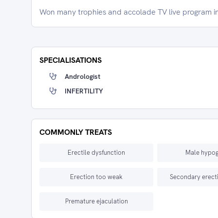
Won many trophies and accolade TV live program i
SPECIALISATIONS
Andrologist
INFERTILITY
COMMONLY TREATS
Erectile dysfunction
Male hypo
Erection too weak
Secondary erecti
Premature ejaculation