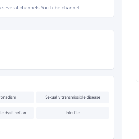
n several channels You tube channel
gonadism
Sexually transmissible disease
le dysfunction
Infertile