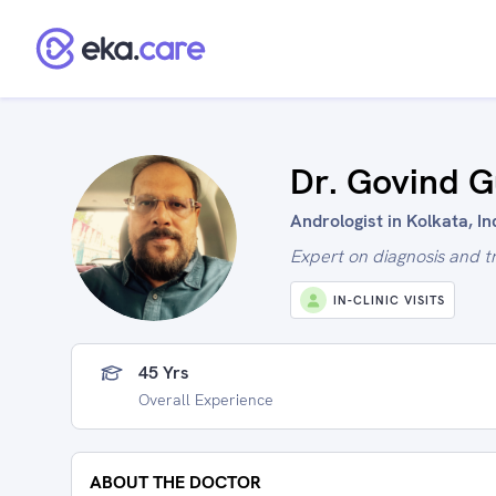
Dr. Govind 
Andrologist in Kolkata, In
Expert on diagnosis and t
IN-CLINIC VISITS
45 Yrs
Overall Experience
ABOUT THE DOCTOR