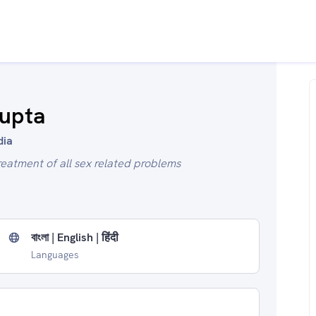
Gupta
dia
reatment of all sex related problems
বাংলা | English | हिंदी
Languages