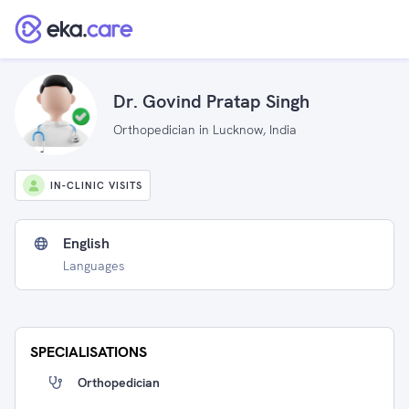
Dr. Govind Pratap Singh
Orthopedician in Lucknow, India
IN-CLINIC VISITS
English
Languages
SPECIALISATIONS
Orthopedician