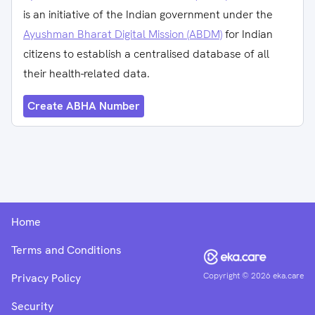
is an initiative of the Indian government under the
Ayushman Bharat Digital Mission (ABDM)
for Indian
citizens to establish a centralised database of all
their health-related data.
Create ABHA Number
Home
Terms and Conditions
Copyright ©
2026
eka.care
Privacy Policy
Security