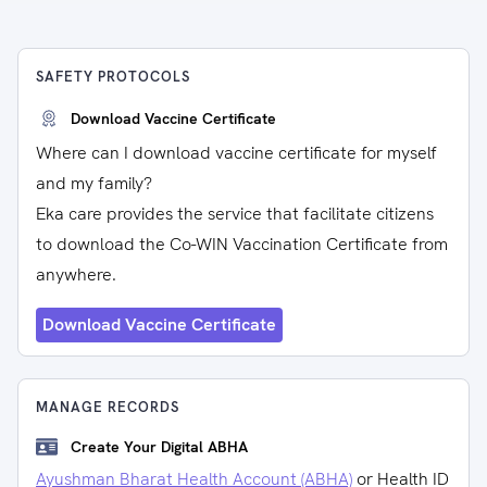
SAFETY PROTOCOLS
Download Vaccine Certificate
Where can I download vaccine certificate for myself
and my family?
Eka care provides the service that facilitate citizens
to download the Co-WIN Vaccination Certificate from
anywhere.
Download Vaccine Certificate
MANAGE RECORDS
Create Your Digital ABHA
Ayushman Bharat Health Account (ABHA)
or Health ID