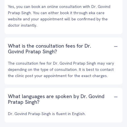
Yes, you can book an online consultation with Dr. Govind
Pratap Singh. You can either book it through eka care
website and your appointment will be confirmed by the
doctor instantly.
What is the consultation fees for Dr.
Govind Pratap Singh?
The consultation fee for Dr. Govind Pratap Singh may vary
depending on the type of consultation. It is best to contact
the clinic post your appointment for the exact charges.
What languages are spoken by Dr. Govind
Pratap Singh?
Dr. Govind Pratap Singh is fluent in English.