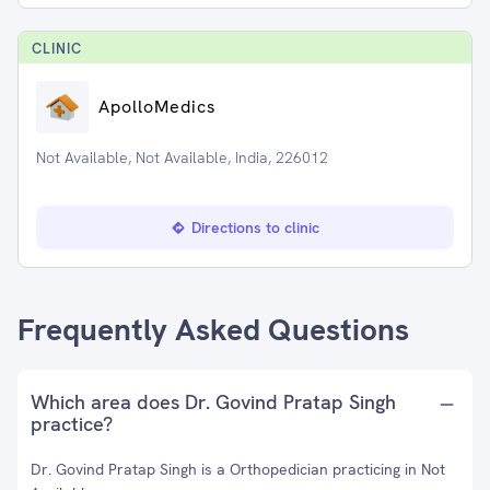
CLINIC
ApolloMedics
Not Available, Not Available, India, 226012
Directions to clinic
Frequently Asked Questions
Which area does Dr. Govind Pratap Singh
practice?
Dr. Govind Pratap Singh is a Orthopedician practicing in Not