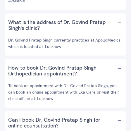
Available.
What is the address of Dr. Govind Pratap
Singh's clinic?
Dr. Govind Pratap Singh currently practices at ApolloMedics
which is located at: Lucknow
How to book Dr. Govind Pratap Singh
Orthopedician appointment?
To book an appointment with Dr. Govind Pratap Singh, you
can book an online appointment with
Eka Care
or visit their
clinic offline at: Lucknow
Can I book Dr. Govind Pratap Singh for
online counsultation?