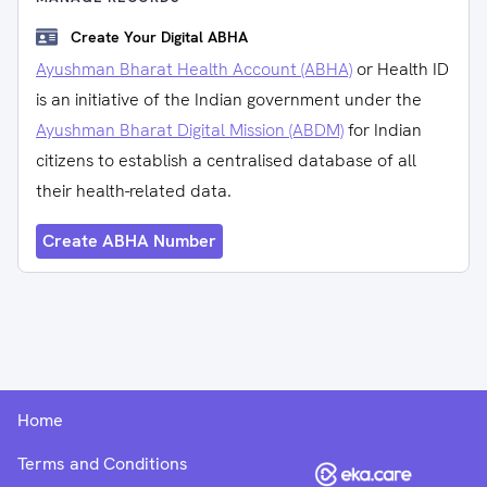
Create Your Digital ABHA
Ayushman Bharat Health Account (ABHA)
or Health ID
is an initiative of the Indian government under the
Ayushman Bharat Digital Mission (ABDM)
for Indian
citizens to establish a centralised database of all
their health-related data.
Create ABHA Number
Home
Terms and Conditions