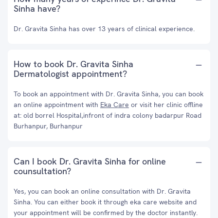
Sinha have?
Dr. Gravita Sinha has over 13 years of clinical experience.
How to book Dr. Gravita Sinha
Dermatologist appointment?
To book an appointment with Dr. Gravita Sinha, you can book
an online appointment with
Eka Care
or visit her clinic offline
at: old borrel Hospital,infront of indra colony badarpur Road
Burhanpur, Burhanpur
Can I book Dr. Gravita Sinha for online
counsultation?
Yes, you can book an online consultation with Dr. Gravita
Sinha. You can either book it through eka care website and
your appointment will be confirmed by the doctor instantly.