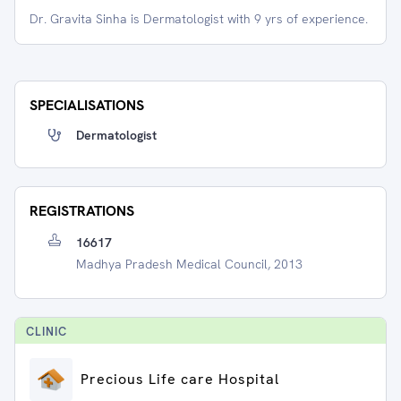
Dr. Gravita Sinha is Dermatologist with 9 yrs of experience.
SPECIALISATIONS
Dermatologist
REGISTRATIONS
16617
Madhya Pradesh Medical Council, 2013
CLINIC
Precious Life care Hospital