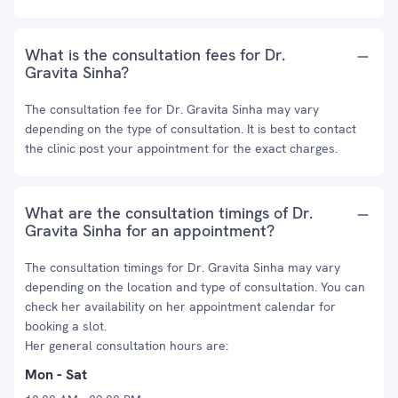
What is the consultation fees for Dr.
Gravita Sinha?
The consultation fee for Dr. Gravita Sinha may vary
depending on the type of consultation. It is best to contact
the clinic post your appointment for the exact charges.
What are the consultation timings of Dr.
Gravita Sinha for an appointment?
The consultation timings for Dr. Gravita Sinha may vary
depending on the location and type of consultation. You can
check her availability on her appointment calendar for
booking a slot.
Her general consultation hours are:
Mon - Sat