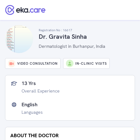
Registration No :
16617
Dr. Gravita Sinha
Dermatologist in Burhanpur, India
VIDEO CONSULTATION
IN-CLINIC VISITS
13 Yrs
Overall Experience
English
Languages
ABOUT THE DOCTOR