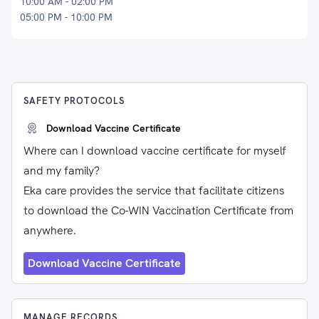
10:00 AM - 02:00 PM
05:00 PM - 10:00 PM
SAFETY PROTOCOLS
Download Vaccine Certificate
Where can I download vaccine certificate for myself
and my family?
Eka care provides the service that facilitate citizens
to download the Co-WIN Vaccination Certificate from
anywhere.
Download Vaccine Certificate
MANAGE RECORDS