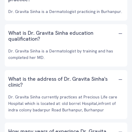
Dr. Gravita Sinha is a Dermatologist practicing in Burhanpur.
What is Dr. Gravita Sinha education
qualification?
Dr. Gravita Sinha is a Dermatologist by training and has
completed her MD.
What is the address of Dr. Gravita Sinha's
clinic?
Dr. Gravita Sinha currently practices at Precious Life care
Hospital which is located at: old borrel Hospital,infront of
indra colony badarpur Road Burhanpur, Burhanpur
How many years of experince Dr. Gravita