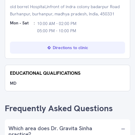
old borrel Hospital,infront of indra colony badarpur Road
Burhanpur, burhanpur, madhya pradesh, India, 450331
Mon - Sat
:
10:00 AM - 02:00 PM
05:00 PM - 10:00 PM
Directions to clinic
EDUCATIONAL QUALIFICATIONS
MD
Frequently Asked Questions
Which area does Dr. Gravita Sinha
practice?