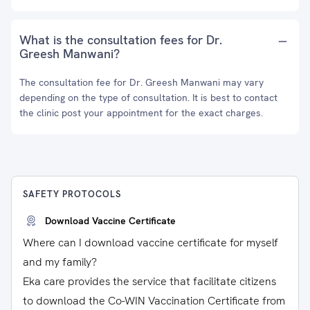
What is the consultation fees for Dr.
Greesh Manwani?
The consultation fee for Dr. Greesh Manwani may vary
depending on the type of consultation. It is best to contact
the clinic post your appointment for the exact charges.
SAFETY PROTOCOLS
Download Vaccine Certificate
Where can I download vaccine certificate for myself
and my family?
Eka care provides the service that facilitate citizens
to download the Co-WIN Vaccination Certificate from