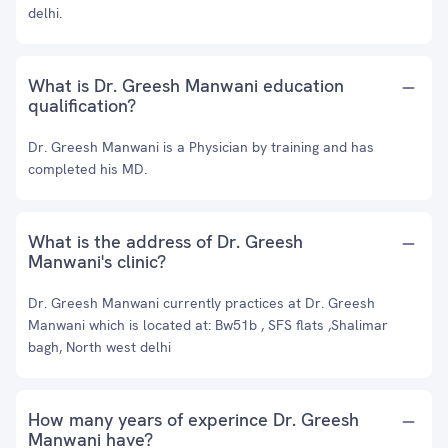
delhi.
What is Dr. Greesh Manwani education
qualification?
Dr. Greesh Manwani is a Physician by training and has
completed his MD.
What is the address of Dr. Greesh
Manwani's clinic?
Dr. Greesh Manwani currently practices at Dr. Greesh
Manwani which is located at: Bw51b , SFS flats ,Shalimar
bagh, North west delhi
How many years of experince Dr. Greesh
Manwani have?