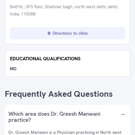
Bw51b , SFS flats ,Shalimar bagh, north west delhi, delhi,
India, 110088
Directions to clinic
EDUCATIONAL QUALIFICATIONS
MD
Frequently Asked Questions
Which area does Dr. Greesh Manwani
practice?
Dr. Greesh Manwani is a Physician practicing in North west