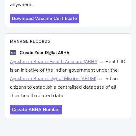
anywhere.
Download Vaccine Certificate
MANAGE RECORDS
Create Your Digital ABHA
Ayushman Bharat Health Account (ABHA)
or Health ID
is an initiative of the Indian government under the
Ayushman Bharat Digital Mission (ABDM)
for Indian
citizens to establish a centralised database of all
their health-related data.
Create ABHA Number