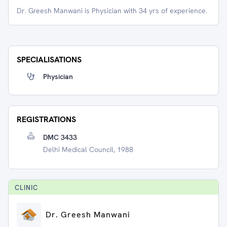
Dr. Greesh Manwani is Physician with 34 yrs of experience.
SPECIALISATIONS
Physician
REGISTRATIONS
DMC 3433
Delhi Medical Council, 1988
CLINIC
Dr. Greesh Manwani