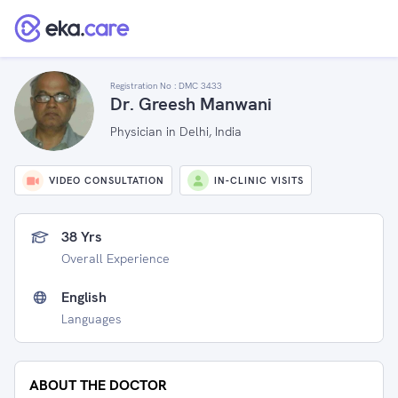
Registration No :
DMC 3433
Dr. Greesh Manwani
Physician in Delhi, India
VIDEO CONSULTATION
IN-CLINIC VISITS
38 Yrs
Overall Experience
English
Languages
ABOUT THE DOCTOR