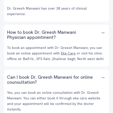
Dr. Greesh Manwani has over 38 years of clinical
experience.
How to book Dr. Greesh Manwani
Physician appointment?
To book an appointment with Dr. Greesh Manwani, you can
book an online appointment with
Eka Care
or visit his clinic
offline at: Bw51b , SFS flats ,Shalimar bagh, North west delhi
Can I book Dr. Greesh Manwani for online
counsultation?
Yes, you can book an online consultation with Dr. Greesh
Manwani. You can either book it through eka care website
and your appointment will be confirmed by the doctor
instantly.