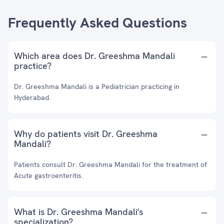
Frequently Asked Questions
Which area does Dr. Greeshma Mandali
practice?
Dr. Greeshma Mandali is a Pediatrician practicing in
Hyderabad.
Why do patients visit Dr. Greeshma
Mandali?
Patients consult Dr. Greeshma Mandali for the treatment of
Acute gastroenteritis.
What is Dr. Greeshma Mandali's
specialization?