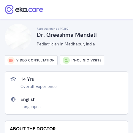
Registration No :
79362
Dr. Greeshma Mandali
Pediatrician in Madhapur, India
VIDEO CONSULTATION
IN-CLINIC VISITS
14 Yrs
Overall Experience
English
Languages
ABOUT THE DOCTOR