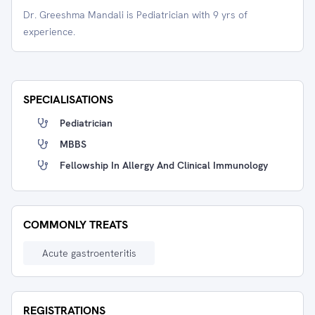
Dr. Greeshma Mandali is Pediatrician with 9 yrs of
experience.
SPECIALISATIONS
Pediatrician
MBBS
Fellowship In Allergy And Clinical Immunology
COMMONLY TREATS
Acute gastroenteritis
REGISTRATIONS