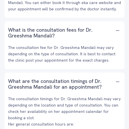
Mandali. You can either book it through eka care website and
your appointment will be confirmed by the doctor instantly.
What is the consultation fees for Dr.
Greeshma Mandali?
The consultation fee for Dr. Greeshma Mandali may vary
depending on the type of consultation. It is best to contact
the clinic post your appointment for the exact charges.
What are the consultation timings of Dr.
Greeshma Mandali for an appointment?
The consultation timings for Dr. Greeshma Mandali may vary
depending on the location and type of consultation. You can
check her availability on her appointment calendar for
booking a slot.
Her general consultation hours are: