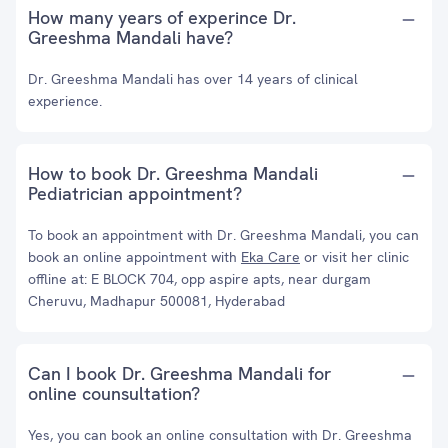
How many years of experince Dr.
Greeshma Mandali have?
Dr. Greeshma Mandali has over 14 years of clinical
experience.
How to book Dr. Greeshma Mandali
Pediatrician appointment?
To book an appointment with Dr. Greeshma Mandali, you can
book an online appointment with
Eka Care
or visit her clinic
offline at: E BLOCK 704, opp aspire apts, near durgam
Cheruvu, Madhapur 500081, Hyderabad
Can I book Dr. Greeshma Mandali for
online counsultation?
Yes, you can book an online consultation with Dr. Greeshma