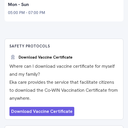
Mon - Sun
05:00 PM - 07:00 PM
SAFETY PROTOCOLS
Download Vaccine Certificate
Where can I download vaccine certificate for myself
and my family?
Eka care provides the service that facilitate citizens
to download the Co-WIN Vaccination Certificate from
anywhere.
Download Vaccine Certificate