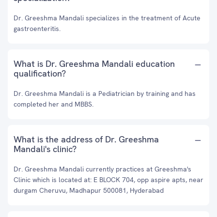
Dr. Greeshma Mandali specializes in the treatment of Acute
gastroenteritis.
What is Dr. Greeshma Mandali education
qualification?
Dr. Greeshma Mandali is a Pediatrician by training and has
completed her and MBBS.
What is the address of Dr. Greeshma
Mandali's clinic?
Dr. Greeshma Mandali currently practices at Greeshma's
Clinic which is located at: E BLOCK 704, opp aspire apts, near
durgam Cheruvu, Madhapur 500081, Hyderabad