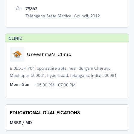
79362
Telangana State Medical Council, 2012
CLINIC
Greeshma's Clinic
E BLOCK 704, opp aspire apts, near durgam Cheruvu,
Madhapur 500081, hyderabad, telangana, India, 500081
Mon - Sun
:
05:00 PM - 07:00 PM
EDUCATIONAL QUALIFICATIONS
MBBS / MD