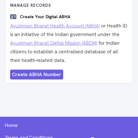
MANAGE RECORDS
Create Your Digital ABHA
Ayushman Bharat Health Account (ABHA)
or Health ID
is an initiative of the Indian government under the
Ayushman Bharat Digital Mission (ABDM)
for Indian
citizens to establish a centralised database of all
their health-related data.
Create ABHA Number
Home
Terms and Conditions