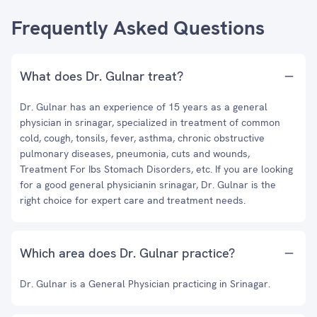
Frequently Asked Questions
What does Dr. Gulnar treat?
Dr. Gulnar has an experience of 15 years as a general
physician in srinagar, specialized in treatment of common
cold, cough, tonsils, fever, asthma, chronic obstructive
pulmonary diseases, pneumonia, cuts and wounds,
Treatment For Ibs Stomach Disorders, etc. If you are looking
for a good general physicianin srinagar, Dr. Gulnar is the
right choice for expert care and treatment needs.
Which area does Dr. Gulnar practice?
Dr. Gulnar is a General Physician practicing in Srinagar.