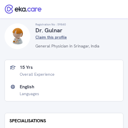
Registration No :
59840
Dr. Gulnar
Claim this profile
General Physician in Srinagar, India
15 Yrs
Overall Experience
English
Languages
SPECIALISATIONS