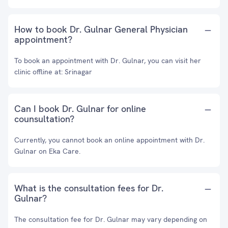
How to book Dr. Gulnar General Physician
appointment?
To book an appointment with Dr. Gulnar, you can visit her
clinic offline at: Srinagar
Can I book Dr. Gulnar for online
counsultation?
Currently, you cannot book an online appointment with Dr.
Gulnar on Eka Care.
What is the consultation fees for Dr.
Gulnar?
The consultation fee for Dr. Gulnar may vary depending on