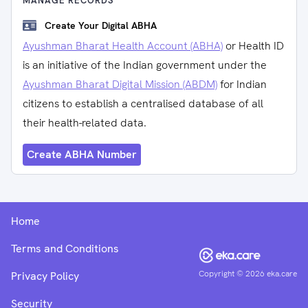
MANAGE RECORDS
Create Your Digital ABHA
Ayushman Bharat Health Account (ABHA)
or Health ID
is an initiative of the Indian government under the
Ayushman Bharat Digital Mission (ABDM)
for Indian
citizens to establish a centralised database of all
their health-related data.
Create ABHA Number
Home
Terms and Conditions
Copyright ©
2026
eka.care
Privacy Policy
Security