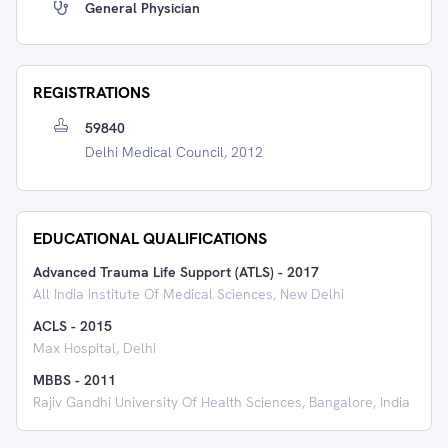
General Physician
REGISTRATIONS
59840
Delhi Medical Council, 2012
EDUCATIONAL QUALIFICATIONS
Advanced Trauma Life Support (ATLS)
-
2017
All India Institute Of Medical Sciences, New Delhi
ACLS
-
2015
Max Hospital, Delhi
MBBS
-
2011
Rajiv Gandhi University Of Health Sciences, Bangalore, India