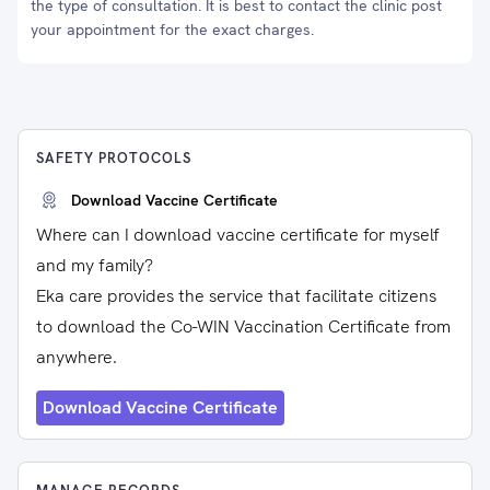
the type of consultation. It is best to contact the clinic post
your appointment for the exact charges.
SAFETY PROTOCOLS
Download Vaccine Certificate
Where can I download vaccine certificate for myself
and my family?
Eka care provides the service that facilitate citizens
to download the Co-WIN Vaccination Certificate from
anywhere.
Download Vaccine Certificate