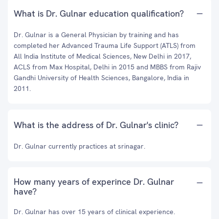
What is Dr. Gulnar education qualification?
Dr. Gulnar is a General Physician by training and has
completed her Advanced Trauma Life Support (ATLS) from
All India Institute of Medical Sciences, New Delhi in 2017,
ACLS from Max Hospital, Delhi in 2015 and MBBS from Rajiv
Gandhi University of Health Sciences, Bangalore, India in
2011.
What is the address of Dr. Gulnar's clinic?
Dr. Gulnar currently practices at srinagar.
How many years of experince Dr. Gulnar
have?
Dr. Gulnar has over 15 years of clinical experience.