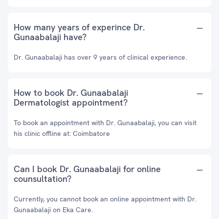
How many years of experince Dr.
Gunaabalaji have?
Dr. Gunaabalaji has over 9 years of clinical experience.
How to book Dr. Gunaabalaji
Dermatologist appointment?
To book an appointment with Dr. Gunaabalaji, you can visit
his clinic offline at: Coimbatore
Can I book Dr. Gunaabalaji for online
counsultation?
Currently, you cannot book an online appointment with Dr.
Gunaabalaji on Eka Care.