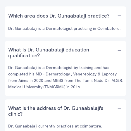
Which area does Dr. Gunaabalaji practice?
Dr. Gunaabalaji is a Dermatologist practicing in Coimbatore.
What is Dr. Gunaabalaji education
qualification?
Dr. Gunaabalaji is a Dermatologist by training and has
completed his MD - Dermatology , Venereology & Leprosy
from Aiims in 2020 and MBBS from The Tamil Nadu Dr. M.G.R.
Medical University (TNMGRMU) in 2016.
What is the address of Dr. Gunaabalaji's
clinic?
Dr. Gunaabalaji currently practices at coimbatore.