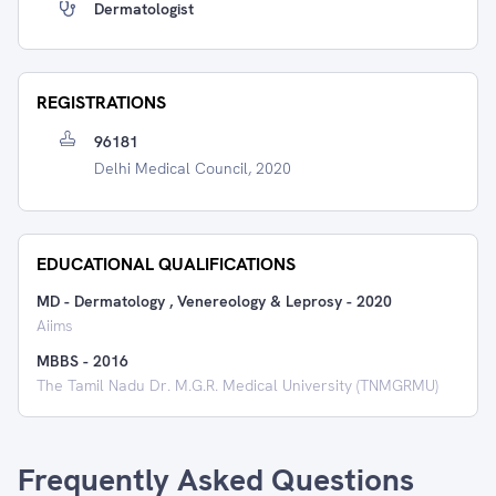
Dermatologist
REGISTRATIONS
96181
Delhi Medical Council, 2020
EDUCATIONAL QUALIFICATIONS
MD - Dermatology , Venereology & Leprosy
-
2020
Aiims
MBBS
-
2016
The Tamil Nadu Dr. M.G.R. Medical University (TNMGRMU)
Frequently Asked Questions