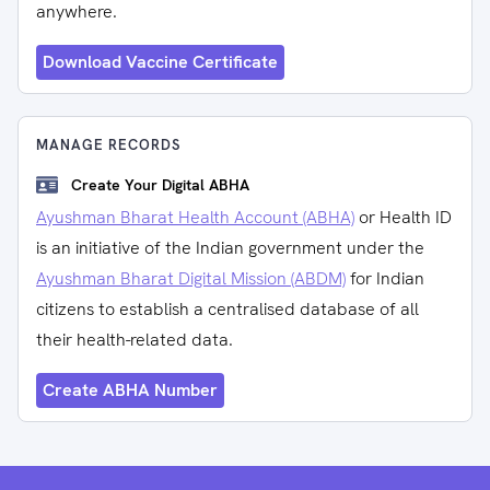
anywhere.
Download Vaccine Certificate
MANAGE RECORDS
Create Your Digital ABHA
Ayushman Bharat Health Account (ABHA)
or Health ID
is an initiative of the Indian government under the
Ayushman Bharat Digital Mission (ABDM)
for Indian
citizens to establish a centralised database of all
their health-related data.
Create ABHA Number