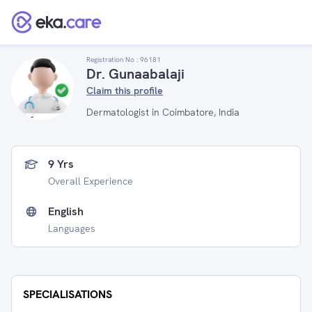
Registration No :
96181
Dr. Gunaabalaji
Claim this profile
Dermatologist in Coimbatore, India
9 Yrs
Overall Experience
English
Languages
SPECIALISATIONS