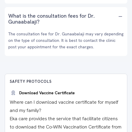
What is the consultation fees for Dr.
Gunaabalaji?
The consultation fee for Dr. Gunaabalaji may vary depending
on the type of consultation. It is best to contact the clinic
post your appointment for the exact charges.
SAFETY PROTOCOLS
Download Vaccine Certificate
Where can I download vaccine certificate for myself
and my family?
Eka care provides the service that facilitate citizens
to download the Co-WIN Vaccination Certificate from