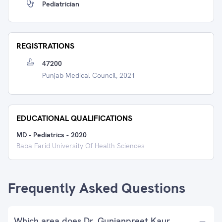
Pediatrician
REGISTRATIONS
47200
Punjab Medical Council, 2021
EDUCATIONAL QUALIFICATIONS
MD - Pediatrics
-
2020
Baba Farid University Of Health Sciences
Frequently Asked Questions
Which area does Dr. Gunjanpreet Kaur