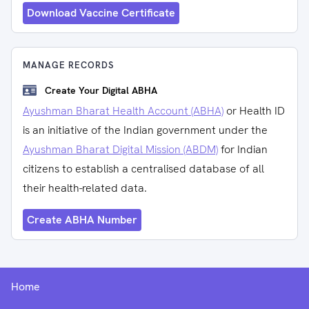
Download Vaccine Certificate
MANAGE RECORDS
Create Your Digital ABHA
Ayushman Bharat Health Account (ABHA)
or Health ID
is an initiative of the Indian government under the
Ayushman Bharat Digital Mission (ABDM)
for Indian
citizens to establish a centralised database of all
their health-related data.
Create ABHA Number
Home