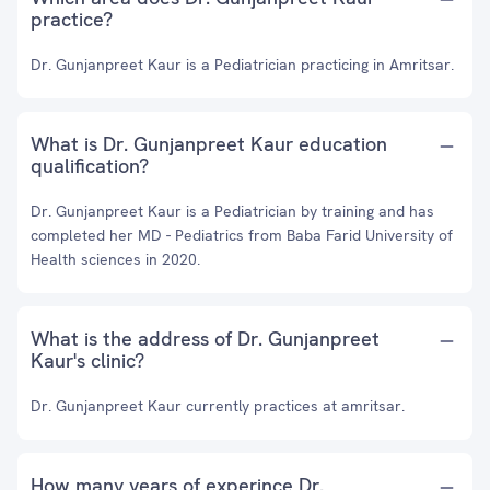
practice?
Dr. Gunjanpreet Kaur is a Pediatrician practicing in Amritsar.
What is Dr. Gunjanpreet Kaur education
qualification?
Dr. Gunjanpreet Kaur is a Pediatrician by training and has
completed her MD - Pediatrics from Baba Farid University of
Health sciences in 2020.
What is the address of Dr. Gunjanpreet
Kaur's clinic?
Dr. Gunjanpreet Kaur currently practices at amritsar.
How many years of experince Dr.