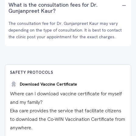
What is the consultation fees for Dr.
Gunjanpreet Kaur?
The consultation fee for Dr. Gunjanpreet Kaur may vary
depending on the type of consultation. It is best to contact
the clinic post your appointment for the exact charges.
SAFETY PROTOCOLS
Download Vaccine Certificate
Where can I download vaccine certificate for myself
and my family?
Eka care provides the service that facilitate citizens
to download the Co-WIN Vaccination Certificate from
anywhere.