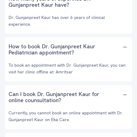
Gunjanpreet Kaur have?
Dr. Gunjanpreet Kaur has over 6 years of clinical
experience.
How to book Dr. Gunjanpreet Kaur
Pediatrician appointment?
To book an appointment with Dr. Gunjanpreet Kaur, you can
visit her clinic offline at: Amritsar
Can I book Dr. Gunjanpreet Kaur for
online counsultation?
Currently, you cannot book an online appointment with Dr.
Gunjanpreet Kaur on Eka Care.