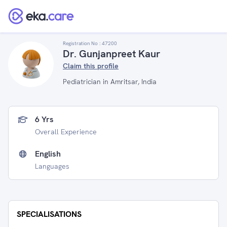
Registration No :
47200
Dr. Gunjanpreet Kaur
Claim this profile
Pediatrician in Amritsar, India
6 Yrs
Overall Experience
English
Languages
SPECIALISATIONS