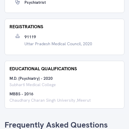
Psychiatrist
REGISTRATIONS
91119
Uttar Pradesh Medical Council, 2020
EDUCATIONAL QUALIFICATIONS
M.D. (Psychiatry)
-
2020
Subharti Medical College
MBBS
-
2016
Chaudhary Charan Singh University ,Meerut
Frequently Asked Questions