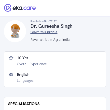
Registration No :
91119
Dr. Gureesha Singh
Claim this profile
Psychiatrist in Agra, India
10 Yrs
Overall Experience
English
Languages
SPECIALISATIONS