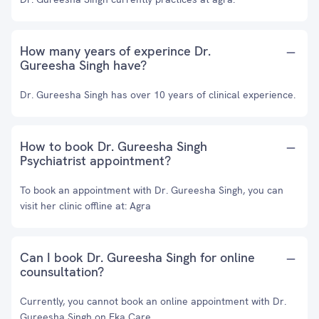
How many years of experince Dr.
Gureesha Singh have?
Dr. Gureesha Singh has over 10 years of clinical experience.
How to book Dr. Gureesha Singh
Psychiatrist appointment?
To book an appointment with Dr. Gureesha Singh, you can
visit her clinic offline at: Agra
Can I book Dr. Gureesha Singh for online
counsultation?
Currently, you cannot book an online appointment with Dr.
Gureesha Singh on Eka Care.