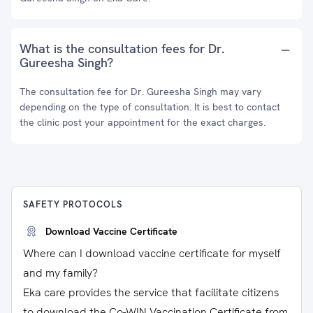
What is the consultation fees for Dr.
Gureesha Singh?
The consultation fee for Dr. Gureesha Singh may vary
depending on the type of consultation. It is best to contact
the clinic post your appointment for the exact charges.
SAFETY PROTOCOLS
Download Vaccine Certificate
Where can I download vaccine certificate for myself
and my family?
Eka care provides the service that facilitate citizens
to download the Co-WIN Vaccination Certificate from