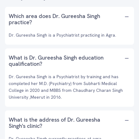
Which area does Dr. Gureesha Singh
practice?
Dr. Gureesha Singh is a Psychiatrist practicing in Agra.
What is Dr. Gureesha Singh education
qualification?
Dr. Gureesha Singh is a Psychiatrist by training and has
completed her M.D. (Psychiatry) from Subharti Medical
College in 2020 and MBBS from Chaudhary Charan Singh
University ,Meerut in 2016.
What is the address of Dr. Gureesha
Singh's clinic?
Dr. Gureesha Singh currently practices at agra.