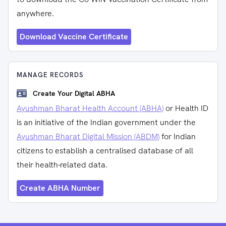
anywhere.
Download Vaccine Certificate
MANAGE RECORDS
Create Your Digital ABHA
Ayushman Bharat Health Account (ABHA)
or Health ID
is an initiative of the Indian government under the
Ayushman Bharat Digital Mission (ABDM)
for Indian
citizens to establish a centralised database of all
their health-related data.
Create ABHA Number