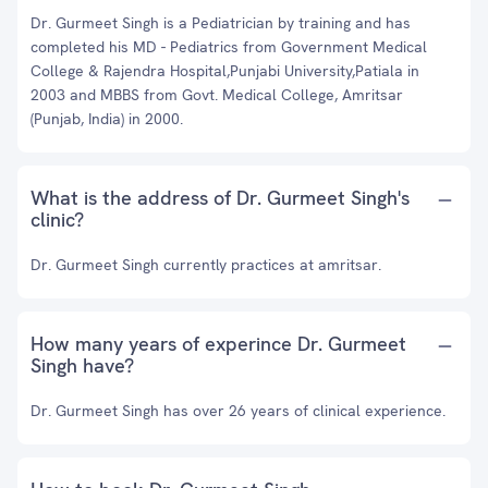
Dr. Gurmeet Singh is a Pediatrician by training and has
completed his MD - Pediatrics from Government Medical
College & Rajendra Hospital,Punjabi University,Patiala in
2003 and MBBS from Govt. Medical College, Amritsar
(Punjab, India) in 2000.
What is the address of Dr. Gurmeet Singh's
clinic?
Dr. Gurmeet Singh currently practices at amritsar.
How many years of experince Dr. Gurmeet
Singh have?
Dr. Gurmeet Singh has over 26 years of clinical experience.