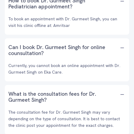
How to book Dr. Gurmeet Singh
Pediatrician appointment?
To book an appointment with Dr. Gurmeet Singh, you can
visit his clinic offline at: Amritsar
Can I book Dr. Gurmeet Singh for online
counsultation?
Currently, you cannot book an online appointment with Dr.
Gurmeet Singh on Eka Care.
What is the consultation fees for Dr.
Gurmeet Singh?
The consultation fee for Dr. Gurmeet Singh may vary
depending on the type of consultation. It is best to contact
the clinic post your appointment for the exact charges.