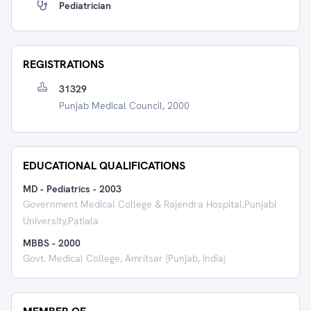
Pediatrician
REGISTRATIONS
31329
Punjab Medical Council, 2000
EDUCATIONAL QUALIFICATIONS
MD - Pediatrics
-
2003
Government Medical College & Rajendra Hospital,Punjabi
University,Patiala
MBBS
-
2000
Govt. Medical College, Amritsar (Punjab, India)