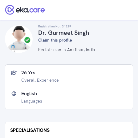
Registration No :
31329
Dr. Gurmeet Singh
Claim this profile
Pediatrician in Amritsar, India
26 Yrs
Overall Experience
English
Languages
SPECIALISATIONS