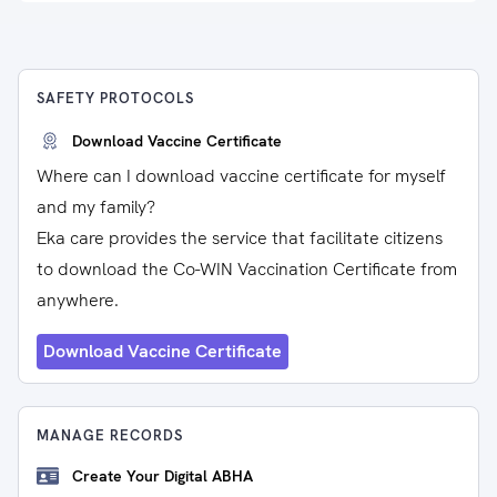
SAFETY PROTOCOLS
Download Vaccine Certificate
Where can I download vaccine certificate for myself
and my family?
Eka care provides the service that facilitate citizens
to download the Co-WIN Vaccination Certificate from
anywhere.
Download Vaccine Certificate
MANAGE RECORDS
Create Your Digital ABHA