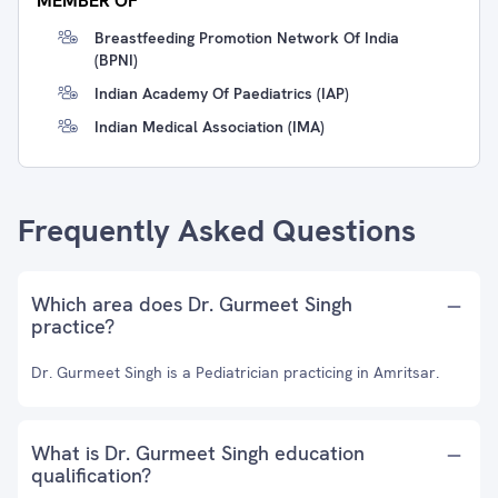
MEMBER OF
Breastfeeding Promotion Network Of India
(BPNI)
Indian Academy Of Paediatrics (IAP)
Indian Medical Association (IMA)
Frequently Asked Questions
Which area does Dr. Gurmeet Singh
practice?
Dr. Gurmeet Singh is a Pediatrician practicing in Amritsar.
What is Dr. Gurmeet Singh education
qualification?