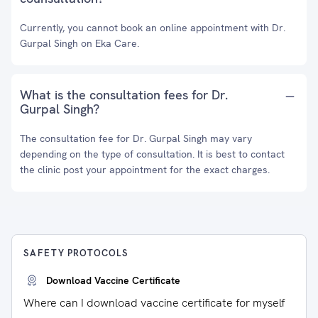
Currently, you cannot book an online appointment with Dr.
Gurpal Singh on Eka Care.
What is the consultation fees for Dr.
Gurpal Singh?
The consultation fee for Dr. Gurpal Singh may vary
depending on the type of consultation. It is best to contact
the clinic post your appointment for the exact charges.
SAFETY PROTOCOLS
Download Vaccine Certificate
Where can I download vaccine certificate for myself