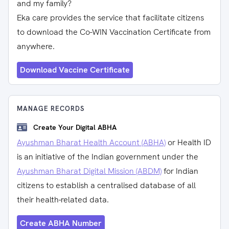
and my family?
Eka care provides the service that facilitate citizens
to download the Co-WIN Vaccination Certificate from
anywhere.
Download Vaccine Certificate
MANAGE RECORDS
Create Your Digital ABHA
Ayushman Bharat Health Account (ABHA)
or Health ID
is an initiative of the Indian government under the
Ayushman Bharat Digital Mission (ABDM)
for Indian
citizens to establish a centralised database of all
their health-related data.
Create ABHA Number