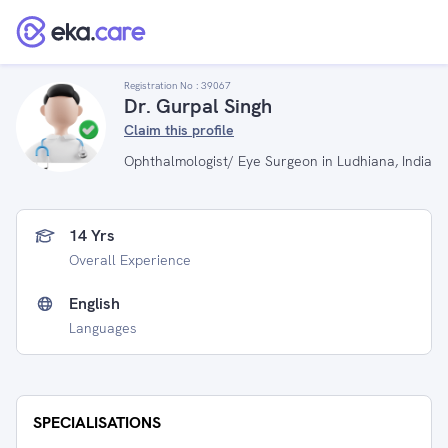
Registration No :
39067
Dr. Gurpal Singh
Claim this profile
Ophthalmologist/ Eye Surgeon in Ludhiana, India
14 Yrs
Overall Experience
English
Languages
SPECIALISATIONS