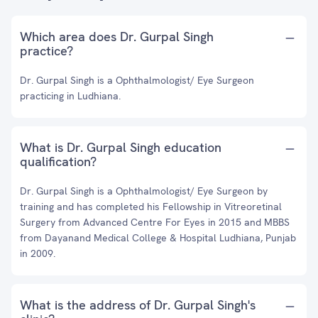
Which area does Dr. Gurpal Singh
practice?
Dr. Gurpal Singh is a Ophthalmologist/ Eye Surgeon
practicing in Ludhiana.
What is Dr. Gurpal Singh education
qualification?
Dr. Gurpal Singh is a Ophthalmologist/ Eye Surgeon by
training and has completed his Fellowship in Vitreoretinal
Surgery from Advanced Centre For Eyes in 2015 and MBBS
from Dayanand Medical College & Hospital Ludhiana, Punjab
in 2009.
What is the address of Dr. Gurpal Singh's