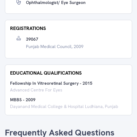
Ophthalmologist/ Eye Surgeon
REGISTRATIONS
39067
Punjab Medical Council, 2009
EDUCATIONAL QUALIFICATIONS
Fellowship In Vitreoretinal Surgery
-
2015
Advanced Centre For Eyes
MBBS
-
2009
Dayanand Medical College & Hospital Ludhiana, Punjab
Frequently Asked Questions