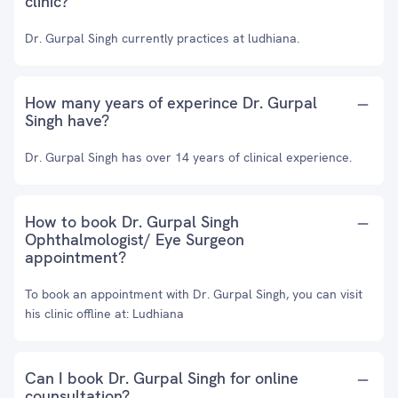
clinic?
Dr. Gurpal Singh currently practices at ludhiana.
How many years of experince Dr. Gurpal
Singh have?
Dr. Gurpal Singh has over 14 years of clinical experience.
How to book Dr. Gurpal Singh
Ophthalmologist/ Eye Surgeon
appointment?
To book an appointment with Dr. Gurpal Singh, you can visit
his clinic offline at: Ludhiana
Can I book Dr. Gurpal Singh for online
counsultation?