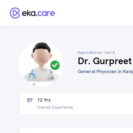
Registration No :
66615
Dr. Gurpreet
General Physician in Kanp
12 Yrs
Overall Experience