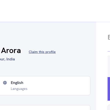
 Arora
Claim this profile
ur, India
English
Languages