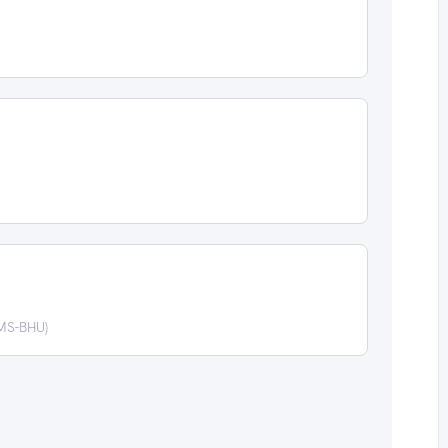
IMS-BHU)