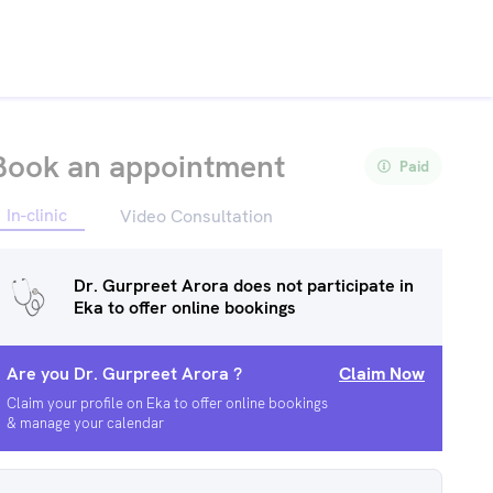
Book an appointment
Paid
In-clinic
Video Consultation
Dr. Gurpreet Arora
does not participate in
Eka to offer online bookings
Are you
Dr. Gurpreet Arora
?
Claim Now
Claim your profile on Eka to offer online bookings
& manage your calendar