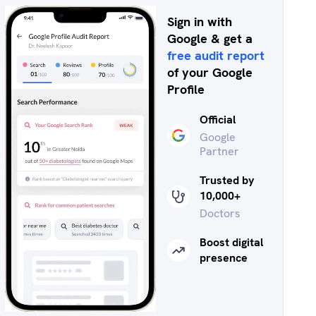
Sign in with
Google & get a
free audit report
of your Google
Profile
Official
Google
Partner
Trusted by
10,000+
Doctors
Boost digital
presence