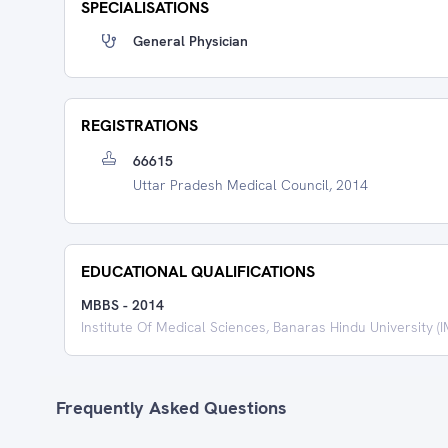
SPECIALISATIONS
General Physician
REGISTRATIONS
66615
Uttar Pradesh Medical Council, 2014
EDUCATIONAL QUALIFICATIONS
MBBS
-
2014
Institute Of Medical Sciences, Banaras Hindu University (
Frequently Asked Questions