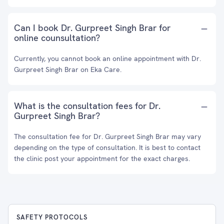
Can I book Dr. Gurpreet Singh Brar for
online counsultation?
Currently, you cannot book an online appointment with Dr.
Gurpreet Singh Brar on Eka Care.
What is the consultation fees for Dr.
Gurpreet Singh Brar?
The consultation fee for Dr. Gurpreet Singh Brar may vary
depending on the type of consultation. It is best to contact
the clinic post your appointment for the exact charges.
SAFETY PROTOCOLS