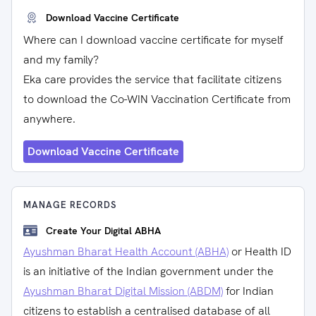
Download Vaccine Certificate
Where can I download vaccine certificate for myself
and my family?
Eka care provides the service that facilitate citizens
to download the Co-WIN Vaccination Certificate from
anywhere.
Download Vaccine Certificate
MANAGE RECORDS
Create Your Digital ABHA
Ayushman Bharat Health Account (ABHA)
or Health ID
is an initiative of the Indian government under the
Ayushman Bharat Digital Mission (ABDM)
for Indian
citizens to establish a centralised database of all