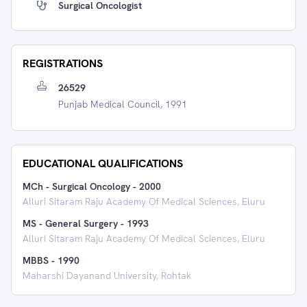
Surgical Oncologist
REGISTRATIONS
26529
Punjab Medical Council, 1991
EDUCATIONAL QUALIFICATIONS
MCh - Surgical Oncology
-
2000
Alluri Sitaram Raju Academy Of Medical Sciences, Eluru
MS - General Surgery
-
1993
Alluri Sitaram Raju Academy Of Medical Sciences, Eluru
MBBS
-
1990
Maharshi Dayanand University, Rohtak