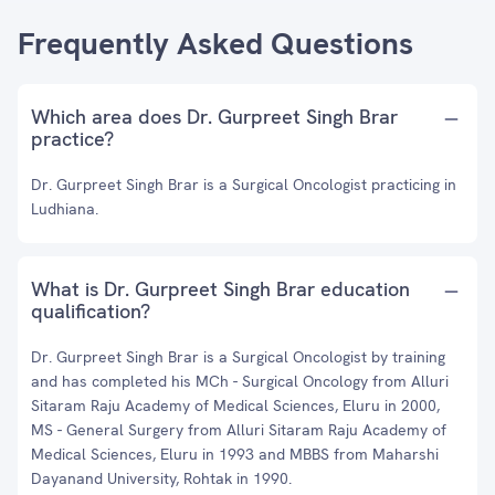
Frequently Asked Questions
Which area does Dr. Gurpreet Singh Brar
practice?
Dr. Gurpreet Singh Brar is a Surgical Oncologist practicing in
Ludhiana.
What is Dr. Gurpreet Singh Brar education
qualification?
Dr. Gurpreet Singh Brar is a Surgical Oncologist by training
and has completed his MCh - Surgical Oncology from Alluri
Sitaram Raju Academy of Medical Sciences, Eluru in 2000,
MS - General Surgery from Alluri Sitaram Raju Academy of
Medical Sciences, Eluru in 1993 and MBBS from Maharshi
Dayanand University, Rohtak in 1990.