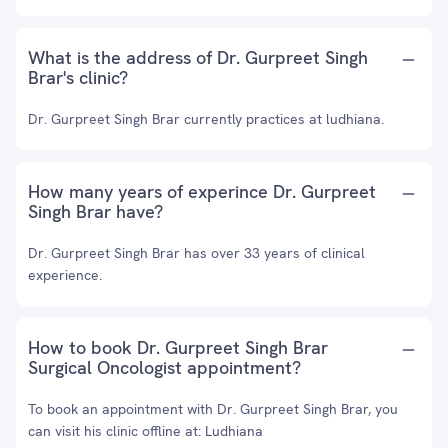
What is the address of Dr. Gurpreet Singh
Brar's clinic?
Dr. Gurpreet Singh Brar currently practices at ludhiana.
How many years of experince Dr. Gurpreet
Singh Brar have?
Dr. Gurpreet Singh Brar has over 33 years of clinical
experience.
How to book Dr. Gurpreet Singh Brar
Surgical Oncologist appointment?
To book an appointment with Dr. Gurpreet Singh Brar, you
can visit his clinic offline at: Ludhiana