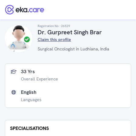
Registration No :
26529
Dr. Gurpreet Singh Brar
Claim this profile
Surgical Oncologist in Ludhiana, India
33 Yrs
Overall Experience
English
Languages
SPECIALISATIONS