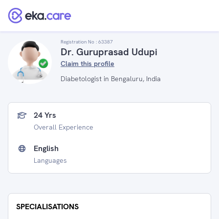
Registration No :
63387
Dr. Guruprasad Udupi
Claim this profile
Diabetologist in Bengaluru, India
24 Yrs
Overall Experience
English
Languages
SPECIALISATIONS