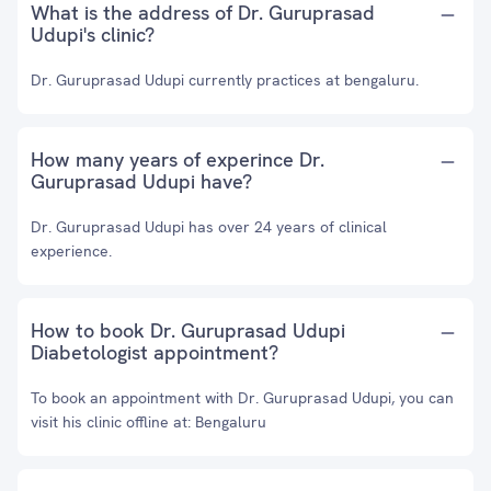
What is the address of Dr. Guruprasad
Udupi's clinic?
Dr. Guruprasad Udupi currently practices at bengaluru.
How many years of experince Dr.
Guruprasad Udupi have?
Dr. Guruprasad Udupi has over 24 years of clinical
experience.
How to book Dr. Guruprasad Udupi
Diabetologist appointment?
To book an appointment with Dr. Guruprasad Udupi, you can
visit his clinic offline at: Bengaluru