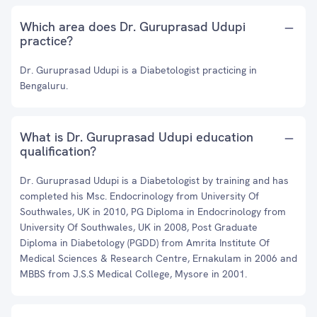
Which area does Dr. Guruprasad Udupi
practice?
Dr. Guruprasad Udupi is a Diabetologist practicing in
Bengaluru.
What is Dr. Guruprasad Udupi education
qualification?
Dr. Guruprasad Udupi is a Diabetologist by training and has
completed his Msc. Endocrinology from University Of
Southwales, UK in 2010, PG Diploma in Endocrinology from
University Of Southwales, UK in 2008, Post Graduate
Diploma in Diabetology (PGDD) from Amrita Institute Of
Medical Sciences & Research Centre, Ernakulam in 2006 and
MBBS from J.S.S Medical College, Mysore in 2001.