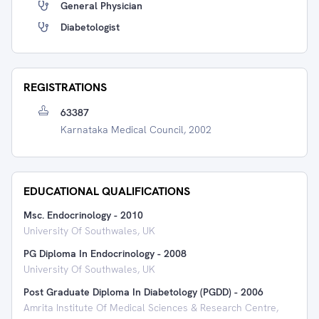
General Physician
Diabetologist
REGISTRATIONS
63387
Karnataka Medical Council, 2002
EDUCATIONAL QUALIFICATIONS
Msc. Endocrinology
-
2010
University Of Southwales, UK
PG Diploma In Endocrinology
-
2008
University Of Southwales, UK
Post Graduate Diploma In Diabetology (PGDD)
-
2006
Amrita Institute Of Medical Sciences & Research Centre,