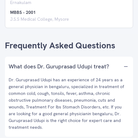
Ernakulam
MBBS
-
2001
J.S.S Medical College, Mysore
Frequently Asked Questions
What does Dr. Guruprasad Udupi treat?
Dr. Guruprasad Udupi has an experience of 24 years as a
general physician in bengaluru, specialized in treatment of
common cold, cough, tonsils, fever, asthma, chronic
obstructive pulmonary diseases, pneumonia, cuts and
wounds, Treatment For Ibs Stomach Disorders, etc. If you
are looking for a good general physicianin bengaluru, Dr.
Guruprasad Udupi is the right choice for expert care and
treatment needs.