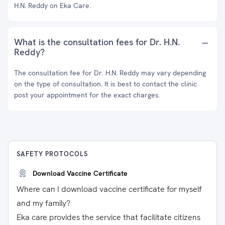
H.N. Reddy on Eka Care.
What is the consultation fees for Dr. H.N.
Reddy?
The consultation fee for Dr. H.N. Reddy may vary depending
on the type of consultation. It is best to contact the clinic
post your appointment for the exact charges.
SAFETY PROTOCOLS
Download Vaccine Certificate
Where can I download vaccine certificate for myself
and my family?
Eka care provides the service that facilitate citizens