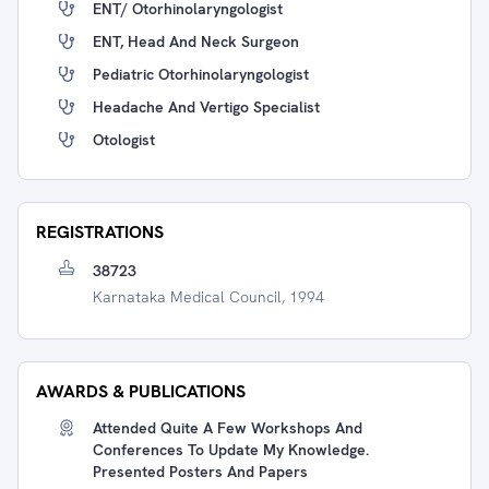
ENT/ Otorhinolaryngologist
ENT, Head And Neck Surgeon
Pediatric Otorhinolaryngologist
Headache And Vertigo Specialist
Otologist
REGISTRATIONS
38723
Karnataka Medical Council, 1994
AWARDS & PUBLICATIONS
Attended Quite A Few Workshops And
Conferences To Update My Knowledge.
Presented Posters And Papers