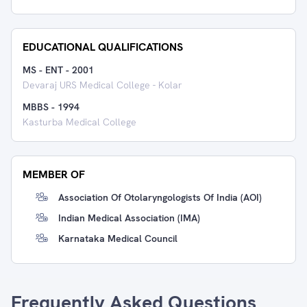
EDUCATIONAL QUALIFICATIONS
MS - ENT
-
2001
Devaraj URS Medical College - Kolar
MBBS
-
1994
Kasturba Medical College
MEMBER OF
Association Of Otolaryngologists Of India (AOI)
Indian Medical Association (IMA)
Karnataka Medical Council
Frequently Asked Questions