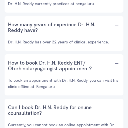
Dr. H.N. Reddy currently practices at bengaluru.
How many years of experince Dr. H.N.
Reddy have?
Dr. H.N. Reddy has over 32 years of clinical experience.
How to book Dr. H.N. Reddy ENT/
Otorhinolaryngologist appointment?
To book an appointment with Dr. H.N. Reddy, you can visit his
clinic offline at: Bengaluru
Can I book Dr. H.N. Reddy for online
counsultation?
Currently, you cannot book an online appointment with Dr.