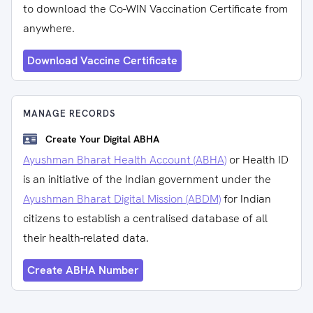
to download the Co-WIN Vaccination Certificate from
anywhere.
Download Vaccine Certificate
MANAGE RECORDS
Create Your Digital ABHA
Ayushman Bharat Health Account (ABHA)
or Health ID
is an initiative of the Indian government under the
Ayushman Bharat Digital Mission (ABDM)
for Indian
citizens to establish a centralised database of all
their health-related data.
Create ABHA Number