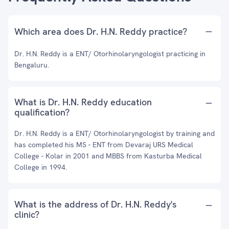
Which area does Dr. H.N. Reddy practice?
Dr. H.N. Reddy is a ENT/ Otorhinolaryngologist practicing in
Bengaluru.
What is Dr. H.N. Reddy education
qualification?
Dr. H.N. Reddy is a ENT/ Otorhinolaryngologist by training and
has completed his MS - ENT from Devaraj URS Medical
College - Kolar in 2001 and MBBS from Kasturba Medical
College in 1994.
What is the address of Dr. H.N. Reddy's
clinic?