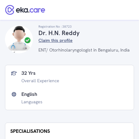
Registration No :
38723
Dr. H.N. Reddy
Claim this profile
ENT/ Otorhinolaryngologist in Bengaluru, India
32 Yrs
Overall Experience
English
Languages
SPECIALISATIONS