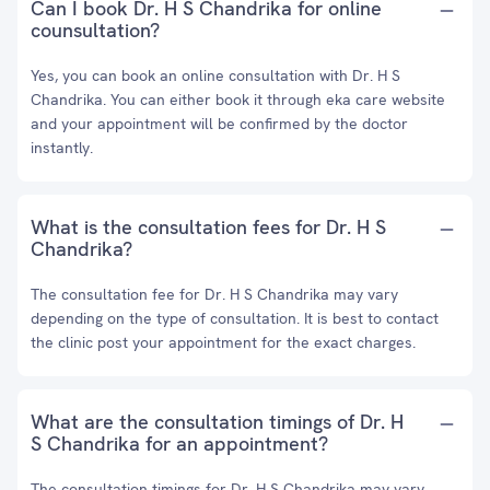
Can I book Dr. H S Chandrika for online
counsultation?
Yes, you can book an online consultation with Dr. H S
Chandrika. You can either book it through eka care website
and your appointment will be confirmed by the doctor
instantly.
What is the consultation fees for Dr. H S
Chandrika?
The consultation fee for Dr. H S Chandrika may vary
depending on the type of consultation. It is best to contact
the clinic post your appointment for the exact charges.
What are the consultation timings of Dr. H
S Chandrika for an appointment?
The consultation timings for Dr. H S Chandrika may vary