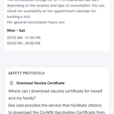
depending on the location and type of consultation. You can
check her availability on her appointment calendar for
booking a slot.
Her general consultation hours are:
Mon - Sat
09:00 AM - 01:00 PM
05:00 PM - 09:00 PM
SAFETY PROTOCOLS
Download Vaccine Certificate
Where can I download vaccine certificate for myself
and my family?
Eka care provides the service that facilitate citizens
to download the Co-WIN Vaccination Certificate from