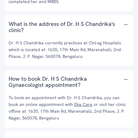
completed her and MBBS.
What is the address of Dr. H S Chandrika's
clinic?
Dr. H S Chandrika currently practices at Chirag Hospitals
which is located at: 1635, 17th Main Rd, Marenahalli, 2nd
Phase, J. P. Nagar, 560078, Bengaluru
How to book Dr. H S Chandrika
Gynaecologist appointment?
To book an appointment with Dr. H S Chandrika, you can
book an online appointment with
Eka Care
or visit her clinic
offline at: 1635, 17th Main Rd, Marenahalli, 2nd Phase, J. P.
Nagar, 560078, Bengaluru