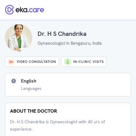
Dr. H S Chandrika
Gynaecologist in Bengaluru, India
VIDEO CONSULTATION
IN-CLINIC VISITS
English
Languages
ABOUT THE DOCTOR
Dr. H S Chandrika is Gynaecologist with 40 yrs of
experience.