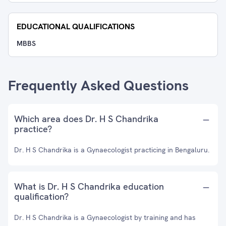
EDUCATIONAL QUALIFICATIONS
MBBS
Frequently Asked Questions
Which area does Dr. H S Chandrika
practice?
Dr. H S Chandrika is a Gynaecologist practicing in Bengaluru.
What is Dr. H S Chandrika education
qualification?
Dr. H S Chandrika is a Gynaecologist by training and has