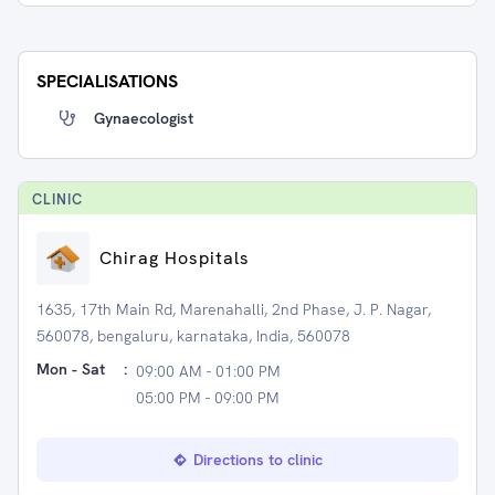
SPECIALISATIONS
Gynaecologist
CLINIC
Chirag Hospitals
1635, 17th Main Rd, Marenahalli, 2nd Phase, J. P. Nagar,
560078, bengaluru, karnataka, India, 560078
Mon - Sat
:
09:00 AM - 01:00 PM
05:00 PM - 09:00 PM
Directions to clinic