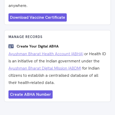
anywhere.
Download Vaccine Certificate
MANAGE RECORDS
Create Your Digital ABHA
Ayushman Bharat Health Account (ABHA)
or Health ID
is an initiative of the Indian government under the
Ayushman Bharat Digital Mission (ABDM)
for Indian
citizens to establish a centralised database of all
their health-related data.
Create ABHA Number