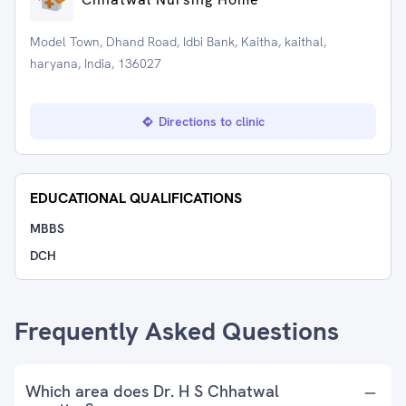
Model Town, Dhand Road, Idbi Bank, Kaitha, kaithal,
haryana, India, 136027
Directions to clinic
EDUCATIONAL QUALIFICATIONS
MBBS
DCH
Frequently Asked Questions
Which area does Dr. H S Chhatwal