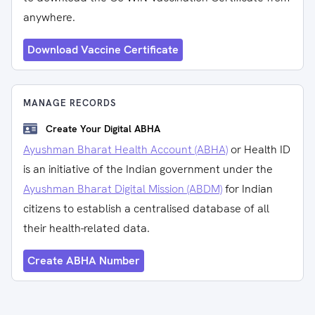
anywhere.
Download Vaccine Certificate
MANAGE RECORDS
Create Your Digital ABHA
Ayushman Bharat Health Account (ABHA)
or Health ID
is an initiative of the Indian government under the
Ayushman Bharat Digital Mission (ABDM)
for Indian
citizens to establish a centralised database of all
their health-related data.
Create ABHA Number