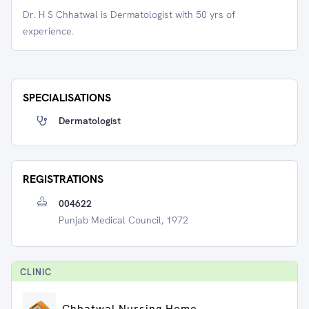
Dr. H S Chhatwal is Dermatologist with 50 yrs of
experience.
SPECIALISATIONS
Dermatologist
REGISTRATIONS
004622
Punjab Medical Council, 1972
CLINIC
Chhatwal Nursing Home