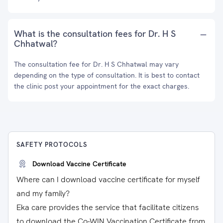
What is the consultation fees for Dr. H S
Chhatwal?
The consultation fee for Dr. H S Chhatwal may vary
depending on the type of consultation. It is best to contact
the clinic post your appointment for the exact charges.
SAFETY PROTOCOLS
Download Vaccine Certificate
Where can I download vaccine certificate for myself
and my family?
Eka care provides the service that facilitate citizens
to download the Co-WIN Vaccination Certificate from