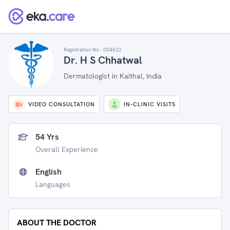
Registration No :
004622
Dr. H S Chhatwal
Dermatologist in Kaithal, India
VIDEO CONSULTATION
IN-CLINIC VISITS
54 Yrs
Overall Experience
English
Languages
ABOUT THE DOCTOR