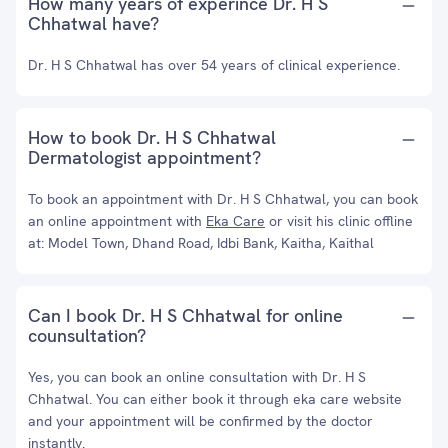
How many years of experince Dr. H S
Chhatwal have?
Dr. H S Chhatwal has over 54 years of clinical experience.
How to book Dr. H S Chhatwal
Dermatologist appointment?
To book an appointment with Dr. H S Chhatwal, you can book
an online appointment with
Eka Care
or visit his clinic offline
at: Model Town, Dhand Road, Idbi Bank, Kaitha, Kaithal
Can I book Dr. H S Chhatwal for online
counsultation?
Yes, you can book an online consultation with Dr. H S
Chhatwal. You can either book it through eka care website
and your appointment will be confirmed by the doctor
instantly.