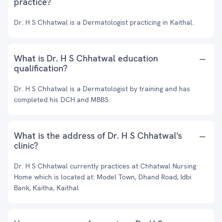
practice?
Dr. H S Chhatwal is a Dermatologist practicing in Kaithal.
What is Dr. H S Chhatwal education
qualification?
Dr. H S Chhatwal is a Dermatologist by training and has
completed his DCH and MBBS.
What is the address of Dr. H S Chhatwal's
clinic?
Dr. H S Chhatwal currently practices at Chhatwal Nursing
Home which is located at: Model Town, Dhand Road, Idbi
Bank, Kaitha, Kaithal