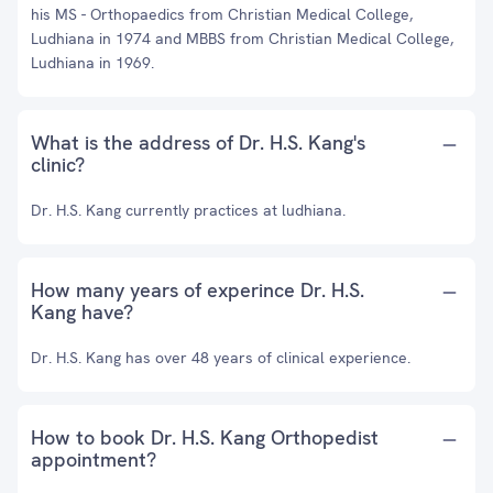
his MS - Orthopaedics from Christian Medical College,
Ludhiana in 1974 and MBBS from Christian Medical College,
Ludhiana in 1969.
What is the address of Dr. H.S. Kang's
clinic?
Dr. H.S. Kang currently practices at ludhiana.
How many years of experince Dr. H.S.
Kang have?
Dr. H.S. Kang has over 48 years of clinical experience.
How to book Dr. H.S. Kang Orthopedist
appointment?