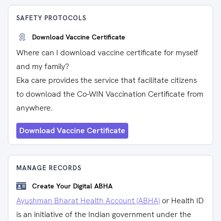
SAFETY PROTOCOLS
Download Vaccine Certificate
Where can I download vaccine certificate for myself
and my family?
Eka care provides the service that facilitate citizens
to download the Co-WIN Vaccination Certificate from
anywhere.
Download Vaccine Certificate
MANAGE RECORDS
Create Your Digital ABHA
Ayushman Bharat Health Account (ABHA)
or Health ID
is an initiative of the Indian government under the