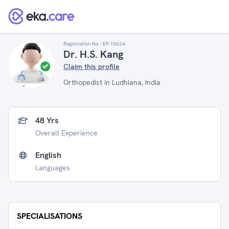
Registration No :
EP-10624
Dr. H.S. Kang
Claim this profile
Orthopedist in Ludhiana, India
48 Yrs
Overall Experience
English
Languages
SPECIALISATIONS