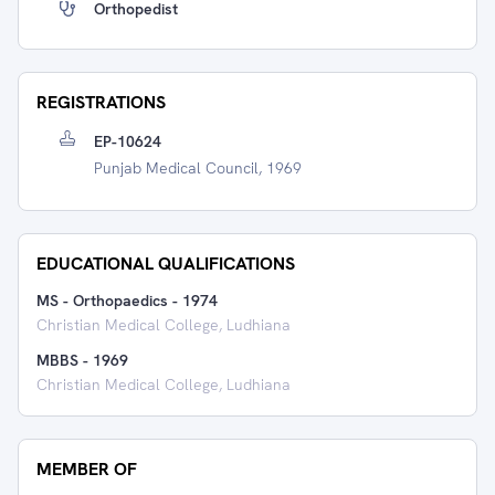
Orthopedist
REGISTRATIONS
EP-10624
Punjab Medical Council, 1969
EDUCATIONAL QUALIFICATIONS
MS - Orthopaedics
-
1974
Christian Medical College, Ludhiana
MBBS
-
1969
Christian Medical College, Ludhiana
MEMBER OF