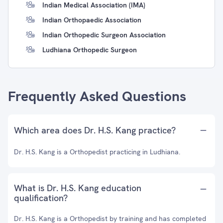
Indian Medical Association (IMA)
Indian Orthopaedic Association
Indian Orthopedic Surgeon Association
Ludhiana Orthopedic Surgeon
Frequently Asked Questions
Which area does Dr. H.S. Kang practice?
Dr. H.S. Kang is a Orthopedist practicing in Ludhiana.
What is Dr. H.S. Kang education
qualification?
Dr. H.S. Kang is a Orthopedist by training and has completed