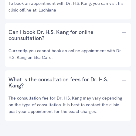
To book an appointment with Dr. H.S. Kang, you can visit his
clinic offline at: Ludhiana
Can I book Dr. H.S. Kang for online
counsultation?
Currently, you cannot book an online appointment with Dr.
H.S. Kang on Eka Care.
What is the consultation fees for Dr. H.S.
Kang?
The consultation fee for Dr. H.S. Kang may vary depending
on the type of consultation. It is best to contact the clinic
post your appointment for the exact charges.