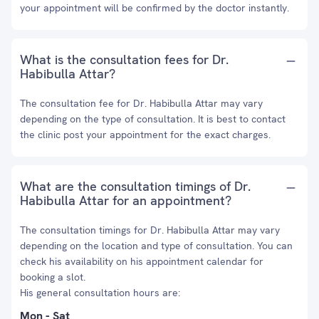
your appointment will be confirmed by the doctor instantly.
What is the consultation fees for Dr.
Habibulla Attar?
The consultation fee for Dr. Habibulla Attar may vary
depending on the type of consultation. It is best to contact
the clinic post your appointment for the exact charges.
What are the consultation timings of Dr.
Habibulla Attar for an appointment?
The consultation timings for Dr. Habibulla Attar may vary
depending on the location and type of consultation. You can
check his availability on his appointment calendar for
booking a slot.
His general consultation hours are:
Mon - Sat