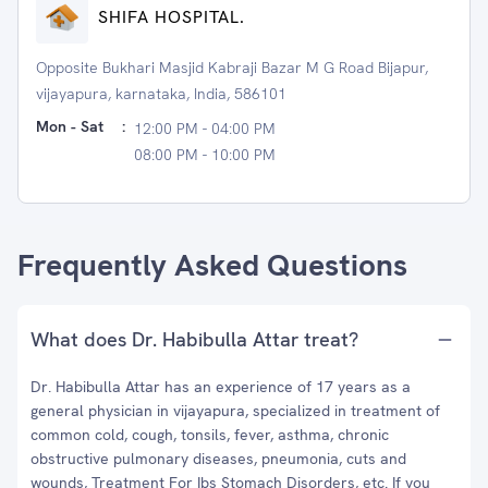
SHIFA HOSPITAL.
Opposite Bukhari Masjid Kabraji Bazar M G Road Bijapur,
vijayapura, karnataka, India, 586101
Mon - Sat
:
12:00 PM - 04:00 PM
08:00 PM - 10:00 PM
Frequently Asked Questions
What does Dr. Habibulla Attar treat?
Dr. Habibulla Attar has an experience of 17 years as a
general physician in vijayapura, specialized in treatment of
common cold, cough, tonsils, fever, asthma, chronic
obstructive pulmonary diseases, pneumonia, cuts and
wounds, Treatment For Ibs Stomach Disorders, etc. If you