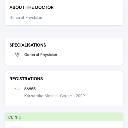
ABOUT THE DOCTOR
General Physician
SPECIALISATIONS
General Physician
REGISTRATIONS
66855
Karnataka Medical Council, 2009
CLINIC