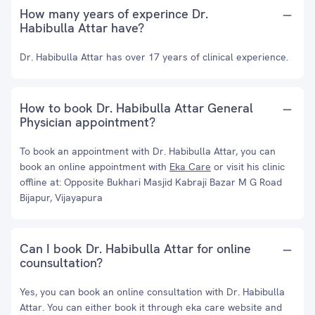
How many years of experince Dr.
Habibulla Attar have?
Dr. Habibulla Attar has over 17 years of clinical experience.
How to book Dr. Habibulla Attar General
Physician appointment?
To book an appointment with Dr. Habibulla Attar, you can
book an online appointment with
Eka Care
or visit his clinic
offline at: Opposite Bukhari Masjid Kabraji Bazar M G Road
Bijapur, Vijayapura
Can I book Dr. Habibulla Attar for online
counsultation?
Yes, you can book an online consultation with Dr. Habibulla
Attar. You can either book it through eka care website and