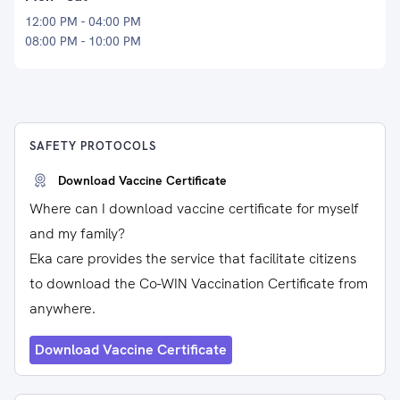
12:00 PM - 04:00 PM
08:00 PM - 10:00 PM
SAFETY PROTOCOLS
Download Vaccine Certificate
Where can I download vaccine certificate for myself
and my family?
Eka care provides the service that facilitate citizens
to download the Co-WIN Vaccination Certificate from
anywhere.
Download Vaccine Certificate