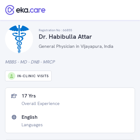
Registration No :
66855
Dr. Habibulla Attar
General Physician in Vijayapura, India
MBBS - MD - DNB - MRCP
IN-CLINIC VISITS
17 Yrs
Overall Experience
English
Languages