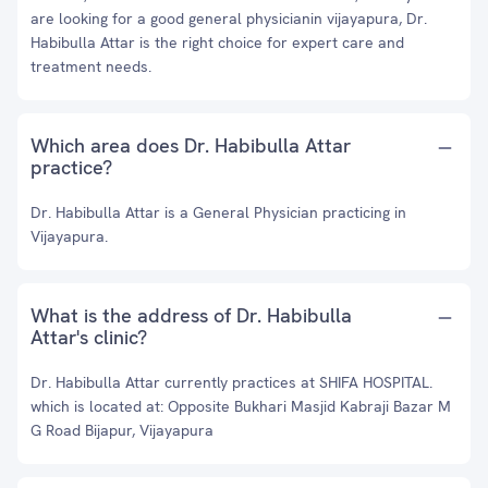
are looking for a good general physicianin vijayapura, Dr.
Habibulla Attar is the right choice for expert care and
treatment needs.
Which area does Dr. Habibulla Attar
practice?
Dr. Habibulla Attar is a General Physician practicing in
Vijayapura.
What is the address of Dr. Habibulla
Attar's clinic?
Dr. Habibulla Attar currently practices at SHIFA HOSPITAL.
which is located at: Opposite Bukhari Masjid Kabraji Bazar M
G Road Bijapur, Vijayapura