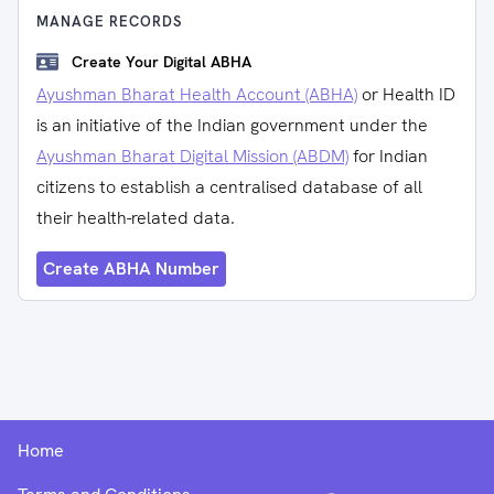
MANAGE RECORDS
Create Your Digital ABHA
Ayushman Bharat Health Account (ABHA)
or Health ID
is an initiative of the Indian government under the
Ayushman Bharat Digital Mission (ABDM)
for Indian
citizens to establish a centralised database of all
their health-related data.
Create ABHA Number
Home