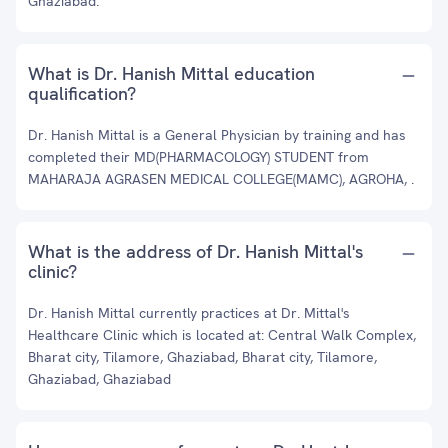
Ghaziabad.
What is Dr. Hanish Mittal education
qualification?
Dr. Hanish Mittal is a General Physician by training and has
completed their MD(PHARMACOLOGY) STUDENT from
MAHARAJA AGRASEN MEDICAL COLLEGE(MAMC), AGROHA, .
What is the address of Dr. Hanish Mittal's
clinic?
Dr. Hanish Mittal currently practices at Dr. Mittal's
Healthcare Clinic which is located at: Central Walk Complex,
Bharat city, Tilamore, Ghaziabad, Bharat city, Tilamore,
Ghaziabad, Ghaziabad