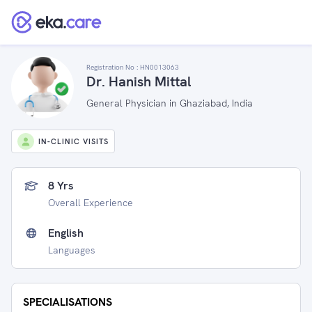
Registration No :
HN0013063
Dr. Hanish Mittal
General Physician in Ghaziabad, India
IN-CLINIC VISITS
8 Yrs
Overall Experience
English
Languages
SPECIALISATIONS