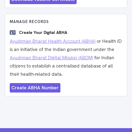
MANAGE RECORDS
Create Your Digital ABHA
Ayushman Bharat Health Account (ABHA)
or Health ID
is an initiative of the Indian government under the
Ayushman Bharat Digital Mission (ABDM)
for Indian
citizens to establish a centralised database of all
their health-related data.
Create ABHA Number