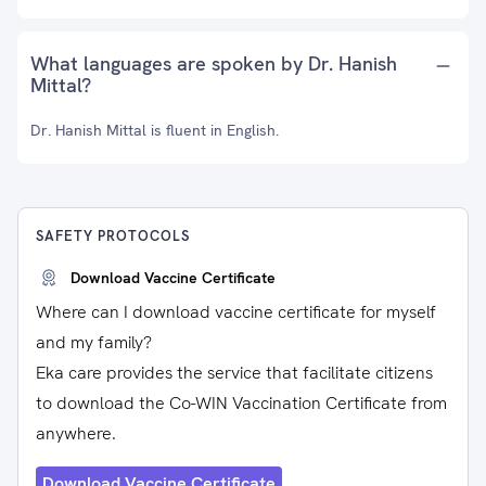
What languages are spoken by Dr. Hanish
Mittal?
Dr. Hanish Mittal is fluent in English.
SAFETY PROTOCOLS
Download Vaccine Certificate
Where can I download vaccine certificate for myself
and my family?
Eka care provides the service that facilitate citizens
to download the Co-WIN Vaccination Certificate from
anywhere.
Download Vaccine Certificate