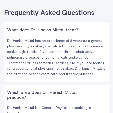
Frequently Asked Questions
What does Dr. Hanish Mittal treat?
Dr. Hanish Mittal has an experience of 8 years as a general
physician in ghaziabad, specialized in treatment of common
cold, cough, tonsils, fever, asthma, chronic obstructive
pulmonary diseases, pneumonia, cuts and wounds,
Treatment For Ibs Stomach Disorders, etc. If you are looking
for a good general physicianin ghaziabad, Dr. Hanish Mittal is
the right choice for expert care and treatment needs.
Which area does Dr. Hanish Mittal
practice?
Dr. Hanish Mittal is a General Physician practicing in