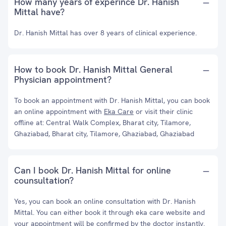
How many years of experince Dr. Hanish
Mittal have?
Dr. Hanish Mittal has over 8 years of clinical experience.
How to book Dr. Hanish Mittal General
Physician appointment?
To book an appointment with Dr. Hanish Mittal, you can book
an online appointment with
Eka Care
or visit their clinic
offline at: Central Walk Complex, Bharat city, Tilamore,
Ghaziabad, Bharat city, Tilamore, Ghaziabad, Ghaziabad
Can I book Dr. Hanish Mittal for online
counsultation?
Yes, you can book an online consultation with Dr. Hanish
Mittal. You can either book it through eka care website and
your appointment will be confirmed by the doctor instantly.