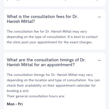
What is the consultation fees for Dr.
Hanish Mittal?
The consultation fee for Dr. Hanish Mittal may vary
depending on the type of consultation. It is best to contact
the clinic post your appointment for the exact charges.
What are the consultation timings of Dr.
Hanish Mittal for an appointment?
The consultation timings for Dr. Hanish Mittal may vary
depending on the location and type of consultation. You can
check their availability on their appointment calendar for
booking a slot.
Their general consultation hours are:
Mon - Fri