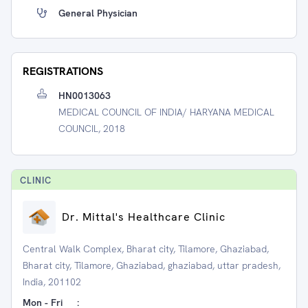
General Physician
REGISTRATIONS
HN0013063
MEDICAL COUNCIL OF INDIA/ HARYANA MEDICAL
COUNCIL, 2018
CLINIC
Dr. Mittal's Healthcare Clinic
Central Walk Complex, Bharat city, Tilamore, Ghaziabad,
Bharat city, Tilamore, Ghaziabad, ghaziabad, uttar pradesh,
India, 201102
Mon - Fri
: