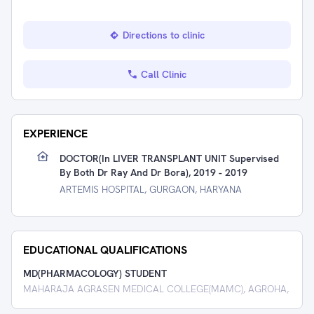
Directions to clinic
Call Clinic
EXPERIENCE
DOCTOR(in LIVER TRANSPLANT UNIT Supervised
By Both Dr Ray And Dr Bora), 2019 - 2019
ARTEMIS HOSPITAL, GURGAON, HARYANA
EDUCATIONAL QUALIFICATIONS
MD(PHARMACOLOGY) STUDENT
MAHARAJA AGRASEN MEDICAL COLLEGE(MAMC), AGROHA,