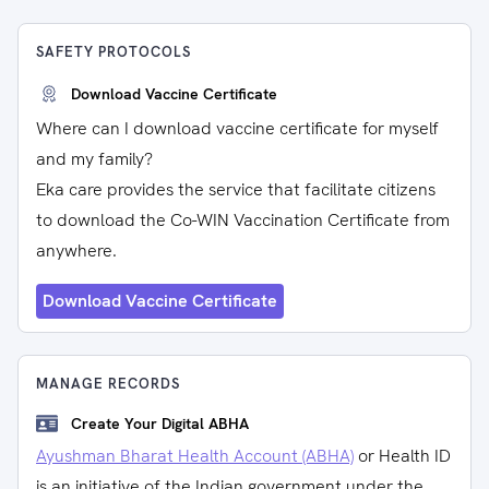
SAFETY PROTOCOLS
Download Vaccine Certificate
Where can I download vaccine certificate for myself
and my family?
Eka care provides the service that facilitate citizens
to download the Co-WIN Vaccination Certificate from
anywhere.
Download Vaccine Certificate
MANAGE RECORDS
Create Your Digital ABHA
Ayushman Bharat Health Account (ABHA)
or Health ID
is an initiative of the Indian government under the