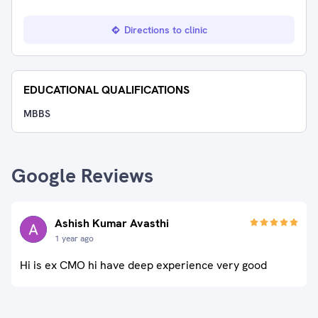
Directions to clinic
EDUCATIONAL QUALIFICATIONS
MBBS
Google Reviews
Ashish Kumar Avasthi
1 year ago
Hi is ex CMO hi have deep experience very good