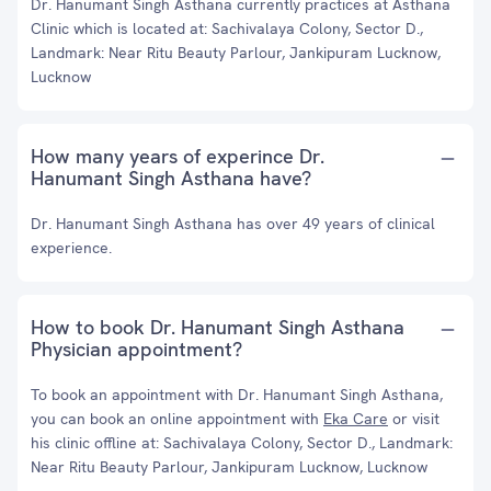
Dr. Hanumant Singh Asthana currently practices at Asthana
Clinic which is located at: Sachivalaya Colony, Sector D.,
Landmark: Near Ritu Beauty Parlour, Jankipuram Lucknow,
Lucknow
How many years of experince Dr.
Hanumant Singh Asthana have?
Dr. Hanumant Singh Asthana has over 49 years of clinical
experience.
How to book Dr. Hanumant Singh Asthana
Physician appointment?
To book an appointment with Dr. Hanumant Singh Asthana,
you can book an online appointment with
Eka Care
or visit
his clinic offline at: Sachivalaya Colony, Sector D., Landmark:
Near Ritu Beauty Parlour, Jankipuram Lucknow, Lucknow