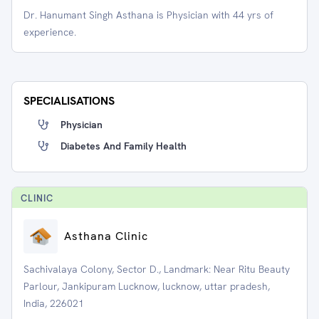
Dr. Hanumant Singh Asthana is Physician with 44 yrs of
experience.
SPECIALISATIONS
Physician
Diabetes And Family Health
CLINIC
Asthana Clinic
Sachivalaya Colony, Sector D., Landmark: Near Ritu Beauty
Parlour, Jankipuram Lucknow, lucknow, uttar pradesh,
India, 226021