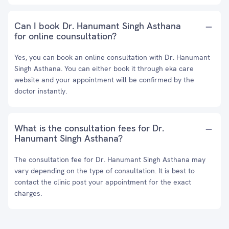
Can I book Dr. Hanumant Singh Asthana
for online counsultation?
Yes, you can book an online consultation with Dr. Hanumant
Singh Asthana. You can either book it through eka care
website and your appointment will be confirmed by the
doctor instantly.
What is the consultation fees for Dr.
Hanumant Singh Asthana?
The consultation fee for Dr. Hanumant Singh Asthana may
vary depending on the type of consultation. It is best to
contact the clinic post your appointment for the exact
charges.