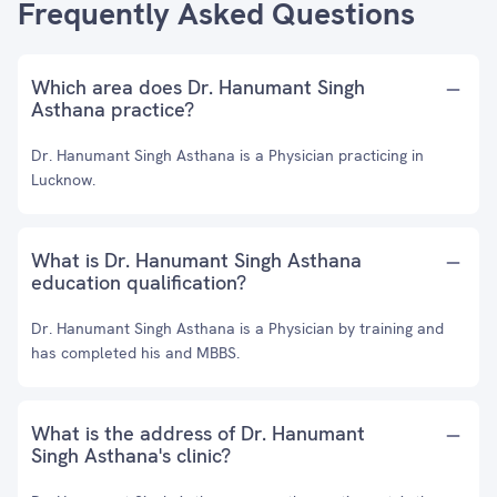
Frequently Asked Questions
Which area does Dr. Hanumant Singh
Asthana practice?
Dr. Hanumant Singh Asthana is a Physician practicing in
Lucknow.
What is Dr. Hanumant Singh Asthana
education qualification?
Dr. Hanumant Singh Asthana is a Physician by training and
has completed his and MBBS.
What is the address of Dr. Hanumant
Singh Asthana's clinic?