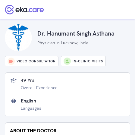
Dr. Hanumant Singh Asthana
Physician in Lucknow, India
VIDEO CONSULTATION
IN-CLINIC VISITS
49 Yrs
Overall Experience
English
Languages
ABOUT THE DOCTOR