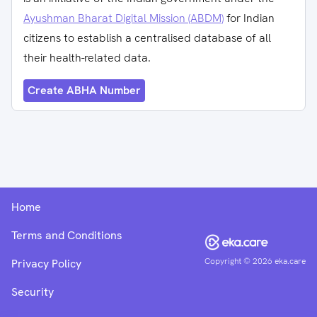
Ayushman Bharat Digital Mission (ABDM)
for Indian
citizens to establish a centralised database of all
their health-related data.
Create ABHA Number
Home
Terms and Conditions
Copyright ©
2026
eka.care
Privacy Policy
Security