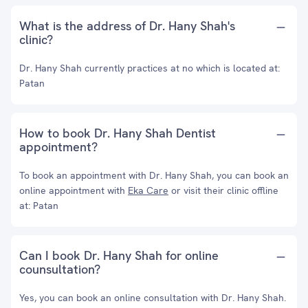
What is the address of Dr. Hany Shah's
clinic?
Dr. Hany Shah currently practices at no which is located at:
Patan
How to book Dr. Hany Shah Dentist
appointment?
To book an appointment with Dr. Hany Shah, you can book an
online appointment with
Eka Care
or visit their clinic offline
at: Patan
Can I book Dr. Hany Shah for online
counsultation?
Yes, you can book an online consultation with Dr. Hany Shah.