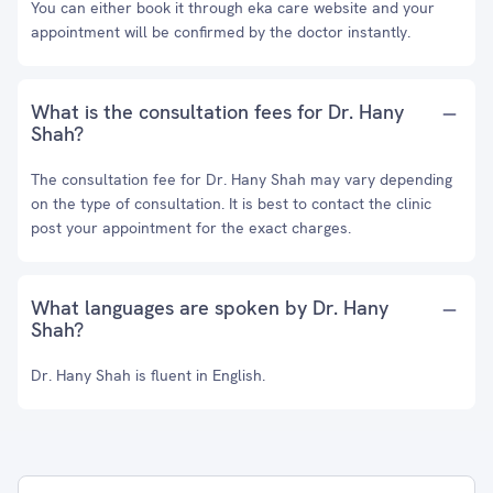
You can either book it through eka care website and your
appointment will be confirmed by the doctor instantly.
What is the consultation fees for Dr. Hany
Shah?
The consultation fee for Dr. Hany Shah may vary depending
on the type of consultation. It is best to contact the clinic
post your appointment for the exact charges.
What languages are spoken by Dr. Hany
Shah?
Dr. Hany Shah is fluent in English.