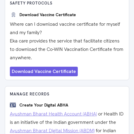
SAFETY PROTOCOLS
Download Vaccine Certificate
Where can I download vaccine certificate for myself
and my family?
Eka care provides the service that facilitate citizens
to download the Co-WIN Vaccination Certificate from
anywhere.
Download Vaccine Certificate
MANAGE RECORDS
Create Your Digital ABHA
Ayushman Bharat Health Account (ABHA)
or Health ID
is an initiative of the Indian government under the
Ayushman Bharat Digital Mission (ABDM)
for Indian