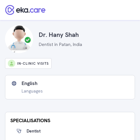
Dr. Hany Shah
Dentist in Patan, India
IN-CLINIC VISITS
English
Languages
SPECIALISATIONS
Dentist