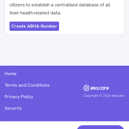
citizens to establish a centralised database of all
their health-related data.
Create ABHA Number
Home
Terms and Conditions
Copyright ©
2026
eka.care
Privacy Policy
Security