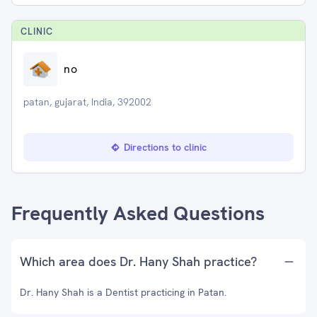
CLINIC
no
patan, gujarat, India, 392002
Directions to clinic
Frequently Asked Questions
Which area does Dr. Hany Shah practice?
Dr. Hany Shah is a Dentist practicing in Patan.