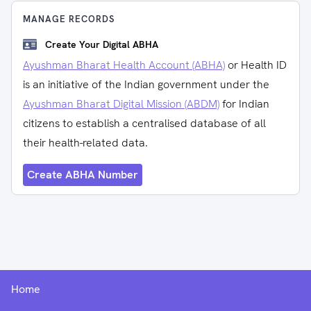
MANAGE RECORDS
Create Your Digital ABHA
Ayushman Bharat Health Account (ABHA)
or Health ID
is an initiative of the Indian government under the
Ayushman Bharat Digital Mission (ABDM)
for Indian
citizens to establish a centralised database of all
their health-related data.
Create ABHA Number
Home