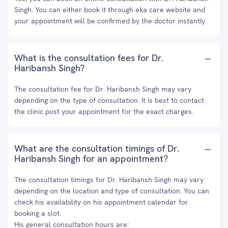
Singh. You can either book it through eka care website and
your appointment will be confirmed by the doctor instantly.
What is the consultation fees for Dr.
Haribansh Singh?
The consultation fee for Dr. Haribansh Singh may vary
depending on the type of consultation. It is best to contact
the clinic post your appointment for the exact charges.
What are the consultation timings of Dr.
Haribansh Singh for an appointment?
The consultation timings for Dr. Haribansh Singh may vary
depending on the location and type of consultation. You can
check his availability on his appointment calendar for
booking a slot.
His general consultation hours are: