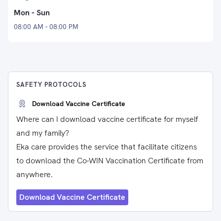
Mon - Sun
08:00 AM - 08:00 PM
SAFETY PROTOCOLS
Download Vaccine Certificate
Where can I download vaccine certificate for myself
and my family?
Eka care provides the service that facilitate citizens
to download the Co-WIN Vaccination Certificate from
anywhere.
Download Vaccine Certificate