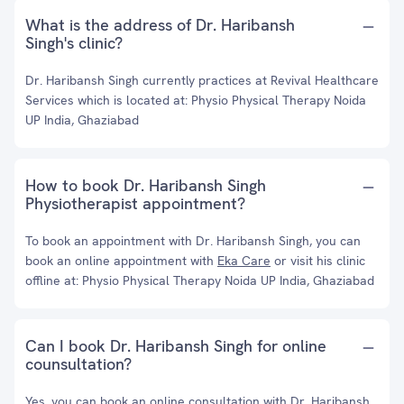
What is the address of Dr. Haribansh
Singh's clinic?
Dr. Haribansh Singh currently practices at Revival Healthcare
Services which is located at: Physio Physical Therapy Noida
UP India, Ghaziabad
How to book Dr. Haribansh Singh
Physiotherapist appointment?
To book an appointment with Dr. Haribansh Singh, you can
book an online appointment with
Eka Care
or visit his clinic
offline at: Physio Physical Therapy Noida UP India, Ghaziabad
Can I book Dr. Haribansh Singh for online
counsultation?
Yes, you can book an online consultation with Dr. Haribansh