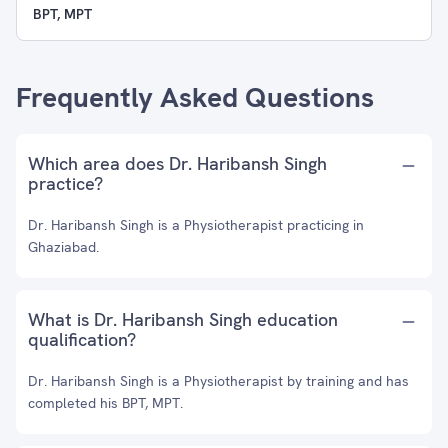
BPT, MPT
Frequently Asked Questions
Which area does Dr. Haribansh Singh
practice?
Dr. Haribansh Singh is a Physiotherapist practicing in
Ghaziabad.
What is Dr. Haribansh Singh education
qualification?
Dr. Haribansh Singh is a Physiotherapist by training and has
completed his BPT, MPT.