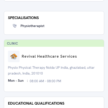
SPECIALISATIONS
Physiotherapist
CLINIC
Revival Healthcare Services
Physio Physical Therapy Noida UP India, ghaziabad, uttar
pradesh, India, 201010
Mon - Sun
:
08:00 AM - 08:00 PM
EDUCATIONAL QUALIFICATIONS