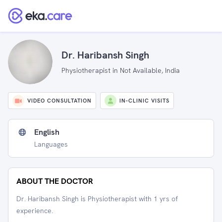
Dr. Haribansh Singh
Physiotherapist in Not Available, India
VIDEO CONSULTATION
IN-CLINIC VISITS
English
Languages
ABOUT THE DOCTOR
Dr. Haribansh Singh is Physiotherapist with 1 yrs of
experience.