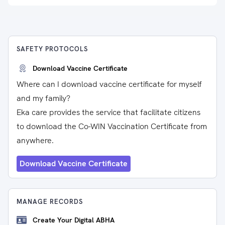
SAFETY PROTOCOLS
Download Vaccine Certificate
Where can I download vaccine certificate for myself
and my family?
Eka care provides the service that facilitate citizens
to download the Co-WIN Vaccination Certificate from
anywhere.
Download Vaccine Certificate
MANAGE RECORDS
Create Your Digital ABHA