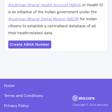
Ayushman Bharat Health Account (ABHA)
or Health ID
is an initiative of the Indian government under the
Ayushman Bharat Digital Mission (ABDM)
for Indian
citizens to establish a centralised database of all
their health-related data.
Create ABHA Number
Home
Terms and Conditions
Copyright ©
2026
eka.care
Privacy Policy