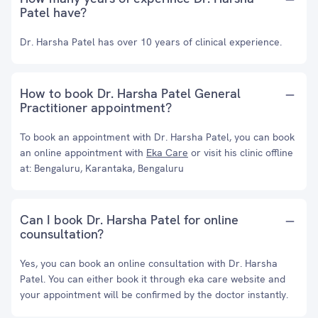
Patel have?
Dr. Harsha Patel has over 10 years of clinical experience.
How to book Dr. Harsha Patel General
Practitioner appointment?
To book an appointment with Dr. Harsha Patel, you can book
an online appointment with
Eka Care
or visit his clinic offline
at: Bengaluru, Karantaka, Bengaluru
Can I book Dr. Harsha Patel for online
counsultation?
Yes, you can book an online consultation with Dr. Harsha
Patel. You can either book it through eka care website and
your appointment will be confirmed by the doctor instantly.