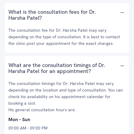
What is the consultation fees for Dr.
Harsha Patel?
The consultation fee for Dr. Harsha Patel may vary
depending on the type of consultation. It is best to contact
the clinic post your appointment for the exact charges.
What are the consultation timings of Dr.
Harsha Patel for an appointment?
The consultation timings for Dr. Harsha Patel may vary
depending on the location and type of consultation. You can
check his availability on his appointment calendar for
booking a slot.
His general consultation hours are:
Mon - Sun
09:00 AM - 09:00 PM