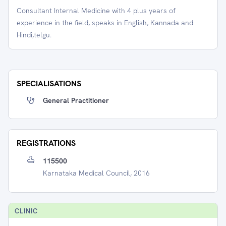
Consultant Internal Medicine with 4 plus years of
experience in the field, speaks in English, Kannada and
Hindi,telgu.
SPECIALISATIONS
General Practitioner
REGISTRATIONS
115500
Karnataka Medical Council, 2016
CLINIC