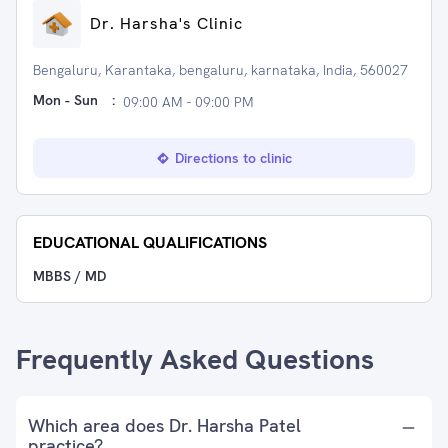
Dr. Harsha's Clinic
Bengaluru, Karantaka, bengaluru, karnataka, India, 560027
Mon - Sun
:
09:00 AM - 09:00 PM
Directions to clinic
EDUCATIONAL QUALIFICATIONS
MBBS / MD
Frequently Asked Questions
Which area does Dr. Harsha Patel
practice?