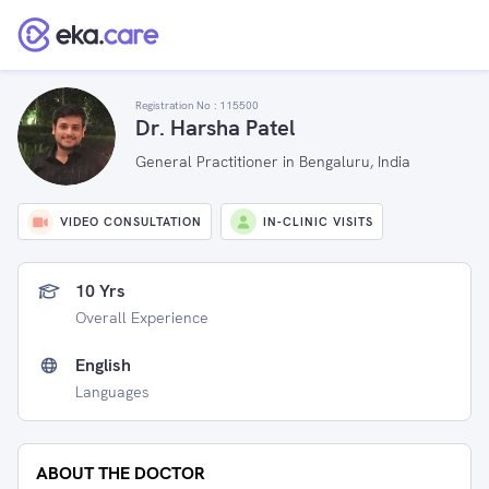
Registration No :
115500
Dr. Harsha Patel
General Practitioner in Bengaluru, India
VIDEO CONSULTATION
IN-CLINIC VISITS
10 Yrs
Overall Experience
English
Languages
ABOUT THE DOCTOR