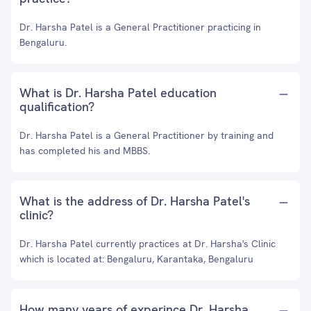
Dr. Harsha Patel is a General Practitioner practicing in
Bengaluru.
What is Dr. Harsha Patel education
qualification?
Dr. Harsha Patel is a General Practitioner by training and
has completed his and MBBS.
What is the address of Dr. Harsha Patel's
clinic?
Dr. Harsha Patel currently practices at Dr. Harsha's Clinic
which is located at: Bengaluru, Karantaka, Bengaluru
How many years of experince Dr. Harsha