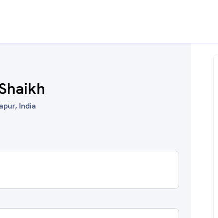
Shaikh
lapur, India