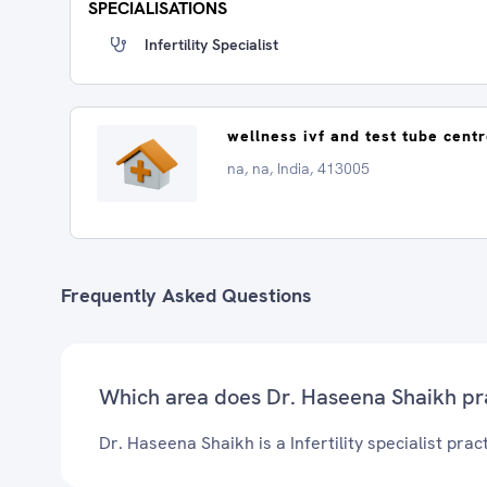
SPECIALISATIONS
Infertility Specialist
wellness ivf and test tube cent
na, na, India, 413005
Frequently Asked Questions
Which area does Dr. Haseena Shaikh pr
Dr. Haseena Shaikh is a Infertility specialist pract