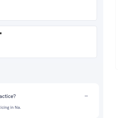
re
actice?
icing in Na.