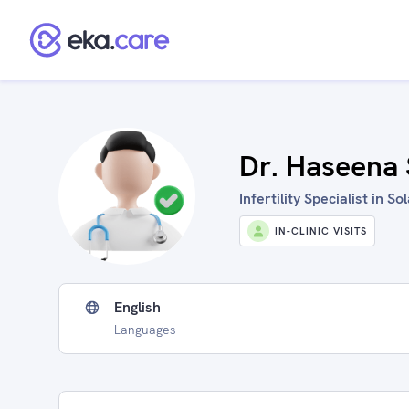
Dr. Haseena 
Infertility Specialist in So
IN-CLINIC VISITS
English
Languages