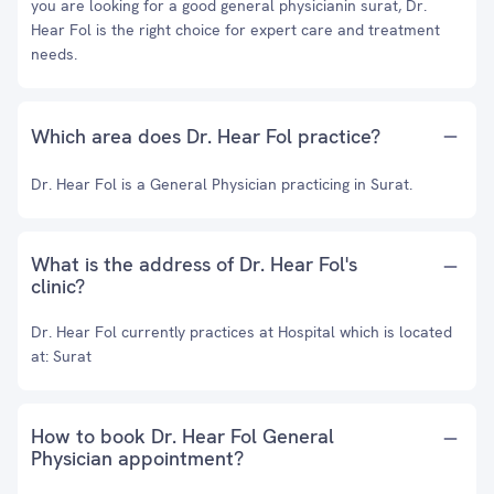
you are looking for a good general physicianin surat, Dr.
Hear Fol is the right choice for expert care and treatment
needs.
Which area does Dr. Hear Fol practice?
Dr. Hear Fol is a General Physician practicing in Surat.
What is the address of Dr. Hear Fol's
clinic?
Dr. Hear Fol currently practices at Hospital which is located
at: Surat
How to book Dr. Hear Fol General
Physician appointment?