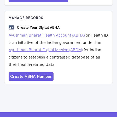
MANAGE RECORDS
Create Your Digital ABHA
Ayushman Bharat Health Account (ABHA)
or Health ID
is an initiative of the Indian government under the
Ayushman Bharat Digital Mission (ABDM)
for Indian
citizens to establish a centralised database of all
their health-related data.
Create ABHA Number