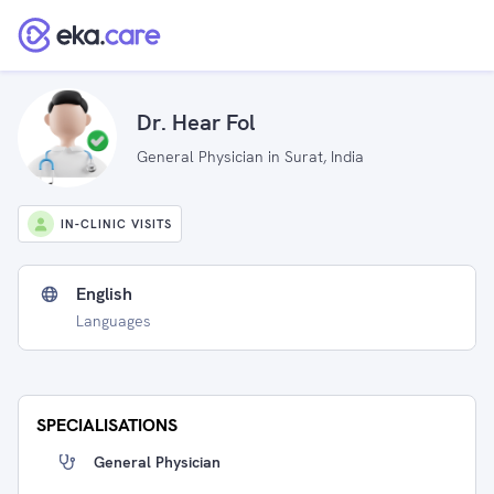
Dr. Hear Fol
General Physician in Surat, India
IN-CLINIC VISITS
English
Languages
SPECIALISATIONS
General Physician