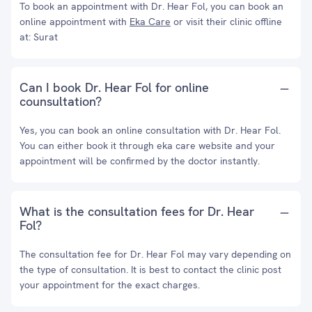
To book an appointment with Dr. Hear Fol, you can book an
online appointment with
Eka Care
or visit their clinic offline
at: Surat
Can I book Dr. Hear Fol for online
counsultation?
Yes, you can book an online consultation with Dr. Hear Fol.
You can either book it through eka care website and your
appointment will be confirmed by the doctor instantly.
What is the consultation fees for Dr. Hear
Fol?
The consultation fee for Dr. Hear Fol may vary depending on
the type of consultation. It is best to contact the clinic post
your appointment for the exact charges.