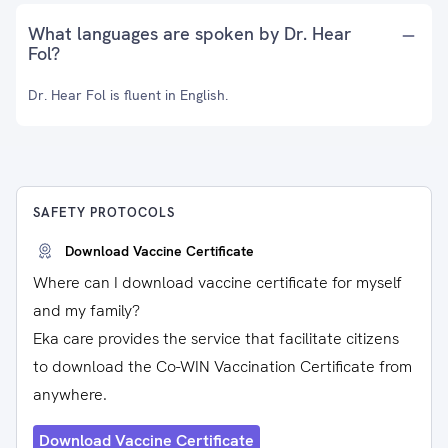
What languages are spoken by Dr. Hear
Fol?
Dr. Hear Fol is fluent in English.
SAFETY PROTOCOLS
Download Vaccine Certificate
Where can I download vaccine certificate for myself
and my family?
Eka care provides the service that facilitate citizens
to download the Co-WIN Vaccination Certificate from
anywhere.
Download Vaccine Certificate