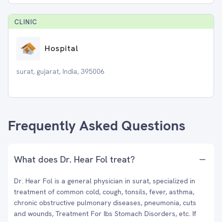
CLINIC
Hospital
surat, gujarat, India, 395006
Frequently Asked Questions
What does Dr. Hear Fol treat?
Dr. Hear Fol is a general physician in surat, specialized in
treatment of common cold, cough, tonsils, fever, asthma,
chronic obstructive pulmonary diseases, pneumonia, cuts
and wounds, Treatment For Ibs Stomach Disorders, etc. If