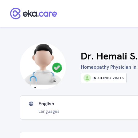
Dr. Hemali S
Homeopathy Physician in 
IN-CLINIC VISITS
English
Languages