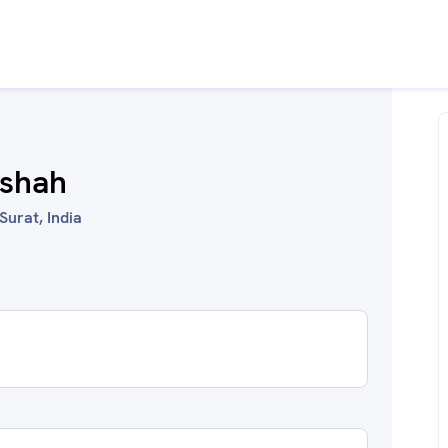
.shah
Surat, India