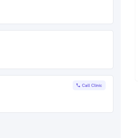
Call Clinic