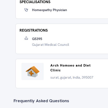
SPECIALISATIONS
Homeopathy Physician
REGISTRATIONS
G5395
Gujarat Medical Council
Arch Homoeo and Diet
Clinic
surat, gujarat, India, 395007
Frequently Asked Questions