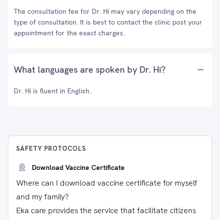
The consultation fee for Dr. Hi may vary depending on the
type of consultation. It is best to contact the clinic post your
appointment for the exact charges.
What languages are spoken by Dr. Hi?
Dr. Hi is fluent in English.
SAFETY PROTOCOLS
Download Vaccine Certificate
Where can I download vaccine certificate for myself
and my family?
Eka care provides the service that facilitate citizens