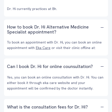
Dr. Hi currently practices at Bh.
How to book Dr. Hi Alternative Medicine
Specialist appointment?
To book an appointment with Dr. Hi, you can book an online
appointment with
Eka Care
or visit their clinic offline at:
Can I book Dr. Hi for online counsultation?
Yes, you can book an online consultation with Dr. Hi. You can
either book it through eka care website and your
appointment will be confirmed by the doctor instantly.
What is the consultation fees for Dr. Hi?