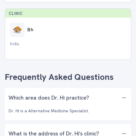
CLINIC
Bh
India
Frequently Asked Questions
Which area does Dr. Hi practice?
Dr. Hi is a Alternative Medicine Specialist.
What is the address of Dr. Hi's clinic?