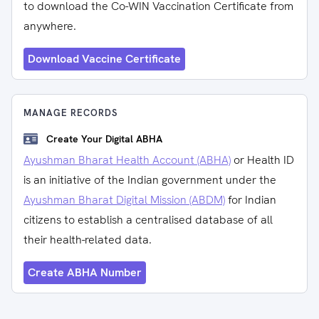
to download the Co-WIN Vaccination Certificate from
anywhere.
Download Vaccine Certificate
MANAGE RECORDS
Create Your Digital ABHA
Ayushman Bharat Health Account (ABHA)
or Health ID
is an initiative of the Indian government under the
Ayushman Bharat Digital Mission (ABDM)
for Indian
citizens to establish a centralised database of all
their health-related data.
Create ABHA Number