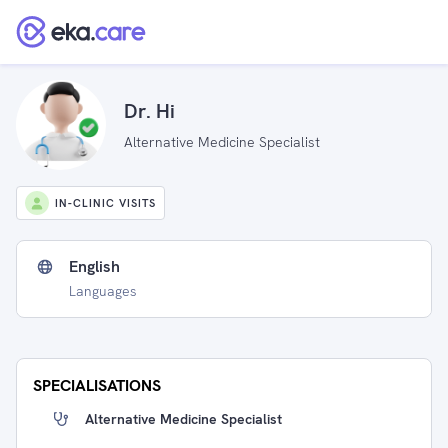
Dr. Hi
Alternative Medicine Specialist
IN-CLINIC VISITS
English
Languages
SPECIALISATIONS
Alternative Medicine Specialist