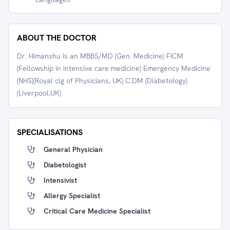
ABOUT THE DOCTOR
Dr. Himanshu is an MBBS/MD (Gen. Medicine) FICM
(Fellowship in intensive care medicine) Emergency Medicine
(NHS)(Royal clg of Physicians, UK) C.DM (Diabetology)
(Liverpool,UK)
SPECIALISATIONS
General Physician
Diabetologist
Intensivist
Allergy Specialist
Critical Care Medicine Specialist