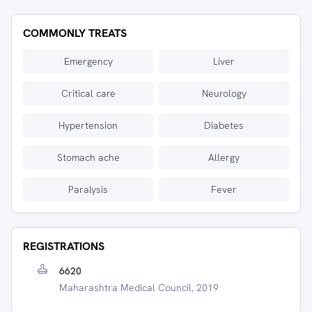
COMMONLY TREATS
Emergency
Liver
Critical care
Neurology
Hypertension
Diabetes
Stomach ache
Allergy
Paralysis
Fever
REGISTRATIONS
6620
Maharashtra Medical Council, 2019