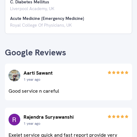
C. Diabetes Mellitus
Liverpool Academy, UK
Acute Medicine (Emergency Medicine)
Royal College Of Physicians, UK
Google Reviews
Aarti Sawant
1 year ago
Good service n careful
Rajendra Suryawanshi
1 year ago
Exelet service quick and fast report provide very