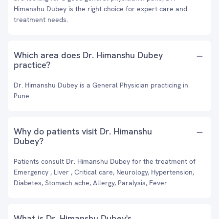
Himanshu Dubey is the right choice for expert care and
treatment needs.
Which area does Dr. Himanshu Dubey
practice?
Dr. Himanshu Dubey is a General Physician practicing in
Pune.
Why do patients visit Dr. Himanshu
Dubey?
Patients consult Dr. Himanshu Dubey for the treatment of
Emergency , Liver , Critical care, Neurology, Hypertension,
Diabetes, Stomach ache, Allergy, Paralysis, Fever.
What is Dr. Himanshu Dubey's