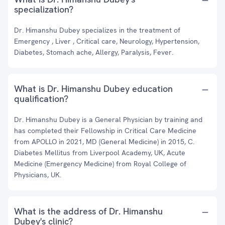
specialization?
Dr. Himanshu Dubey specializes in the treatment of
Emergency , Liver , Critical care, Neurology, Hypertension,
Diabetes, Stomach ache, Allergy, Paralysis, Fever.
What is Dr. Himanshu Dubey education
qualification?
Dr. Himanshu Dubey is a General Physician by training and
has completed their Fellowship in Critical Care Medicine
from APOLLO in 2021, MD (General Medicine) in 2015, C.
Diabetes Mellitus from Liverpool Academy, UK, Acute
Medicine (Emergency Medicine) from Royal College of
Physicians, UK.
What is the address of Dr. Himanshu
Dubey's clinic?