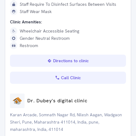
Staff Require To Disinfect Surfaces Between Visits
Staff Wear Mask
Clinic Amenities:
Wheelchair Accessible Seating
Gender Neutral Restroom
Restroom
Directions to clinic
Call Clinic
Dr. Dubey's digital clinic
Karan Arcade, Somnath Nagar Rd, Nilesh Aagan, Wadgaon
Sheri, Pune, Maharashtra 411014, India, pune,
maharashtra, India, 411014