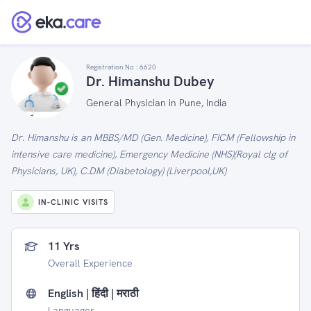
Registration No :
6620
Dr. Himanshu Dubey
General Physician in Pune, India
Dr. Himanshu is an MBBS/MD (Gen. Medicine), FICM (Fellowship in
intensive care medicine), Emergency Medicine (NHS)(Royal clg of
Physicians, UK), C.DM (Diabetology) (Liverpool,UK)
IN-CLINIC VISITS
11 Yrs
Overall Experience
English | हिंदी | मराठी
Languages