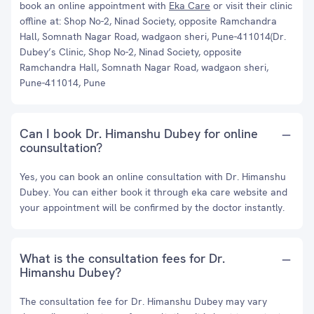
book an online appointment with
Eka Care
or visit their clinic
offline at: Shop No-2, Ninad Society, opposite Ramchandra
Hall, Somnath Nagar Road, wadgaon sheri, Pune-411014(Dr.
Dubey’s Clinic, Shop No-2, Ninad Society, opposite
Ramchandra Hall, Somnath Nagar Road, wadgaon sheri,
Pune-411014, Pune
Can I book Dr. Himanshu Dubey for online
counsultation?
Yes, you can book an online consultation with Dr. Himanshu
Dubey. You can either book it through eka care website and
your appointment will be confirmed by the doctor instantly.
What is the consultation fees for Dr.
Himanshu Dubey?
The consultation fee for Dr. Himanshu Dubey may vary