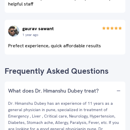
helpful staff
gaurav sawant
1 year ago
Prefect experience, quick affordable results
Frequently Asked Questions
What does Dr. Himanshu Dubey treat?
Dr. Himanshu Dubey has an experience of 11 years as a
general physician in pune, specialized in treatment of
Emergency , Liver , Critical care, Neurology, Hypertension,
Diabetes, Stomach ache, Allergy, Paralysis, Fever, etc. If you
are looking for a good general physicianin pune, Dr.