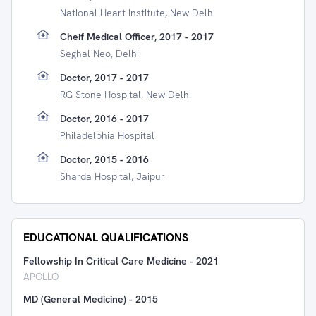
National Heart Institute, New Delhi
Cheif Medical Officer, 2017 - 2017
Seghal Neo, Delhi
Doctor, 2017 - 2017
RG Stone Hospital, New Delhi
Doctor, 2016 - 2017
Philadelphia Hospital
Doctor, 2015 - 2016
Sharda Hospital, Jaipur
EDUCATIONAL QUALIFICATIONS
Fellowship In Critical Care Medicine
-
2021
APOLLO
MD (General Medicine)
-
2015