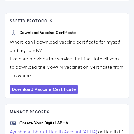
SAFETY PROTOCOLS
Download Vaccine Certificate
Where can I download vaccine certificate for myself
and my family?
Eka care provides the service that facilitate citizens
to download the Co-WIN Vaccination Certificate from
anywhere.
Download Vaccine Certificate
MANAGE RECORDS
Create Your Digital ABHA
Ayushman Bharat Health Account (ABHA)
or Health ID