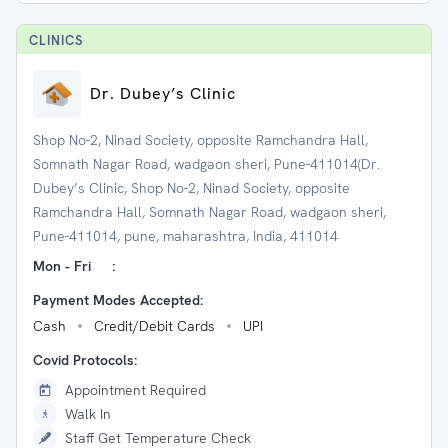
CLINIC
S
Dr. Dubey’s Clinic
Shop No-2, Ninad Society, opposite Ramchandra Hall,
Somnath Nagar Road, wadgaon sheri, Pune-411014(Dr.
Dubey’s Clinic, Shop No-2, Ninad Society, opposite
Ramchandra Hall, Somnath Nagar Road, wadgaon sheri,
Pune-411014, pune, maharashtra, India, 411014
Mon - Fri
:
Payment Modes Accepted:
Cash
Credit/Debit Cards
UPI
Covid Protocols:
Appointment Required
Walk In
Staff Get Temperature Check