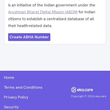
is an initiative of the Indian government under the
Ayushman Bharat Digital Mission (ABDM)
for Indian
citizens to establish a centralised database of all
their health-related data.
Create ABHA Number
Home
Terms and Conditions
Copyright ©
2026
eka.care
Privacy Policy
Security