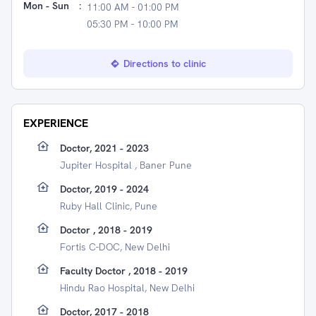
Mon - Sun
:
11:00 AM - 01:00 PM
05:30 PM - 10:00 PM
Directions to clinic
EXPERIENCE
Doctor, 2021 - 2023
Jupiter Hospital , Baner Pune
Doctor, 2019 - 2024
Ruby Hall Clinic, Pune
Doctor , 2018 - 2019
Fortis C-DOC, New Delhi
Faculty Doctor , 2018 - 2019
Hindu Rao Hospital, New Delhi
Doctor, 2017 - 2018