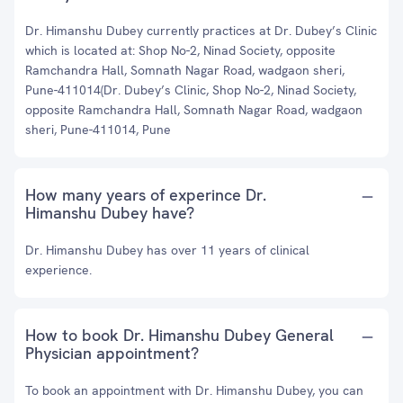
Dr. Himanshu Dubey currently practices at Dr. Dubey’s Clinic
which is located at: Shop No-2, Ninad Society, opposite
Ramchandra Hall, Somnath Nagar Road, wadgaon sheri,
Pune-411014(Dr. Dubey’s Clinic, Shop No-2, Ninad Society,
opposite Ramchandra Hall, Somnath Nagar Road, wadgaon
sheri, Pune-411014, Pune
How many years of experince Dr.
Himanshu Dubey have?
Dr. Himanshu Dubey has over 11 years of clinical
experience.
How to book Dr. Himanshu Dubey General
Physician appointment?
To book an appointment with Dr. Himanshu Dubey, you can