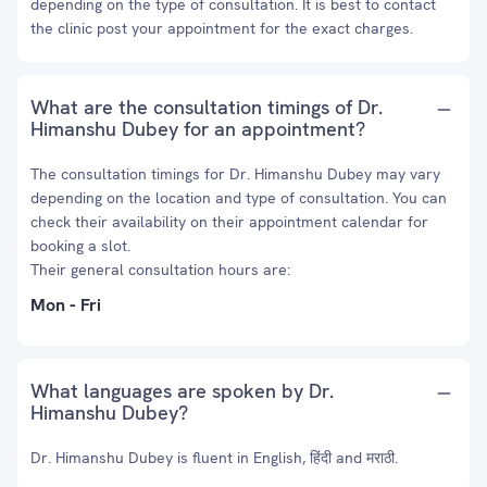
depending on the type of consultation. It is best to contact
the clinic post your appointment for the exact charges.
What are the consultation timings of Dr.
Himanshu Dubey for an appointment?
The consultation timings for Dr. Himanshu Dubey may vary
depending on the location and type of consultation. You can
check their availability on their appointment calendar for
booking a slot.
Their general consultation hours are:
Mon - Fri
What languages are spoken by Dr.
Himanshu Dubey?
Dr. Himanshu Dubey is fluent in English, हिंदी and मराठी.