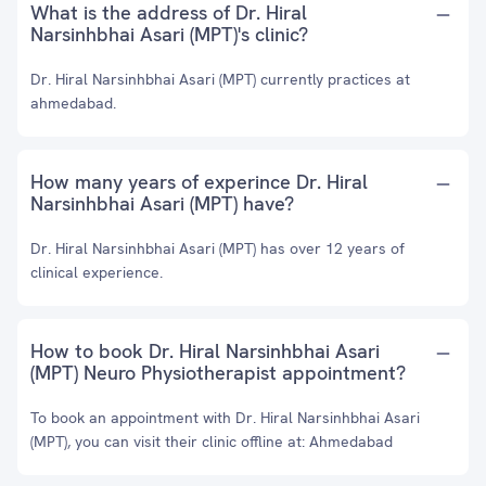
What is the address of Dr. Hiral
Narsinhbhai Asari (MPT)'s clinic?
Dr. Hiral Narsinhbhai Asari (MPT) currently practices at
ahmedabad.
How many years of experince Dr. Hiral
Narsinhbhai Asari (MPT) have?
Dr. Hiral Narsinhbhai Asari (MPT) has over 12 years of
clinical experience.
How to book Dr. Hiral Narsinhbhai Asari
(MPT) Neuro Physiotherapist appointment?
To book an appointment with Dr. Hiral Narsinhbhai Asari
(MPT), you can visit their clinic offline at: Ahmedabad