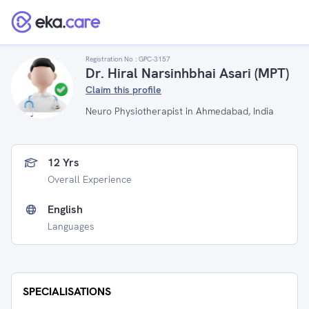
Registration No :
GPC-3157
Dr. Hiral Narsinhbhai Asari (MPT)
Claim this profile
Neuro Physiotherapist in Ahmedabad, India
12 Yrs
Overall Experience
English
Languages
SPECIALISATIONS