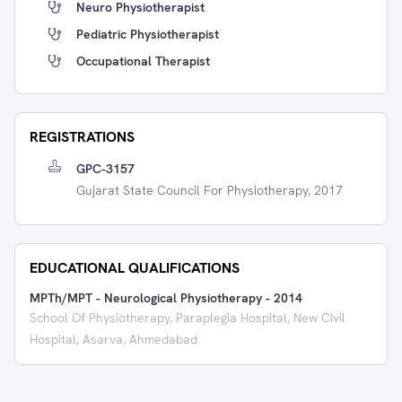
Neuro Physiotherapist
Pediatric Physiotherapist
Occupational Therapist
REGISTRATIONS
GPC-3157
Gujarat State Council For Physiotherapy, 2017
EDUCATIONAL QUALIFICATIONS
MPTh/MPT - Neurological Physiotherapy
-
2014
School Of Physiotherapy, Paraplegia Hospital, New Civil
Hospital, Asarva, Ahmedabad