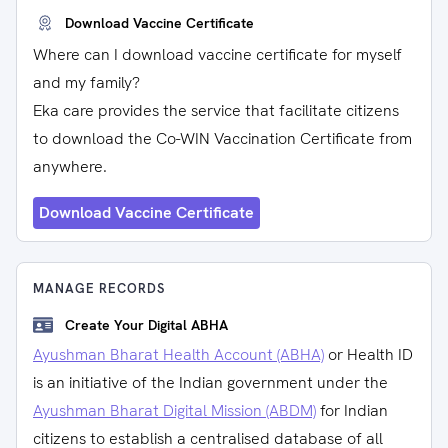
Download Vaccine Certificate
Where can I download vaccine certificate for myself
and my family?
Eka care provides the service that facilitate citizens
to download the Co-WIN Vaccination Certificate from
anywhere.
Download Vaccine Certificate
MANAGE RECORDS
Create Your Digital ABHA
Ayushman Bharat Health Account (ABHA)
or Health ID
is an initiative of the Indian government under the
Ayushman Bharat Digital Mission (ABDM)
for Indian
citizens to establish a centralised database of all