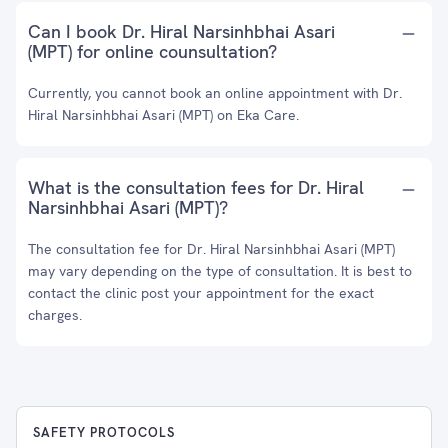
Can I book Dr. Hiral Narsinhbhai Asari
(MPT) for online counsultation?
Currently, you cannot book an online appointment with Dr.
Hiral Narsinhbhai Asari (MPT) on Eka Care.
What is the consultation fees for Dr. Hiral
Narsinhbhai Asari (MPT)?
The consultation fee for Dr. Hiral Narsinhbhai Asari (MPT)
may vary depending on the type of consultation. It is best to
contact the clinic post your appointment for the exact
charges.
SAFETY PROTOCOLS