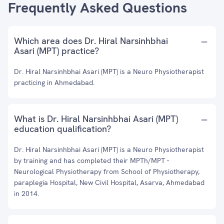
Frequently Asked Questions
Which area does Dr. Hiral Narsinhbhai
Asari (MPT) practice?
Dr. Hiral Narsinhbhai Asari (MPT) is a Neuro Physiotherapist
practicing in Ahmedabad.
What is Dr. Hiral Narsinhbhai Asari (MPT)
education qualification?
Dr. Hiral Narsinhbhai Asari (MPT) is a Neuro Physiotherapist
by training and has completed their MPTh/MPT -
Neurological Physiotherapy from School of Physiotherapy,
paraplegia Hospital, New Civil Hospital, Asarva, Ahmedabad
in 2014.