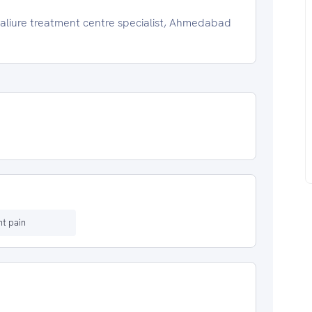
faliure treatment centre specialist, Ahmedabad
t pain