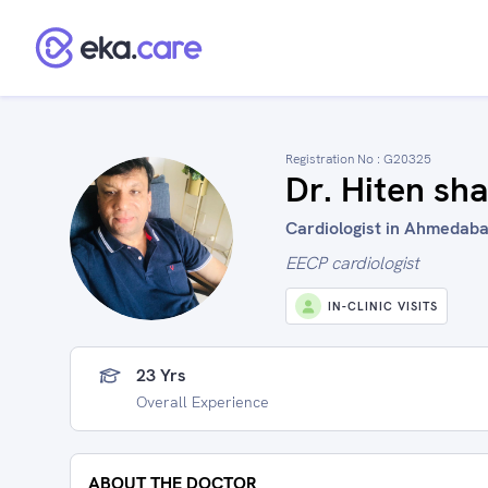
Registration No :
G20325
Dr. Hiten sh
Cardiologist in Ahmedaba
EECP cardiologist
IN-CLINIC VISITS
23 Yrs
Overall Experience
ABOUT THE DOCTOR