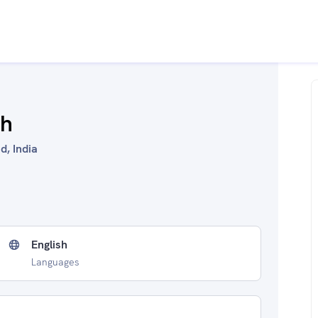
ah
d, India
English
Languages