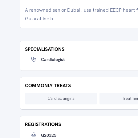
A renowned senior Dubai , usa trained EECP heart 
Gujarat india.
SPECIALISATIONS
Cardiologist
COMMONLY TREATS
Cardiac angina
Treatmen
REGISTRATIONS
G20325