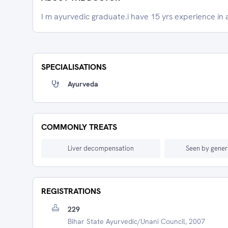
I m ayurvedic graduate.i have 15 yrs experience in 
SPECIALISATIONS
Ayurveda
COMMONLY TREATS
Liver decompensation
Seen by gener
REGISTRATIONS
229
Bihar State Ayurvedic/unani Council, 2007