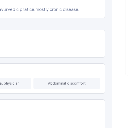
ayurvedic pratice.mostly cronic disease.
al physician
Abdominal discomfort