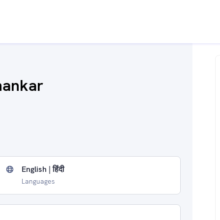
hankar
English | हिंदी
Languages