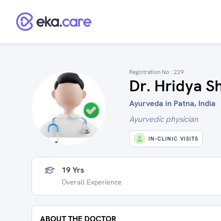
Registration No :
229
Dr. Hridya S
Ayurveda in Patna, India
Ayurvedic physician
IN-CLINIC VISITS
19 Yrs
Overall Experience
ABOUT THE DOCTOR