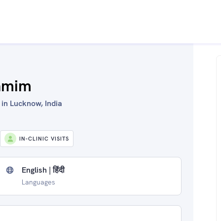
amim
in Lucknow, India
IN-CLINIC VISITS
English | हिंदी
Languages