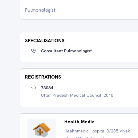
Pulmonologist
SPECIALISATIONS
Consultant Pulmonologist
REGISTRATIONS
73084
Uttar Pradesh Medical Council, 2018
Health Medic
Healthmedic Hospital,3/285 Vivek