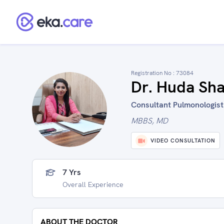
Registration No :
73084
Dr. Huda Sh
Consultant Pulmonologist 
MBBS, MD
VIDEO CONSULTATION
7 Yrs
Overall Experience
ABOUT THE DOCTOR