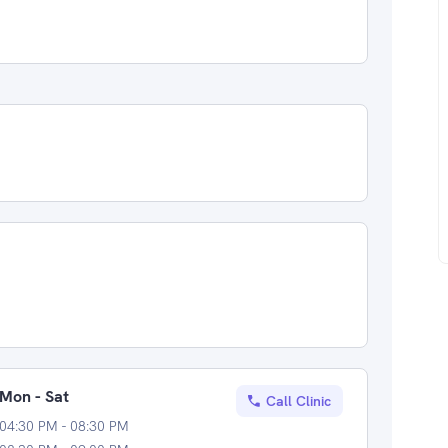
Mon - Sat
Call Clinic
04:30 PM - 08:30 PM