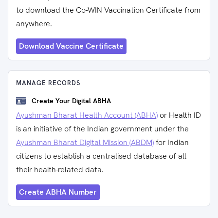
to download the Co-WIN Vaccination Certificate from
anywhere.
Download Vaccine Certificate
MANAGE RECORDS
Create Your Digital ABHA
Ayushman Bharat Health Account (ABHA)
or Health ID
is an initiative of the Indian government under the
Ayushman Bharat Digital Mission (ABDM)
for Indian
citizens to establish a centralised database of all
their health-related data.
Create ABHA Number