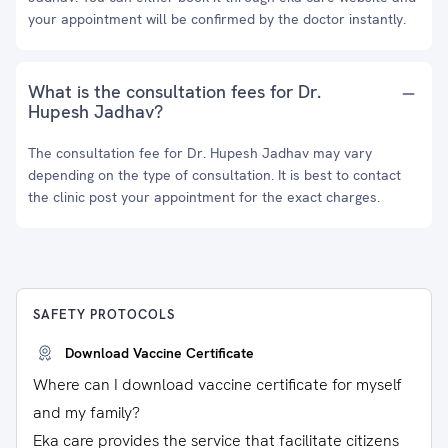
your appointment will be confirmed by the doctor instantly.
What is the consultation fees for Dr.
Hupesh Jadhav?
The consultation fee for Dr. Hupesh Jadhav may vary
depending on the type of consultation. It is best to contact
the clinic post your appointment for the exact charges.
SAFETY PROTOCOLS
Download Vaccine Certificate
Where can I download vaccine certificate for myself
and my family?
Eka care provides the service that facilitate citizens