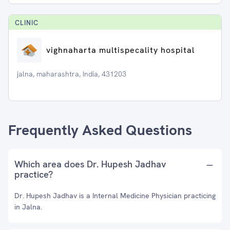
CLINIC
vighnaharta multispecality hospital
jalna, maharashtra, India, 431203
Frequently Asked Questions
Which area does Dr. Hupesh Jadhav
practice?
Dr. Hupesh Jadhav is a Internal Medicine Physician practicing
in Jalna.