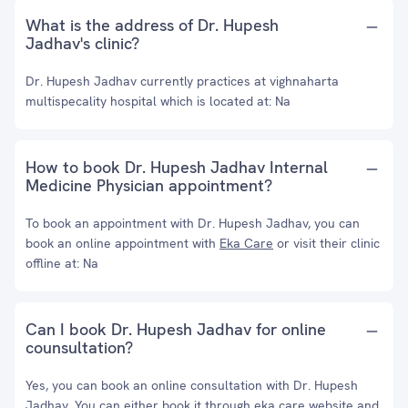
What is the address of Dr. Hupesh
Jadhav's clinic?
Dr. Hupesh Jadhav currently practices at vighnaharta
multispecality hospital which is located at: Na
How to book Dr. Hupesh Jadhav Internal
Medicine Physician appointment?
To book an appointment with Dr. Hupesh Jadhav, you can
book an online appointment with
Eka Care
or visit their clinic
offline at: Na
Can I book Dr. Hupesh Jadhav for online
counsultation?
Yes, you can book an online consultation with Dr. Hupesh
Jadhav. You can either book it through eka care website and