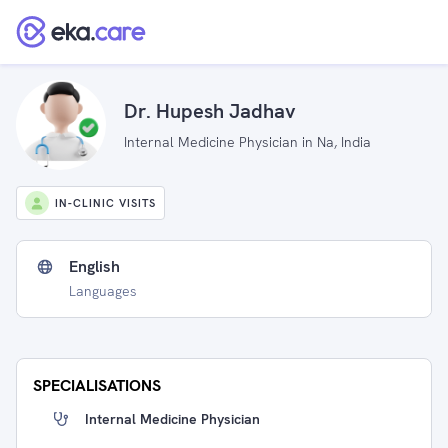
Dr. Hupesh Jadhav
Internal Medicine Physician in Na, India
IN-CLINIC VISITS
English
Languages
SPECIALISATIONS
Internal Medicine Physician