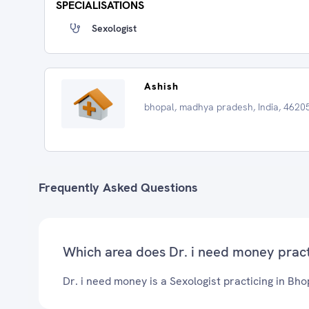
SPECIALISATIONS
Sexologist
Ashish
bhopal, madhya pradesh, India, 4620
Frequently Asked Questions
Which area does Dr. i need money prac
Dr. i need money is a Sexologist practicing in Bho