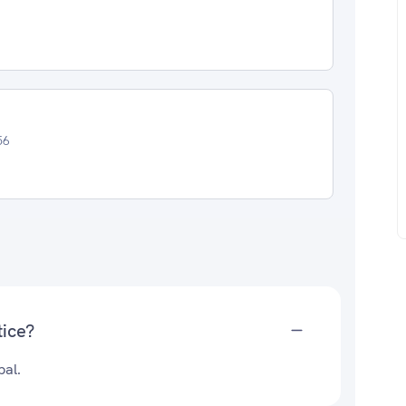
56
tice?
pal.