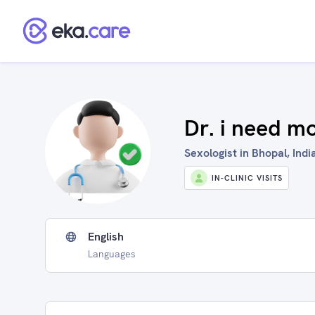
Dr. i need m
Sexologist in Bhopal, Indi
IN-CLINIC VISITS
English
Languages