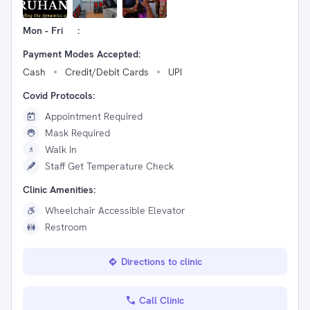
Mon - Fri
:
Payment Modes Accepted:
Cash
Credit/Debit Cards
UPI
Covid Protocols:
Appointment Required
Mask Required
Walk In
Staff Get Temperature Check
Clinic Amenities:
Wheelchair Accessible Elevator
Restroom
Directions to clinic
Call Clinic