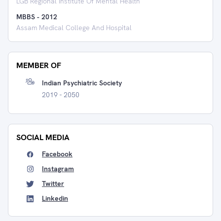
LGB Regional Institute Of Mental Health
MBBS
-
2012
Assam Medical College And Hospital
MEMBER OF
Indian Psychiatric Society
2019 - 2050
SOCIAL MEDIA
Facebook
Instagram
Twitter
Linkedin