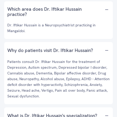
Which area does Dr. Iftikar Hussain
practice?
Dr. Iftikar Hussain is a Neuropsychiatrist practicing in
Mangaldoi.
Why do patients visit Dr. Iftikar Hussain?
Patients consult Dr. Iftikar Hussain for the treatment of
Depression, Autism spectrum, Depressed bipolar I disorder,
Cannabis abuse, Dementia, Bipolar affective disorder, Drug
abuse, Neuropathy, Alcohol abuse, Epilepsy, ADHD - Attention
deficit disorder with hyperactivity, Schizophrenia, Anxiety,
Seizure, Head ache, Vertigo, Pain all over body, Panic attack,
Sexual dysfunction.
What is Dr. Iftikar Hussain's specialization?