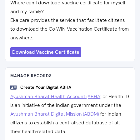
Where can I download vaccine certificate for myself
and my family?
Eka care provides the service that facilitate citizens
to download the Co-WIN Vaccination Certificate from
anywhere.
Download Vaccine Certificate
MANAGE RECORDS
Create Your Digital ABHA
Ayushman Bharat Health Account (ABHA)
or Health ID
is an initiative of the Indian government under the
Ayushman Bharat Digital Mission (ABDM)
for Indian
citizens to establish a centralised database of all
their health-related data.