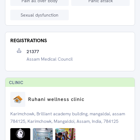
Pain all over body
Panic attack
Sexual dysfunction
REGISTRATIONS
21377
Assam Medical Council
CLINIC
Ruhani wellness clinic
Karimchowk, Brilliant academy building, mangaldai, assam
784125, Karimchowk, Mangaldoi, Assam, India, 784125