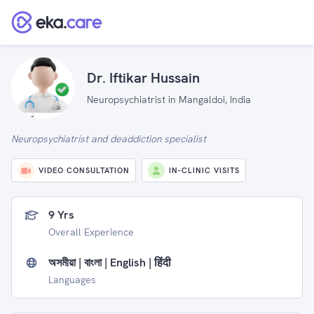
Dr. Iftikar Hussain
Neuropsychiatrist in Mangaldoi, India
Neuropsychiatrist and deaddiction specialist
VIDEO CONSULTATION
IN-CLINIC VISITS
9 Yrs
Overall Experience
অসমীয়া | বাংলা | English | हिंदी
Languages