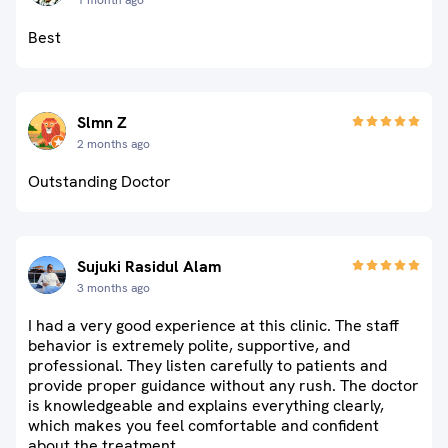
1 month ago
Best
Slmn Z
2 months ago
Outstanding Doctor
Sujuki Rasidul Alam
3 months ago
I had a very good experience at this clinic. The staff
behavior is extremely polite, supportive, and
professional. They listen carefully to patients and
provide proper guidance without any rush. The doctor
is knowledgeable and explains everything clearly,
which makes you feel comfortable and confident
about the treatment.