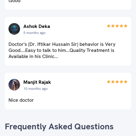
Good
Ashok Deka
5 months ago
Doctor's (Dr. Iftikar Hussain Sir) behavior is Very
Good....Easy to talk to him...Quality Treatment is
Available in his Clinic...
Manjit Rajak
10 months ago
Nice doctor
Frequently Asked Questions