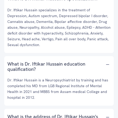
Dr. Iftikar Hussain specializes in the treatment of
Depression, Autism spectrum, Depressed bipolar I disorder,
Cannabis abuse, Dementia, Bipolar affective disorder, Drug
abuse, Neuropathy, Alcohol abuse, Epilepsy, ADHD - Attention
deficit disorder with hyperactivity, Schizophrenia, Anxiety,
Seizure, Head ache, Vertigo, Pain all over body, Panic attack,
Sexual dysfunction.
What is Dr. Iftikar Hussain education
qualification?
Dr. Iftikar Hussain is a Neuropsychiatrist by training and has
completed his MD from LGB Regional Institute of Mental
Health in 2021 and MBBS from Assam medical College and
hospital in 2012.
What is the address of Dr. Iftikar Hussain's