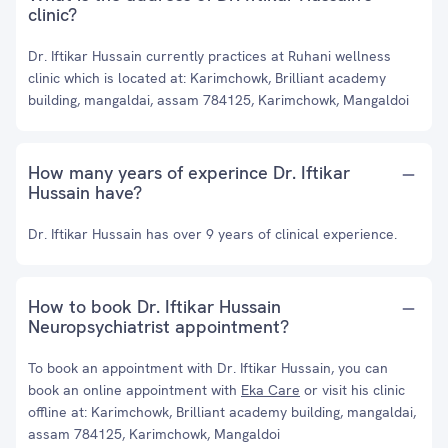
clinic?
Dr. Iftikar Hussain currently practices at Ruhani wellness
clinic which is located at: Karimchowk, Brilliant academy
building, mangaldai, assam 784125, Karimchowk, Mangaldoi
How many years of experince Dr. Iftikar
Hussain have?
Dr. Iftikar Hussain has over 9 years of clinical experience.
How to book Dr. Iftikar Hussain
Neuropsychiatrist appointment?
To book an appointment with Dr. Iftikar Hussain, you can
book an online appointment with
Eka Care
or visit his clinic
offline at: Karimchowk, Brilliant academy building, mangaldai,
assam 784125, Karimchowk, Mangaldoi