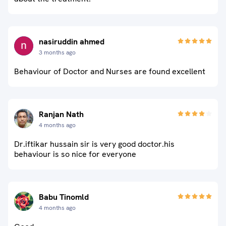
nasiruddin ahmed
3 months ago
Behaviour of Doctor and Nurses are found excellent
Ranjan Nath
4 months ago
Dr.iftikar hussain sir is very good doctor.his
behaviour is so nice for everyone
Babu Tinomld
4 months ago