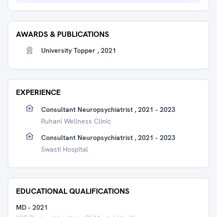
AWARDS & PUBLICATIONS
University Topper , 2021
EXPERIENCE
Consultant Neuropsychiatrist , 2021 - 2023
Ruhani Wellness Clinic
Consultant Neuropsychiatrist , 2021 - 2023
Swasti Hospital
EDUCATIONAL QUALIFICATIONS
MD
-
2021