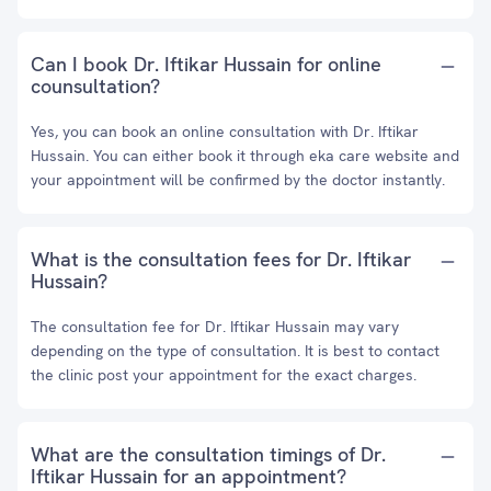
Can I book Dr. Iftikar Hussain for online
counsultation?
Yes, you can book an online consultation with Dr. Iftikar
Hussain. You can either book it through eka care website and
your appointment will be confirmed by the doctor instantly.
What is the consultation fees for Dr. Iftikar
Hussain?
The consultation fee for Dr. Iftikar Hussain may vary
depending on the type of consultation. It is best to contact
the clinic post your appointment for the exact charges.
What are the consultation timings of Dr.
Iftikar Hussain for an appointment?