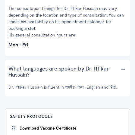
The consultation timings for Dr. Iftikar Hussain may vary
depending on the location and type of consultation. You can
check his availability on his appointment calendar for
booking a slot.
His general consultation hours are:
Mon - Fri
What languages are spoken by Dr. Iftikar
Hussain?
Dr. Iftikar Hussain is fluent in অসমীয়া, বাংলা, English and हिंदी.
SAFETY PROTOCOLS
Download Vaccine Certificate