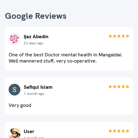
Google Reviews
Ijaz Abedin
23 days ago
One of the best Doctor mental health in Mangaldai.
Well mannered stuff, very co-operative.
Safiqul Islam
1 month ago
Very good
User