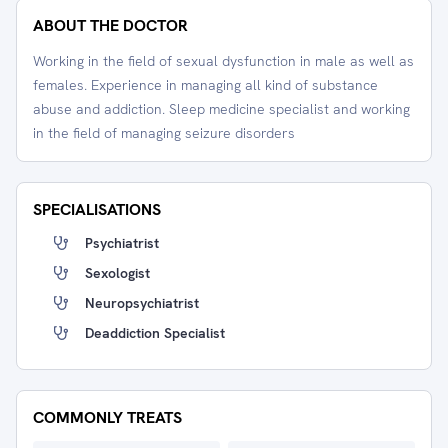
ABOUT THE DOCTOR
Working in the field of sexual dysfunction in male as well as
females. Experience in managing all kind of substance
abuse and addiction. Sleep medicine specialist and working
in the field of managing seizure disorders
SPECIALISATIONS
Psychiatrist
Sexologist
Neuropsychiatrist
Deaddiction Specialist
COMMONLY TREATS