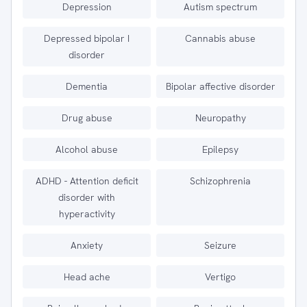
Depression
Autism spectrum
Depressed bipolar I
Cannabis abuse
disorder
Dementia
Bipolar affective disorder
Drug abuse
Neuropathy
Alcohol abuse
Epilepsy
ADHD - Attention deficit
Schizophrenia
disorder with
hyperactivity
Anxiety
Seizure
Head ache
Vertigo