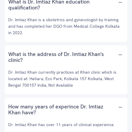
What is Dr. Imtiaz Khan education
qualification?
Dr. Imtiaz Khan is a obstetrics and gynecologist by training
and has completed her DGO from Medical College Kolkata
in 2022.
What is the address of Dr. Imtiaz Khan's
clinic?
Dr. Imtiaz Khan currently practices at Khan clinic which is
located at: Hatiara, Eco Park, Kolkata 157 Kolkata, West
Bengal 700157 India, Not Available
How many years of experince Dr. Imtiaz
Khan have?
Dr. Imtiaz Khan has over 11 years of clinical experience.