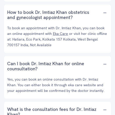
How to book Dr. Imtiaz Khan obstetrics
and gynecologist appointment?
To book an appointment with Dr. Imtiaz Khan, you can book
an online appointment with
Eka Care
or visit her clinic offline
at: Hatiara, Eco Park, Kolkata 157 Kolkata, West Bengal
700157 India, Not Available
Can I book Dr. Imtiaz Khan for online
counsultation?
Yes, you can book an online consultation with Dr. Imtiaz
Khan. You can either book it through eka care website and
your appointment will be confirmed by the doctor instantly.
What is the consultation fees for Dr. Imtiaz
Khan?