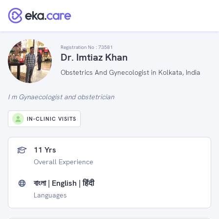
Registration No :
73581
Dr. Imtiaz Khan
Obstetrics And Gynecologist in Kolkata, India
I m Gynaecologist and obstetrician
IN-CLINIC VISITS
11 Yrs
Overall Experience
বাংলা | English | हिंदी
Languages