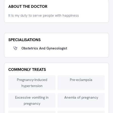
ABOUT THE DOCTOR
It is my duty to serve people with happiness
SPECIALISATIONS
Obstetrics And Gynecologist
COMMONLY TREATS
Pregnancy-induced
Pre-eclampsia
hypertension
Excessive vomiting in
Anemia of pregnancy
pregnancy