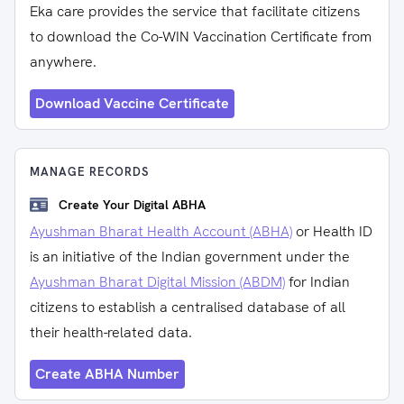
Eka care provides the service that facilitate citizens
to download the Co-WIN Vaccination Certificate from
anywhere.
Download Vaccine Certificate
MANAGE RECORDS
Create Your Digital ABHA
Ayushman Bharat Health Account (ABHA)
or Health ID
is an initiative of the Indian government under the
Ayushman Bharat Digital Mission (ABDM)
for Indian
citizens to establish a centralised database of all
their health-related data.
Create ABHA Number