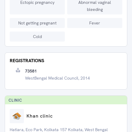
Ectopic pregnancy
Abnormal vaginal
bleeding
Not getting pregnant
Fever
Cold
REGISTRATIONS
73581
WestBengal Medical Council, 2014
CLINIC
Khan clinic
Hatiara, Eco Park, Kolkata 157 Kolkata, West Bengal