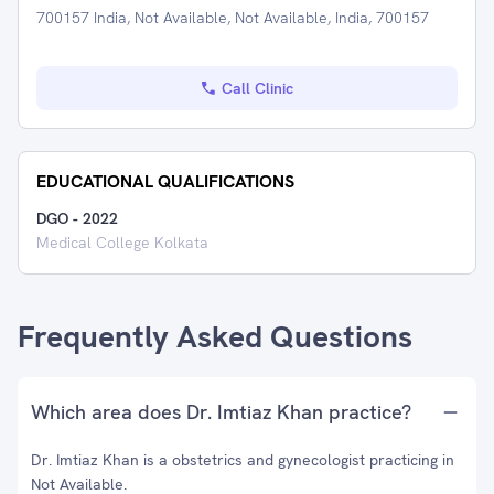
700157 India, Not Available, Not Available, India, 700157
Call Clinic
EDUCATIONAL QUALIFICATIONS
DGO
-
2022
Medical College Kolkata
Frequently Asked Questions
Which area does Dr. Imtiaz Khan practice?
Dr. Imtiaz Khan is a obstetrics and gynecologist practicing in
Not Available.