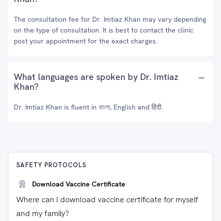
The consultation fee for Dr. Imtiaz Khan may vary depending
on the type of consultation. It is best to contact the clinic
post your appointment for the exact charges.
What languages are spoken by Dr. Imtiaz
Khan?
Dr. Imtiaz Khan is fluent in বাংলা, English and हिंदी.
SAFETY PROTOCOLS
Download Vaccine Certificate
Where can I download vaccine certificate for myself
and my family?