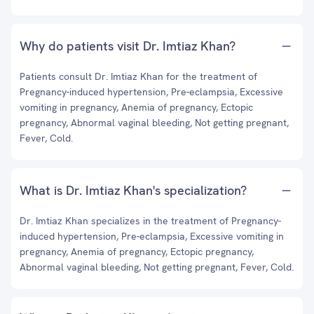
Why do patients visit Dr. Imtiaz Khan?
Patients consult Dr. Imtiaz Khan for the treatment of
Pregnancy-induced hypertension, Pre-eclampsia, Excessive
vomiting in pregnancy, Anemia of pregnancy, Ectopic
pregnancy, Abnormal vaginal bleeding, Not getting pregnant,
Fever, Cold.
What is Dr. Imtiaz Khan's specialization?
Dr. Imtiaz Khan specializes in the treatment of Pregnancy-
induced hypertension, Pre-eclampsia, Excessive vomiting in
pregnancy, Anemia of pregnancy, Ectopic pregnancy,
Abnormal vaginal bleeding, Not getting pregnant, Fever, Cold.