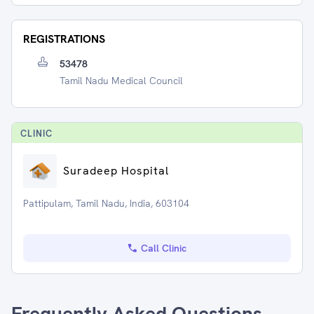
REGISTRATIONS
53478
Tamil Nadu Medical Council
CLINIC
Suradeep Hospital
Pattipulam, Tamil Nadu, India, 603104
Call Clinic
Frequently Asked Questions