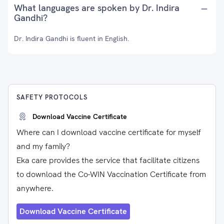
What languages are spoken by Dr. Indira
Gandhi?
Dr. Indira Gandhi is fluent in English.
SAFETY PROTOCOLS
Download Vaccine Certificate
Where can I download vaccine certificate for myself
and my family?
Eka care provides the service that facilitate citizens
to download the Co-WIN Vaccination Certificate from
anywhere.
Download Vaccine Certificate