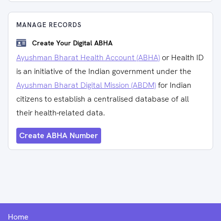
MANAGE RECORDS
Create Your Digital ABHA
Ayushman Bharat Health Account (ABHA)
or Health ID
is an initiative of the Indian government under the
Ayushman Bharat Digital Mission (ABDM)
for Indian
citizens to establish a centralised database of all
their health-related data.
Create ABHA Number
Home