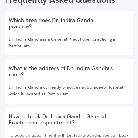
Which area does Dr. Indira Gandhi
practice?
Dr. Indira Gandhi is a General Practitioner practicing in
Pattipulam.
What is the address of Dr. Indira Gandhi's
clinic?
Dr. Indira Gandhi currently practices at Suradeep Hospital
which is located at: Pattipulam
How to book Dr. Indira Gandhi General
Practitioner appointment?
To book an appointment with Dr. Indira Gandhi, you can book