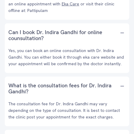
an online appointment with
Eka Care
or visit their clinic
offline at: Pattipulam
Can I book Dr. Indira Gandhi for online
counsultation?
Yes, you can book an online consultation with Dr. Indira
Gandhi. You can either book it through eka care website and
your appointment will be confirmed by the doctor instantly.
What is the consultation fees for Dr. Indira
Gandhi?
The consultation fee for Dr. Indira Gandhi may vary
depending on the type of consultation. It is best to contact
the clinic post your appointment for the exact charges.