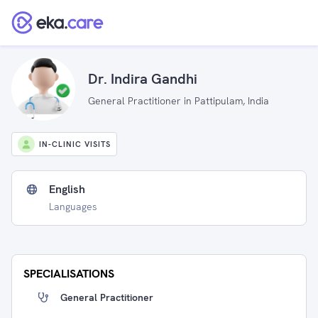
Dr. Indira Gandhi
General Practitioner in Pattipulam, India
IN-CLINIC VISITS
English
Languages
SPECIALISATIONS
General Practitioner