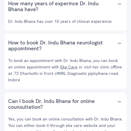
How many years of experince Dr. Indu
Bhana have?
Dr. Indu Bhana has over 10 years of clinical experience.
How to book Dr. Indu Bhana neurologist
appointment?
To book an appointment with Dr. Indu Bhana, you can book
an online appointment with
Eka Care
or visit her clinic offline
at: 72 Dharkothi in front ofMRL Diagnoatic pipliyihana road,
Indore
Can I book Dr. Indu Bhana for online
counsultation?
Yes, you can book an online consultation with Dr. Indu Bhana.
You can either book it through eka care website and your