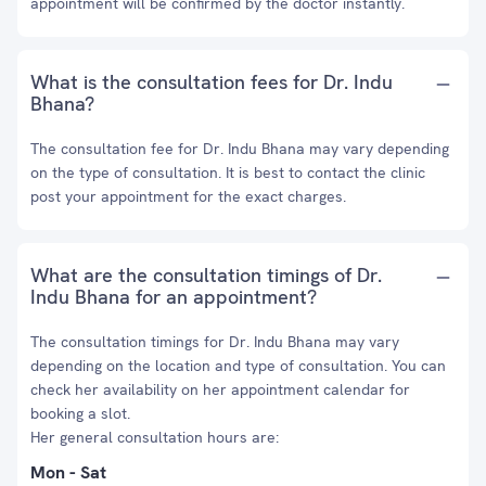
appointment will be confirmed by the doctor instantly.
What is the consultation fees for Dr. Indu
Bhana?
The consultation fee for Dr. Indu Bhana may vary depending
on the type of consultation. It is best to contact the clinic
post your appointment for the exact charges.
What are the consultation timings of Dr.
Indu Bhana for an appointment?
The consultation timings for Dr. Indu Bhana may vary
depending on the location and type of consultation. You can
check her availability on her appointment calendar for
booking a slot.
Her general consultation hours are:
Mon - Sat