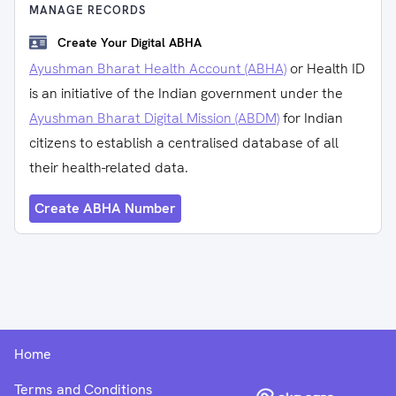
MANAGE RECORDS
Create Your Digital ABHA
Ayushman Bharat Health Account (ABHA)
or Health ID
is an initiative of the Indian government under the
Ayushman Bharat Digital Mission (ABDM)
for Indian
citizens to establish a centralised database of all
their health-related data.
Create ABHA Number
Home
Terms and Conditions