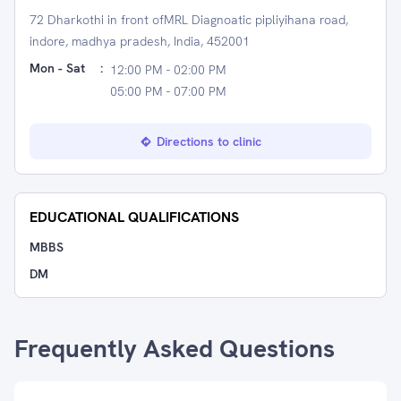
72 Dharkothi in front ofMRL Diagnoatic pipliyihana road,
indore, madhya pradesh, India, 452001
Mon - Sat
:
12:00 PM - 02:00 PM
05:00 PM - 07:00 PM
Directions to clinic
EDUCATIONAL QUALIFICATIONS
MBBS
DM
Frequently Asked Questions