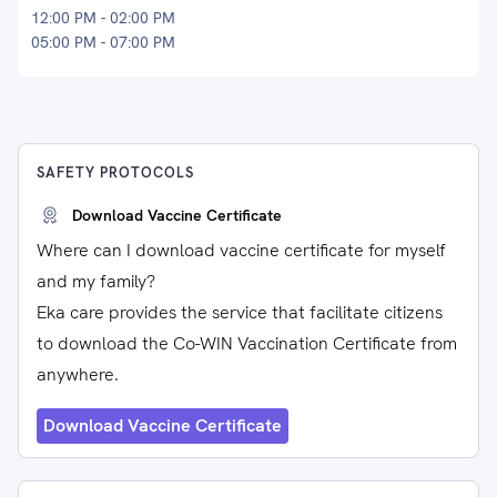
12:00 PM - 02:00 PM
05:00 PM - 07:00 PM
SAFETY PROTOCOLS
Download Vaccine Certificate
Where can I download vaccine certificate for myself
and my family?
Eka care provides the service that facilitate citizens
to download the Co-WIN Vaccination Certificate from
anywhere.
Download Vaccine Certificate