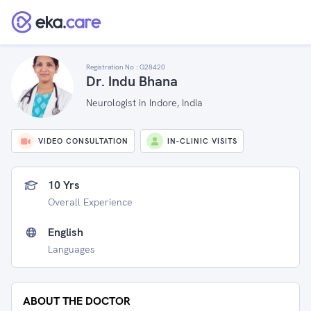
Registration No :
G28420
Dr. Indu Bhana
Neurologist in Indore, India
VIDEO CONSULTATION
IN-CLINIC VISITS
10 Yrs
Overall Experience
English
Languages
ABOUT THE DOCTOR