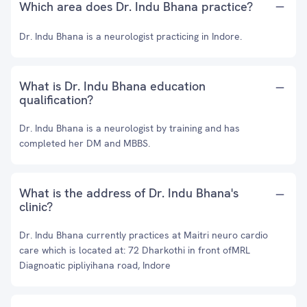
Which area does Dr. Indu Bhana practice?
Dr. Indu Bhana is a neurologist practicing in Indore.
What is Dr. Indu Bhana education
qualification?
Dr. Indu Bhana is a neurologist by training and has
completed her DM and MBBS.
What is the address of Dr. Indu Bhana's
clinic?
Dr. Indu Bhana currently practices at Maitri neuro cardio
care which is located at: 72 Dharkothi in front ofMRL
Diagnoatic pipliyihana road, Indore