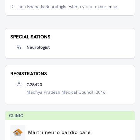
Dr. Indu Bhana is Neurologist with 5 yrs of experience.
SPECIALISATIONS
Neurologist
REGISTRATIONS
G28420
Madhya Pradesh Medical Council, 2016
CLINIC
Maitri neuro cardio care