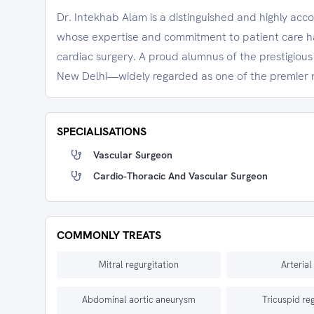
Dr. Intekhab Alam is a distinguished and highly ac
whose expertise and commitment to patient care hav
cardiac surgery. A proud alumnus of the prestigious A
New Delhi—widely regarded as one of the premier m
SPECIALISATIONS
Vascular Surgeon
Cardio-Thoracic And Vascular Surgeon
COMMONLY TREATS
Mitral regurgitation
Arterial 
Abdominal aortic aneurysm
Tricuspid re