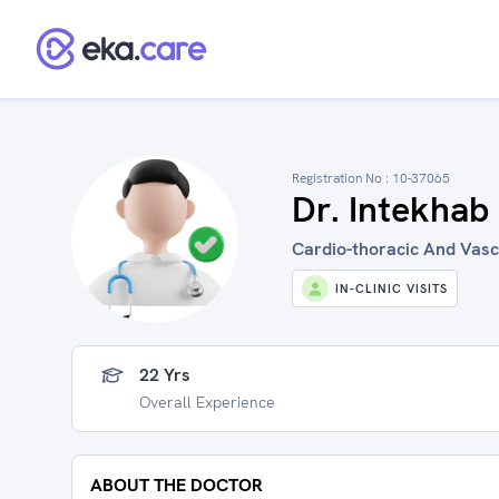
Registration No :
10-37065
Dr. Intekhab
Cardio-thoracic And Vascu
IN-CLINIC VISITS
22 Yrs
Overall Experience
ABOUT THE DOCTOR