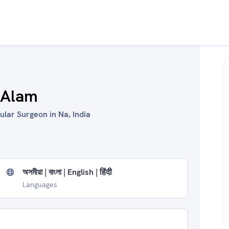
 Alam
lar Surgeon in Na, India
অসমীয়া | বাংলা | English | हिंदी
Languages