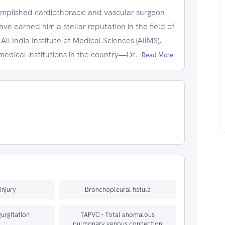
complished cardiothoracic and vascular surgeon
e earned him a stellar reputation in the field of
ll India Institute of Medical Sciences (AIIMS),
edical institutions in the country—Dr.
...Read More
injury
Bronchopleural fistula
gurgitation
TAPVC - Total anomalous
pulmonary venous connection